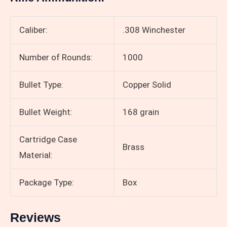
Caliber:
.308 Winchester
Number of Rounds:
1000
Bullet Type:
Copper Solid
Bullet Weight:
168 grain
Cartridge Case
Brass
Material:
Package Type:
Box
Reviews