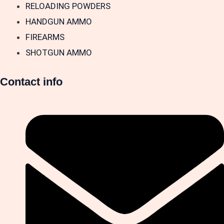
RELOADING POWDERS
HANDGUN AMMO
FIREARMS
SHOTGUN AMMO
Contact info