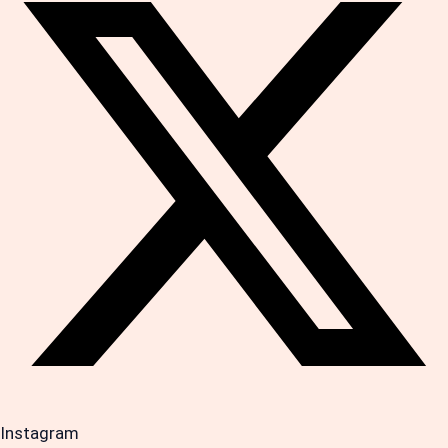
Instagram