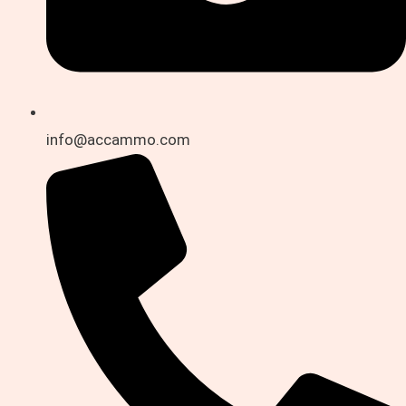
info@accammo.com