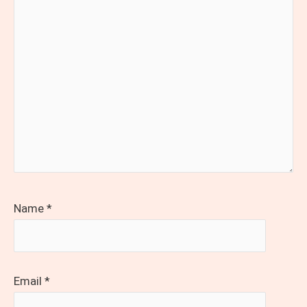
Name
*
Email
*