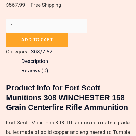
$
567.99
+ Free Shipping
ADD TO CART
Category:
.308/7.62
Description
Reviews (0)
Product Info for Fort Scott
Munitions 308 WINCHESTER 168
Grain Centerfire Rifle Ammunition
Fort Scott Munitions 308 TUI ammo is a match grade
bullet made of solid copper and engineered to Tumble