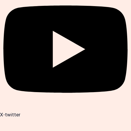
X-twitter