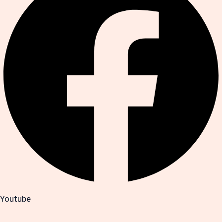
Youtube