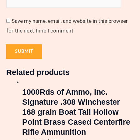
Save my name, email, and website in this browser
for the next time I comment.
Related products
1000Rds of Ammo, Inc.
Signature .308 Winchester
168 grain Boat Tail Hollow
Point Brass Cased Centerfire
Rifle Ammunition