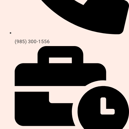
(985) 300-1556