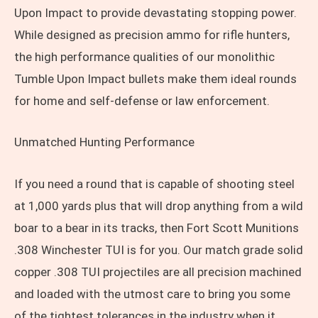
Upon Impact to provide devastating stopping power.
While designed as precision ammo for rifle hunters,
the high performance qualities of our monolithic
Tumble Upon Impact bullets make them ideal rounds
for home and self-defense or law enforcement.
Unmatched Hunting Performance
If you need a round that is capable of shooting steel
at 1,000 yards plus that will drop anything from a wild
boar to a bear in its tracks, then Fort Scott Munitions
.308 Winchester TUI is for you. Our match grade solid
copper .308 TUI projectiles are all precision machined
and loaded with the utmost care to bring you some
of the tightest tolerances in the industry when it