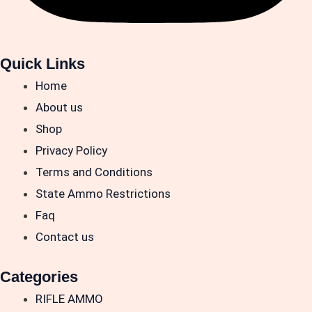
Quick Links
Home
About us
Shop
Privacy Policy
Terms and Conditions
State Ammo Restrictions
Faq
Contact us
Categories
RIFLE AMMO