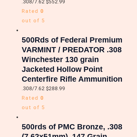
.308/7.62
$
552.99
Rated
0
out of 5
500Rds of Federal Premium
VARMINT / PREDATOR .308
Winchester 130 grain
Jacketed Hollow Point
Centerfire Rifle Ammunition
.308/7.62
$
288.99
Rated
0
out of 5
500rds of PMC Bronze, .308
(7.62x51mm), 147 Grain,