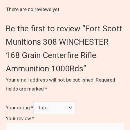
There are no reviews yet.
Be the first to review “Fort Scott
Munitions 308 WINCHESTER
168 Grain Centerfire Rifle
Ammunition 1000Rds”
Your email address will not be published.
Required
fields are marked
*
Your rating
*
Your review
*