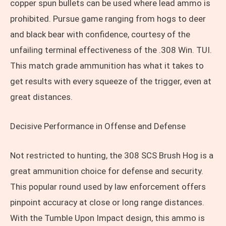
copper spun bullets can be used where lead ammo is
prohibited. Pursue game ranging from hogs to deer
and black bear with confidence, courtesy of the
unfailing terminal effectiveness of the .308 Win. TUI.
This match grade ammunition has what it takes to
get results with every squeeze of the trigger, even at
great distances.
Decisive Performance in Offense and Defense
Not restricted to hunting, the 308 SCS Brush Hog is a
great ammunition choice for defense and security.
This popular round used by law enforcement offers
pinpoint accuracy at close or long range distances.
With the Tumble Upon Impact design, this ammo is