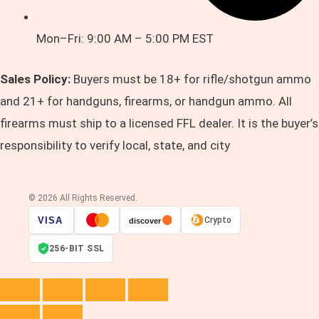
Mon–Fri: 9:00 AM – 5:00 PM EST
Sales Policy:
Buyers must be 18+ for rifle/shotgun ammo
and 21+ for handguns, firearms, or handgun ammo. All
firearms must ship to a licensed FFL dealer. It is the buyer’s
responsibility to verify local, state, and city
© 2026 All Rights Reserved.
VISA
Crypto
discover
256-BIT SSL