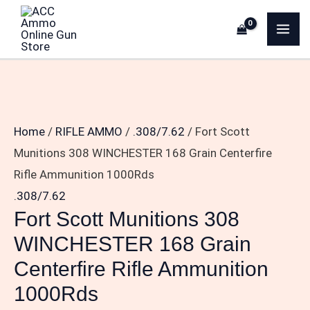
Skip
Fort
MA
to
Scott
ME
content
Munitions
308
WINCHESTER
168
Home
/
RIFLE AMMO
/
.308/7.62
/ Fort Scott
Grain
Munitions 308 WINCHESTER 168 Grain Centerfire
Centerfire
Rifle Ammunition 1000Rds
Rifle
.308/7.62
Ammunition
Fort Scott Munitions 308
1000Rds
WINCHESTER 168 Grain
quantity
Centerfire Rifle Ammunition
1000Rds