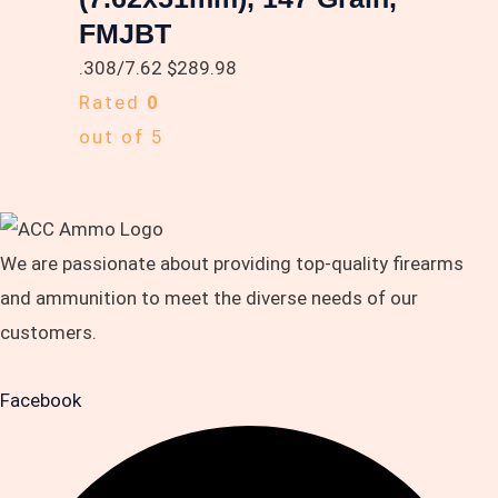
FMJBT
.308/7.62
$
289.98
Rated
0
out of 5
We are passionate about providing top-quality firearms
and ammunition to meet the diverse needs of our
customers.
Facebook