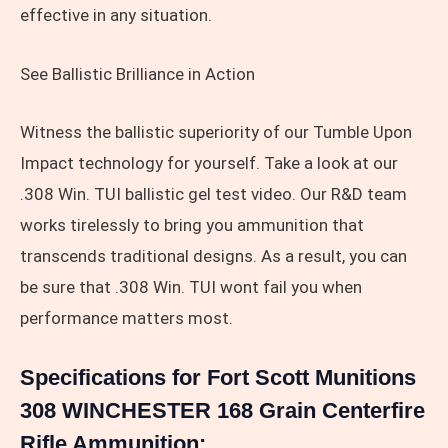
effective in any situation.
See Ballistic Brilliance in Action
Witness the ballistic superiority of our Tumble Upon
Impact technology for yourself. Take a look at our
.308 Win. TUI ballistic gel test video. Our R&D team
works tirelessly to bring you ammunition that
transcends traditional designs. As a result, you can
be sure that .308 Win. TUI wont fail you when
performance matters most.
Specifications for Fort Scott Munitions
308 WINCHESTER 168 Grain Centerfire
Rifle Ammunition: