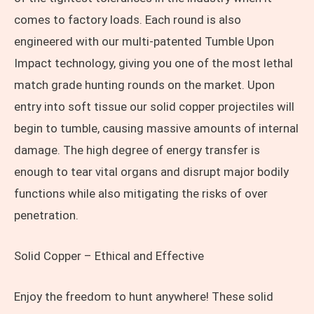
comes to factory loads. Each round is also
engineered with our multi-patented Tumble Upon
Impact technology, giving you one of the most lethal
match grade hunting rounds on the market. Upon
entry into soft tissue our solid copper projectiles will
begin to tumble, causing massive amounts of internal
damage. The high degree of energy transfer is
enough to tear vital organs and disrupt major bodily
functions while also mitigating the risks of over
penetration.
Solid Copper – Ethical and Effective
Enjoy the freedom to hunt anywhere! These solid