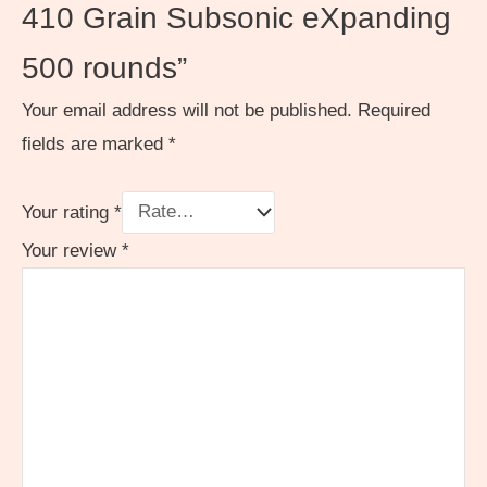
410 Grain Subsonic eXpanding
500 rounds”
Your email address will not be published.
Required
fields are marked
*
Your rating
*
Your review
*