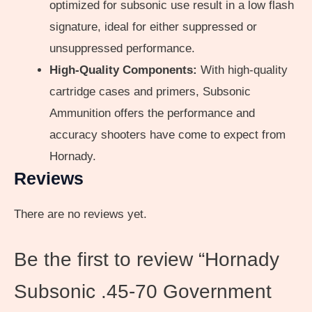
optimized for subsonic use result in a low flash
signature, ideal for either suppressed or
unsuppressed performance.
High-Quality Components:
With high-quality
cartridge cases and primers, Subsonic
Ammunition offers the performance and
accuracy shooters have come to expect from
Hornady.
Reviews
There are no reviews yet.
Be the first to review “Hornady
Subsonic .45-70 Government