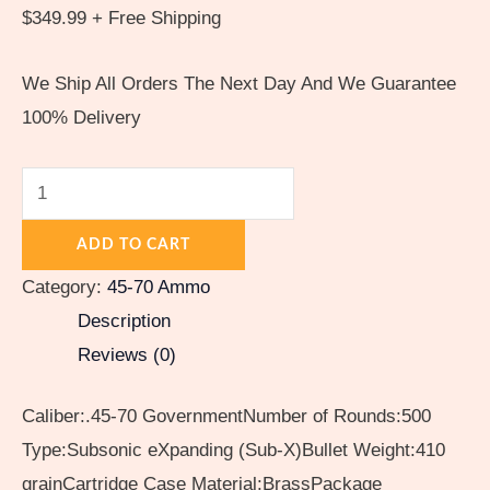
$
349.99
+ Free Shipping
We Ship All Orders The Next Day And We Guarantee
100% Delivery
ADD TO CART
Category:
45-70 Ammo
Description
Reviews (0)
Caliber:.45-70 GovernmentNumber of Rounds:500
Type:Subsonic eXpanding (Sub-X)Bullet Weight:410
grainCartridge Case Material:BrassPackage