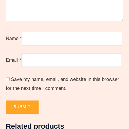
Name
*
Email
*
Save my name, email, and website in this browser
for the next time I comment.
Related products