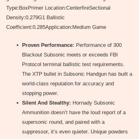
Type:BoxPrimer Location:CenterfireSectional
Density:0.279G1 Ballistic
Coefficient:0.285Application:Medium Game
Proven Performance:
Performance of 300
Blackout Subsonic meets or exceeds FBI
Protocol terminal ballistic test requirements.
The XTP bullet in Subsonic Handgun has built a
world-class reputation for accuracy and
stopping power.
Silent And Stealthy:
Hornady Subsonic
Ammunition doesn’t have the loud report of a
supersonic round, and paired with a
suppressor, it’s even quieter. Unique powders