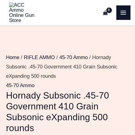
Skip
Hornady
MA
to
Subsonic
ME
content
.45-
70
Government
410
Home
/
RIFLE AMMO
/
45-70 Ammo
/ Hornady
Grain
Subsonic .45-70 Government 410 Grain Subsonic
Subsonic
eXpanding 500 rounds
eXpanding
45-70 Ammo
500
Hornady Subsonic .45-70
rounds
Government 410 Grain
quantity
Subsonic eXpanding 500
rounds