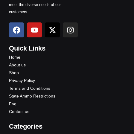
meet the diverse needs of our
customers.
F
Y
X
I
a
o
-
n
c
u
t
s
e
t
w
t
Quick Links
b
u
i
a
Home
o
b
t
g
About us
o
e
t
r
Shop
k
e
a
Privacy Policy
r
m
Terms and Conditions
State Ammo Restrictions
Faq
Contact us
Categories