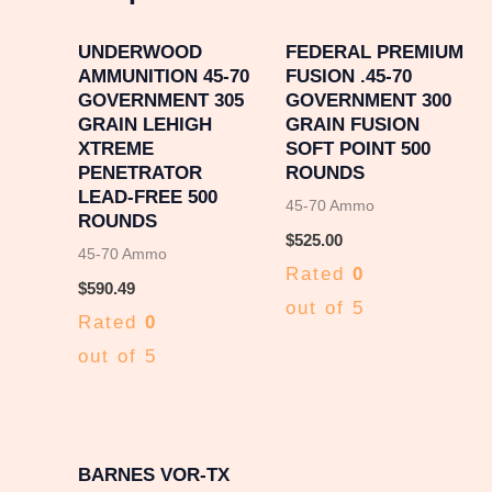
UNDERWOOD
FEDERAL PREMIUM
AMMUNITION 45-70
FUSION .45-70
GOVERNMENT 305
GOVERNMENT 300
GRAIN LEHIGH
GRAIN FUSION
XTREME
SOFT POINT 500
PENETRATOR
ROUNDS
LEAD-FREE 500
45-70 Ammo
ROUNDS
$
525.00
45-70 Ammo
Rated
0
$
590.49
out of 5
Rated
0
out of 5
BARNES VOR-TX