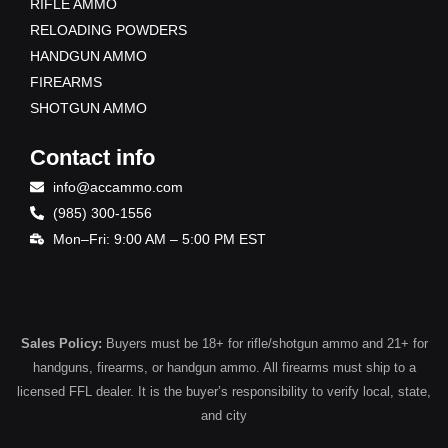
RIFLE AMMO
RELOADING POWDERS
HANDGUN AMMO
FIREARMS
SHOTGUN AMMO
Contact info
info@accammo.com
(985) 300-1556
Mon–Fri: 9:00 AM – 5:00 PM EST
Sales Policy:
Buyers must be 18+ for rifle/shotgun ammo and 21+ for
handguns, firearms, or handgun ammo. All firearms must ship to a
licensed FFL dealer. It is the buyer’s responsibility to verify local, state,
and city