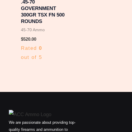
.45-70
GOVERNMENT
300GR TSX FN 500
ROUNDS
45-70 Ammo
$
520.00
Rated
0
out of 5
We are passionate about providing top-
quality firearms and ammunition to