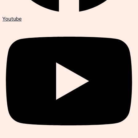
Youtube