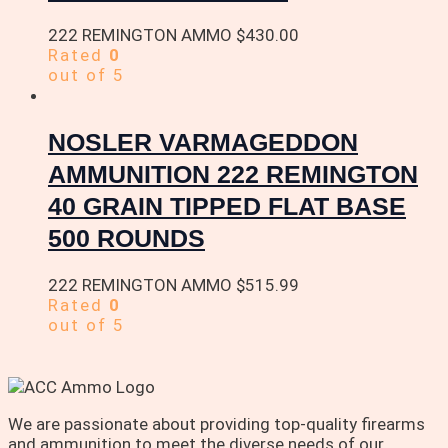
222 REMINGTON AMMO
$
430.00
Rated
0
out of 5
NOSLER VARMAGEDDON
AMMUNITION 222 REMINGTON
40 GRAIN TIPPED FLAT BASE
500 ROUNDS
222 REMINGTON AMMO
$
515.99
Rated
0
out of 5
We are passionate about providing top-quality firearms
and ammunition to meet the diverse needs of our