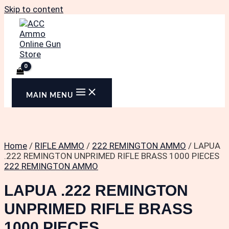
Skip to content
MAIN MENU
Home
/
RIFLE AMMO
/
222 REMINGTON AMMO
/ LAPUA
.222 REMINGTON UNPRIMED RIFLE BRASS 1000 PIECES
222 REMINGTON AMMO
LAPUA .222 REMINGTON
UNPRIMED RIFLE BRASS
1000 PIECES