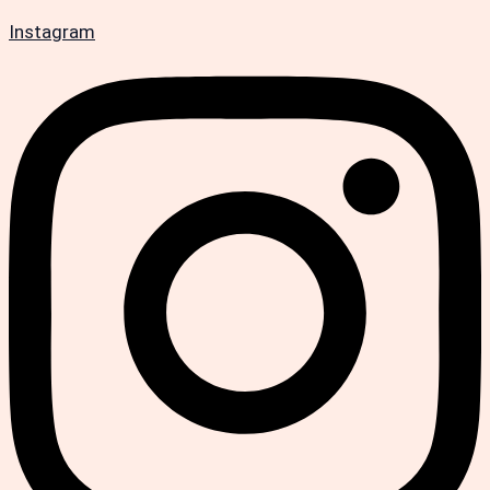
Instagram