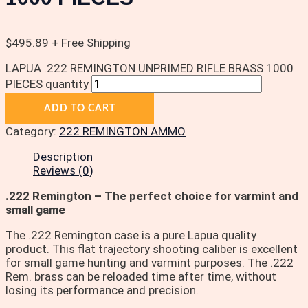
$
495.89
+ Free Shipping
LAPUA .222 REMINGTON UNPRIMED RIFLE BRASS 1000
PIECES quantity
ADD TO CART
Category:
222 REMINGTON AMMO
Description
Reviews (0)
.222 Remington – The perfect choice for varmint and
small game
The .222 Remington case is a pure Lapua quality
product. This flat trajectory shooting caliber is excellent
for small game hunting and varmint purposes. The .222
Rem. brass can be reloaded time after time, without
losing its performance and precision.