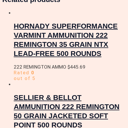
HORNADY SUPERFORMANCE
VARMINT AMMUNITION 222
REMINGTON 35 GRAIN NTX
LEAD-FREE 500 ROUNDS
222 REMINGTON AMMO
$
445.69
Rated
0
out of 5
SELLIER & BELLOT
AMMUNITION 222 REMINGTON
50 GRAIN JACKETED SOFT
POINT 500 ROUNDS