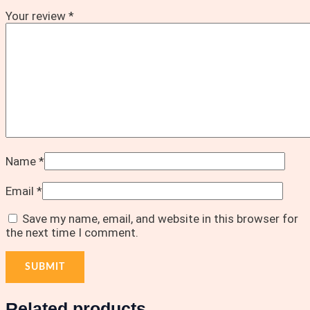
Your review
*
Name
*
Email
*
Save my name, email, and website in this browser for
the next time I comment.
Related products