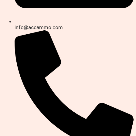
info@accammo.com