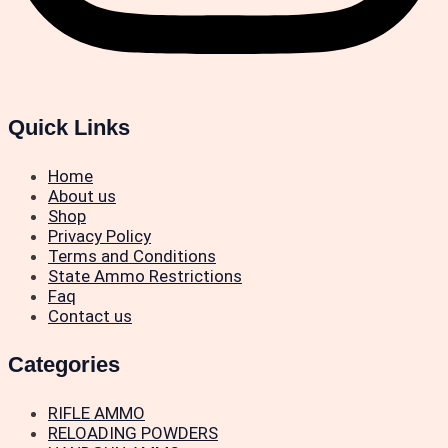
Quick Links
Home
About us
Shop
Privacy Policy
Terms and Conditions
State Ammo Restrictions
Faq
Contact us
Categories
RIFLE AMMO
RELOADING POWDERS