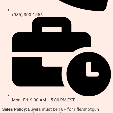
(985) 300-1556
Mon–Fri: 9:00 AM – 5:00 PM EST
Sales Policy:
Buyers must be 18+ for rifle/shotgun