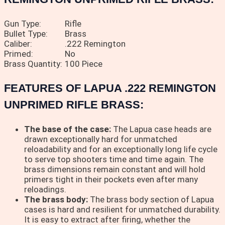
Gun Type:
Rifle
Bullet Type:
Brass
Caliber:
.222 Remington
Primed:
No
Brass Quantity:
100 Piece
FEATURES OF LAPUA .222 REMINGTON
UNPRIMED RIFLE BRASS:
The base of the case:
The Lapua case heads are
drawn exceptionally hard for unmatched
reloadability and for an exceptionally long life cycle
to serve top shooters time and time again. The
brass dimensions remain constant and will hold
primers tight in their pockets even after many
reloadings.
The brass body:
The brass body section of Lapua
cases is hard and resilient for unmatched durability.
It is easy to extract after firing, whether the