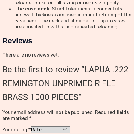
reloader opts for full sizing or neck sizing only.
The case neck:
Strict tolerances in concentrity
and wall thickness are used in manufacturing of the
case neck. The neck and shoulder of Lapua cases
are annealed to withstand repeated reloading.
Reviews
There are no reviews yet.
Be the first to review “LAPUA .222
REMINGTON UNPRIMED RIFLE
BRASS 1000 PIECES”
Your email address will not be published.
Required fields
are marked
*
Your rating
*