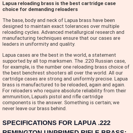
Lapua reloading brass is the best cartridge case
choice for demanding reloaders
The base, body and neck of Lapua brass have been
designed to maintain exact tolerances over multiple
reloading cycles. Advanced metallurgical research and
manufacturing techniques ensure that our cases are
leaders in uniformity and quality.
Lapua cases are the best in the world, a statement
supported by all top marksmen. The .220 Russian case,
for example, is the number one reloading brass choice of
the best benchrest shooters all over the world. All our
cartridge cases are strong and uniformly precise. Lapua
brass is manufactured to be reloaded, again and again.
For reloaders who require absolute reliability from their
ammunition, Lapua’s pistol and rifle cartridge
components is the answer. Something is certain; we
never leave our brass behind.
SPECIFICATIONS FOR LAPUA .222
REMINGTON UNPRIMED RIFLE BRASS: