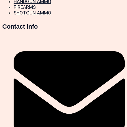
HANDGUN AMMO
FIREARMS
SHOTGUN AMMO
Contact info