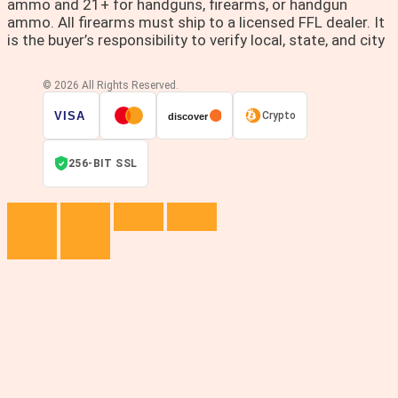
ammo and 21+ for handguns, firearms, or handgun
ammo. All firearms must ship to a licensed FFL dealer. It
is the buyer’s responsibility to verify local, state, and city
© 2026 All Rights Reserved.
VISA
Crypto
discover
256-BIT SSL