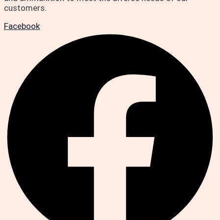
customers.
Facebook