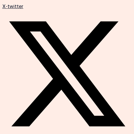
X-twitter