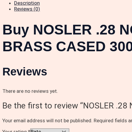
Description
Reviews (0)
Buy NOSLER .28 N
BRASS CASED 300
Reviews
There are no reviews yet.
Be the first to review “NOSLER 
Your email address will not be published.
Required fields 
Your rating
*