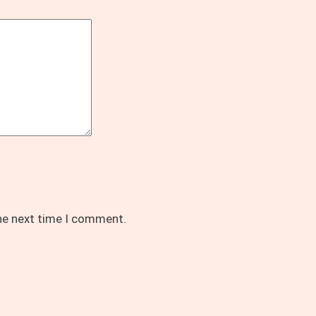
the next time I comment.