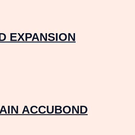
ID EXPANSION
RAIN ACCUBOND