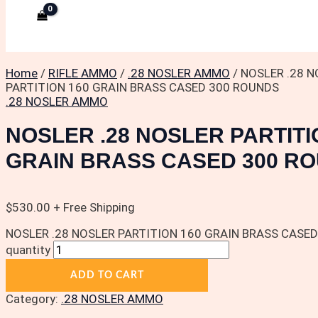
Home
/
RIFLE AMMO
/
.28 NOSLER AMMO
/ NOSLER .28 
PARTITION 160 GRAIN BRASS CASED 300 ROUNDS
.28 NOSLER AMMO
NOSLER .28 NOSLER PARTITI
GRAIN BRASS CASED 300 R
$
530.00
+ Free Shipping
NOSLER .28 NOSLER PARTITION 160 GRAIN BRASS CASE
quantity
ADD TO CART
Category:
.28 NOSLER AMMO