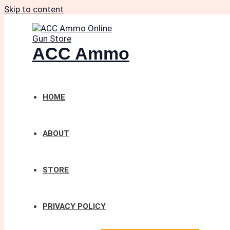
Skip to content
ACC Ammo
HOME
ABOUT
STORE
PRIVACY POLICY