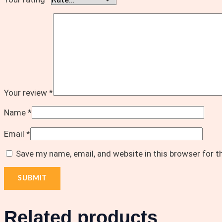
Your review
*
Name
*
Email
*
Save my name, email, and website in this browser for 
Related products