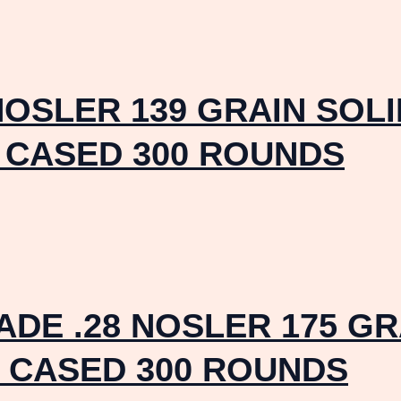
NOSLER 139 GRAIN SOL
 CASED 300 ROUNDS
DE .28 NOSLER 175 G
 CASED 300 ROUNDS