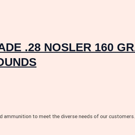
DE .28 NOSLER 160 G
ROUNDS
and ammunition to meet the diverse needs of our customers.