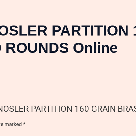
OSLER PARTITION 
 ROUNDS Online
.28 NOSLER PARTITION 160 GRAIN B
are marked
*