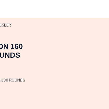
NOSLER
ON 160
OUNDS
D 300 ROUNDS