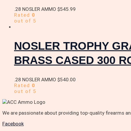
.28 NOSLER AMMO
$
545.99
Rated
0
out of 5
NOSLER TROPHY GRA
BRASS CASED 300 
.28 NOSLER AMMO
$
540.00
Rated
0
out of 5
We are passionate about providing top-quality firearms 
Facebook