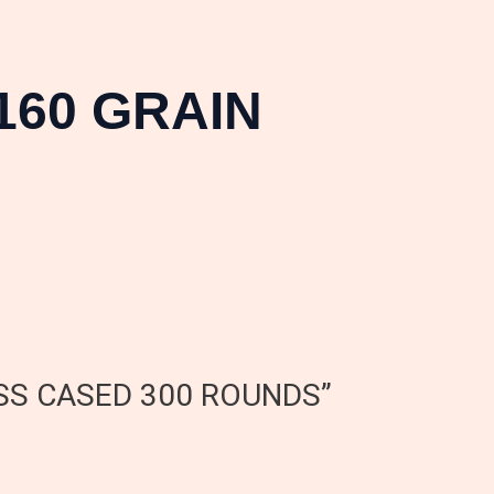
160 GRAIN
RASS CASED 300 ROUNDS”