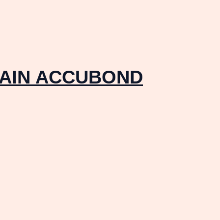
RAIN ACCUBOND