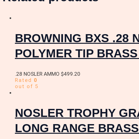
BROWNING BXS .28 
POLYMER TIP BRASS
.28 NOSLER AMMO
$
499.20
Rated
0
out of 5
NOSLER TROPHY GRA
LONG RANGE BRASS