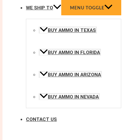
WE SHIP TO
MENU TOGGLE
BUY AMMO IN TEXAS
BUY AMMO IN FLORIDA
BUY AMMO IN ARIZONA
BUY AMMO IN NEVADA
CONTACT US