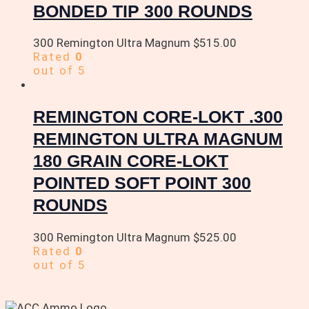
BONDED TIP 300 ROUNDS
300 Remington Ultra Magnum
$
515.00
Rated
0
out of 5
REMINGTON CORE-LOKT .300
REMINGTON ULTRA MAGNUM
180 GRAIN CORE-LOKT
POINTED SOFT POINT 300
ROUNDS
300 Remington Ultra Magnum
$
525.00
Rated
0
out of 5