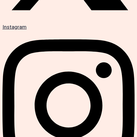
Instagram