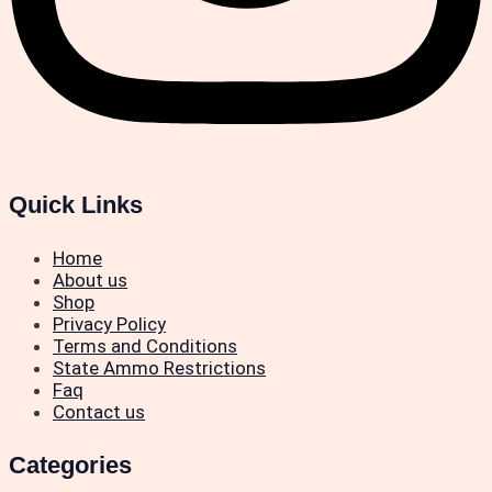
Quick Links
Home
About us
Shop
Privacy Policy
Terms and Conditions
State Ammo Restrictions
Faq
Contact us
Categories