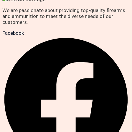
We are passionate about providing top-quality firearms
and ammunition to meet the diverse needs of our
customers.
Facebook