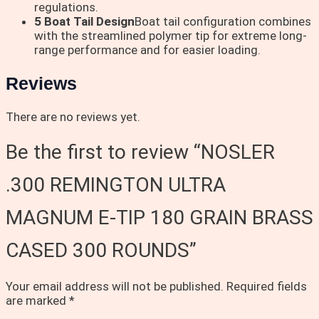
regulations.
5 Boat Tail Design
Boat tail configuration combines
with the streamlined polymer tip for extreme long-
range performance and for easier loading.
Reviews
There are no reviews yet.
Be the first to review “NOSLER
.300 REMINGTON ULTRA
MAGNUM E-TIP 180 GRAIN BRASS
CASED 300 ROUNDS”
Your email address will not be published.
Required fields
are marked
*