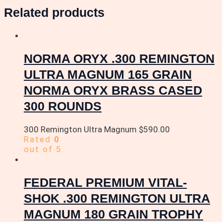
Related products
NORMA ORYX .300 REMINGTON
ULTRA MAGNUM 165 GRAIN
NORMA ORYX BRASS CASED
300 ROUNDS
300 Remington Ultra Magnum
$
590.00
Rated
0
out of 5
FEDERAL PREMIUM VITAL-
SHOK .300 REMINGTON ULTRA
MAGNUM 180 GRAIN TROPHY