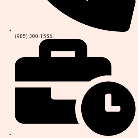
(985) 300-1556