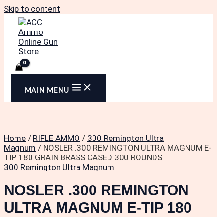
Skip to content
MAIN MENU
Home
/
RIFLE AMMO
/
300 Remington Ultra
Magnum
/ NOSLER .300 REMINGTON ULTRA MAGNUM E-
TIP 180 GRAIN BRASS CASED 300 ROUNDS
300 Remington Ultra Magnum
NOSLER .300 REMINGTON
ULTRA MAGNUM E-TIP 180