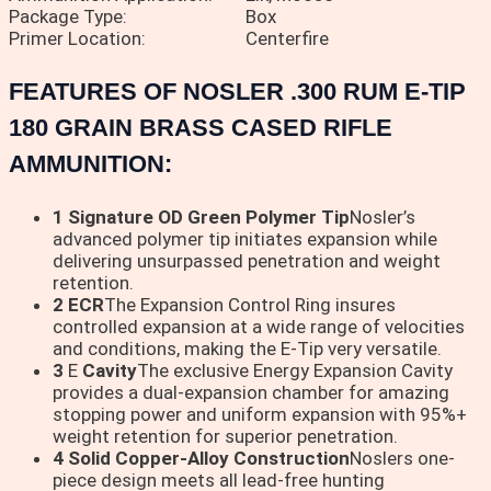
Package Type:
Box
Primer Location:
Centerfire
FEATURES OF NOSLER .300 RUM E-TIP
180 GRAIN BRASS CASED RIFLE
AMMUNITION:
1 Signature OD Green Polymer Tip
Nosler’s
advanced polymer tip initiates expansion while
delivering unsurpassed penetration and weight
retention.
2 ECR
The Expansion Control Ring insures
controlled expansion at a wide range of velocities
and conditions, making the E-Tip very versatile.
3
E
Cavity
The exclusive Energy Expansion Cavity
provides a dual-expansion chamber for amazing
stopping power and uniform expansion with 95%+
weight retention for superior penetration.
4 Solid Copper-Alloy Construction
Noslers one-
piece design meets all lead-free hunting