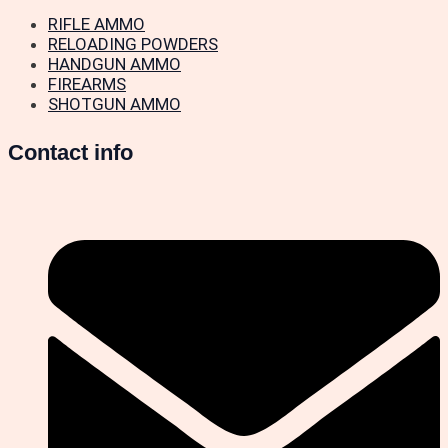
RIFLE AMMO
RELOADING POWDERS
HANDGUN AMMO
FIREARMS
SHOTGUN AMMO
Contact info