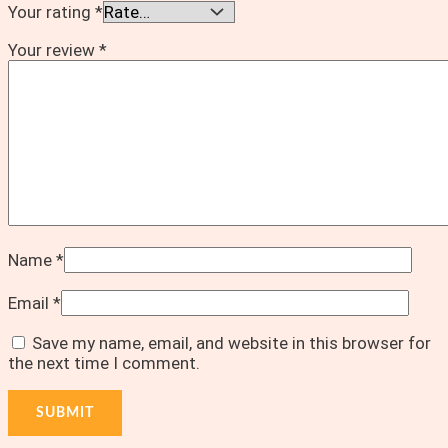
Your rating
*
Your review
*
Name
*
Email
*
Save my name, email, and website in this browser for
the next time I comment.