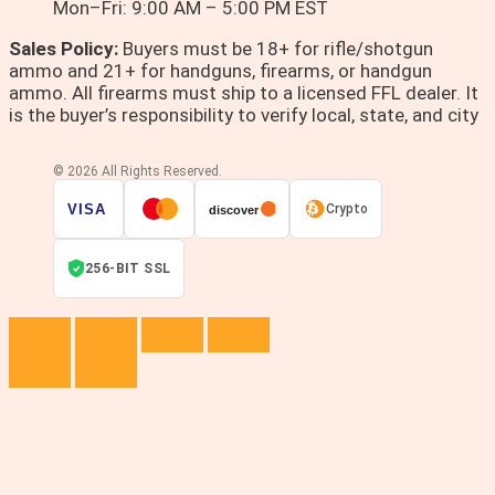
Mon–Fri: 9:00 AM – 5:00 PM EST
Sales Policy:
Buyers must be 18+ for rifle/shotgun
ammo and 21+ for handguns, firearms, or handgun
ammo. All firearms must ship to a licensed FFL dealer. It
is the buyer’s responsibility to verify local, state, and city
© 2026 All Rights Reserved.
VISA
Crypto
discover
256-BIT SSL