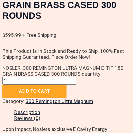
GRAIN BRASS CASED 300
ROUNDS
$
595.99
+ Free Shipping
This Product Is In Stock and Ready to Ship. 100% Fast
Shipping Guaranteed. Place Order Now!
NOSLER .300 REMINGTON ULTRA MAGNUM E-TIP 180
GRAIN BRASS CASED 300 ROUNDS quantity
ADD TO CART
Category:
300 Remington Ultra Magnum
Description
Reviews (0)
Upon impact, Noslers exclusive E Cavity Energy