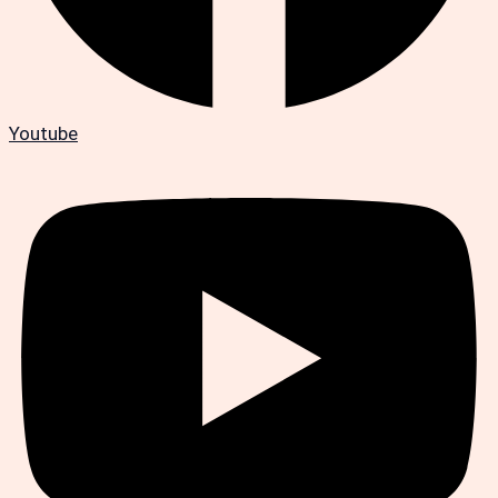
Youtube