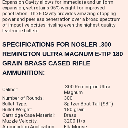
Expansion Cavity allows for immediate and uniform
expansion, yet retains 95% weight for improved
penetration. The E Cavity provides amazing stopping
power and peerless penetration over a broad spectrum
of impact velocities, rivaling even the highest quality
lead-core bullets.
SPECIFICATIONS FOR NOSLER .300
REMINGTON ULTRA MAGNUM E-TIP 180
GRAIN BRASS CASED RIFLE
AMMUNITION:
.300 Remington Ultra
Caliber:
Magnum
Number of Rounds:
300
Bullet Type:
Spitzer Boat Tail (SBT)
Bullet Weight:
180 grain
Cartridge Case Material:
Brass
Muzzle Velocity:
3200 ft/s
Ammunition Application:
Elk, Moose