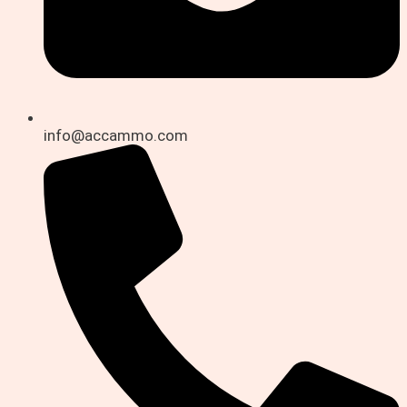
info@accammo.com