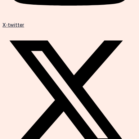
X-twitter