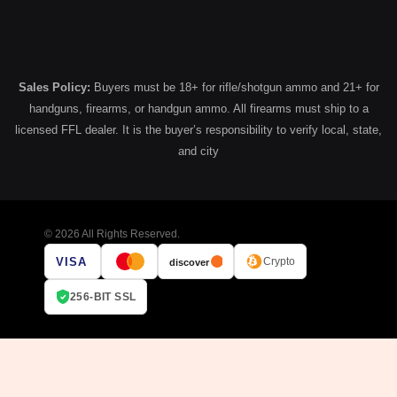
Sales Policy:
Buyers must be 18+ for rifle/shotgun ammo and 21+ for
handguns, firearms, or handgun ammo. All firearms must ship to a
licensed FFL dealer. It is the buyer’s responsibility to verify local, state,
and city
© 2026 All Rights Reserved.
VISA
Crypto
discover
256-BIT SSL