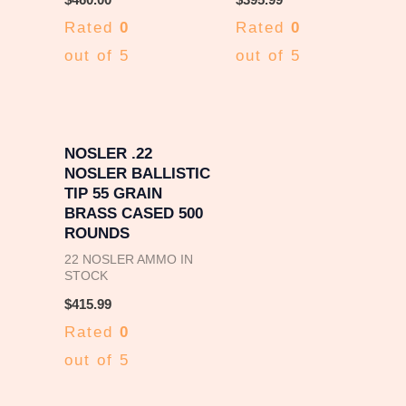
Rated
0
Rated
0
out of 5
out of 5
NOSLER .22
NOSLER BALLISTIC
TIP 55 GRAIN
BRASS CASED 500
ROUNDS
22 NOSLER AMMO IN
STOCK
$
415.99
Rated
0
out of 5