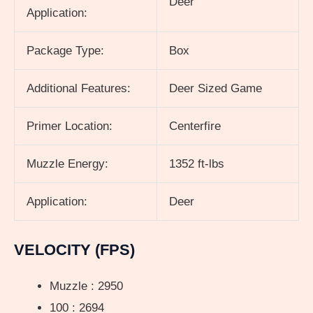
Deer
Application:
Package Type:
Box
Additional Features:
Deer Sized Game
Primer Location:
Centerfire
Muzzle Energy:
1352 ft-lbs
Application:
Deer
VELOCITY (FPS)
Muzzle : 2950
100 : 2694