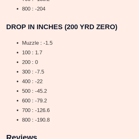
800 : -204
DROP IN INCHES (200 YRD ZERO)
Muzzle : -1.5
100 : 1.7
200 : 0
300 : -7.5
400 : -22
500 : -45.2
600 : -79.2
700 : -126.6
800 : -190.8
Reviews