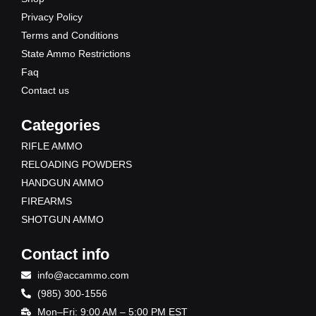
k
e
a
Privacy Policy
r
m
Terms and Conditions
State Ammo Restrictions
Faq
Contact us
Categories
RIFLE AMMO
RELOADING POWDERS
HANDGUN AMMO
FIREARMS
SHOTGUN AMMO
Contact info
info@accammo.com
(985) 300-1556
Mon–Fri: 9:00 AM – 5:00 PM EST