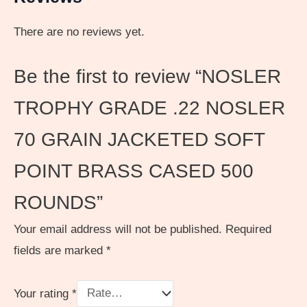
There are no reviews yet.
Be the first to review “NOSLER
TROPHY GRADE .22 NOSLER
70 GRAIN JACKETED SOFT
POINT BRASS CASED 500
ROUNDS”
Your email address will not be published.
Required
fields are marked
*
Your rating
*