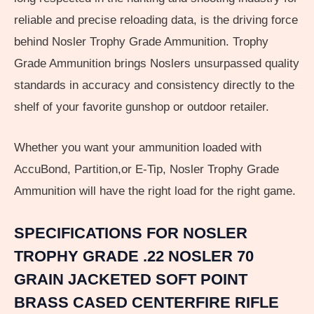
reliable and precise reloading data, is the driving force
behind Nosler Trophy Grade Ammunition. Trophy
Grade Ammunition brings Noslers unsurpassed quality
standards in accuracy and consistency directly to the
shelf of your favorite gunshop or outdoor retailer.
Whether you want your ammunition loaded with
AccuBond, Partition,or E-Tip, Nosler Trophy Grade
Ammunition will have the right load for the right game.
SPECIFICATIONS FOR NOSLER
TROPHY GRADE .22 NOSLER 70
GRAIN JACKETED SOFT POINT
BRASS CASED CENTERFIRE RIFLE