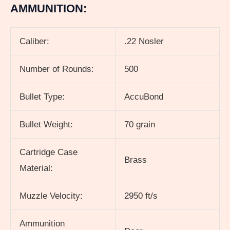
AMMUNITION:
Caliber:
.22 Nosler
Number of Rounds:
500
Bullet Type:
AccuBond
Bullet Weight:
70 grain
Cartridge Case
Brass
Material:
Muzzle Velocity:
2950 ft/s
Ammunition