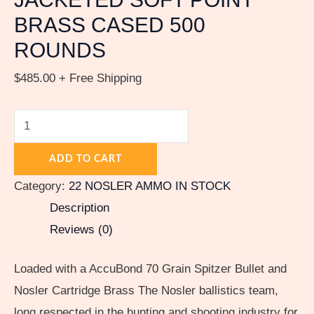
quantity
BRASS CASED 500
ROUNDS
$
485.00
+ Free Shipping
ADD TO CART
Category:
22 NOSLER AMMO IN STOCK
Description
Reviews (0)
Loaded with a AccuBond 70 Grain Spitzer Bullet and
Nosler Cartridge Brass The Nosler ballistics team,
long respected in the hunting and shooting industry for