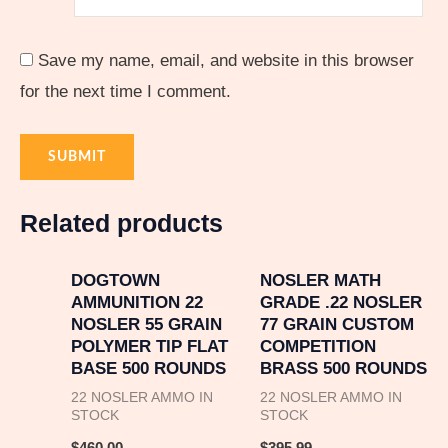
Save my name, email, and website in this browser
for the next time I comment.
Related products
DOGTOWN
NOSLER MATH
AMMUNITION 22
GRADE .22 NOSLER
NOSLER 55 GRAIN
77 GRAIN CUSTOM
POLYMER TIP FLAT
COMPETITION
BASE 500 ROUNDS
BRASS 500 ROUNDS
22 NOSLER AMMO IN
22 NOSLER AMMO IN
STOCK
STOCK
$
460.00
$
395.99