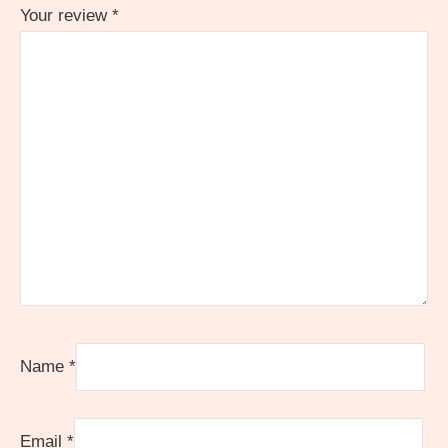
Your review
*
Name
*
Email
*