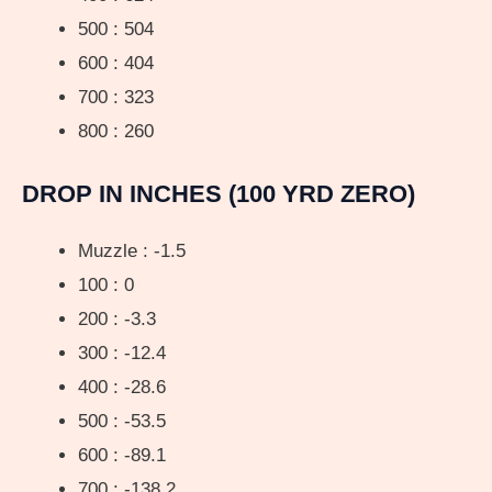
500 : 504
600 : 404
700 : 323
800 : 260
DROP IN INCHES (100 YRD ZERO)
Muzzle : -1.5
100 : 0
200 : -3.3
300 : -12.4
400 : -28.6
500 : -53.5
600 : -89.1
700 : -138.2