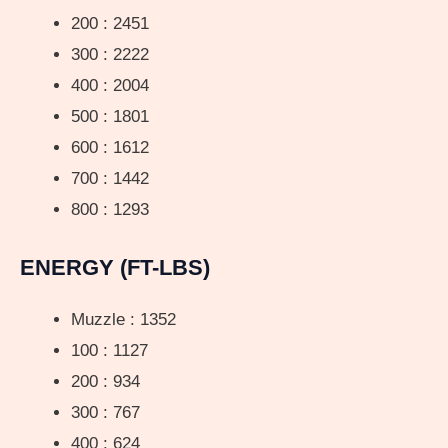
200 : 2451
300 : 2222
400 : 2004
500 : 1801
600 : 1612
700 : 1442
800 : 1293
ENERGY (FT-LBS)
Muzzle : 1352
100 : 1127
200 : 934
300 : 767
400 : 624