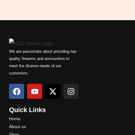
We are passionate about providing top-
quality firearms and ammunition to
meet the diverse needs of our
customers.
F
Y
X
I
a
o
-
n
c
u
t
s
e
t
w
t
Quick Links
b
u
i
a
Home
o
b
t
g
About us
o
e
t
r
Shop