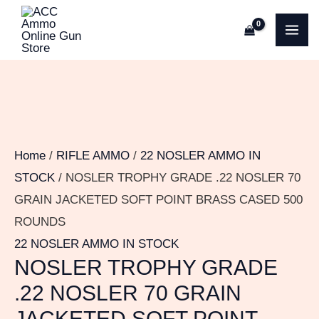
Skip
NOSLER
MA
to
TROPHY
ME
content
GRADE
.22
NOSLER
70
GRAIN
Home
/
RIFLE AMMO
/
22 NOSLER AMMO IN
JACKETED
STOCK
/ NOSLER TROPHY GRADE .22 NOSLER 70
SOFT
GRAIN JACKETED SOFT POINT BRASS CASED 500
POINT
ROUNDS
BRASS
22 NOSLER AMMO IN STOCK
CASED
NOSLER TROPHY GRADE
500
.22 NOSLER 70 GRAIN
ROUNDS
JACKETED SOFT POINT