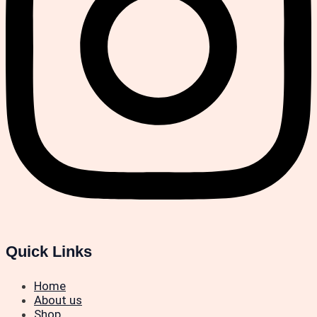
Quick Links
Home
About us
Shop