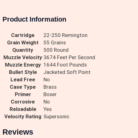
Product Information
Cartridge
22-250 Remington
Grain Weight
55 Grains
Quantity
500 Round
Muzzle Velocity
3674 Feet Per Second
Muzzle Energy
1644 Foot Pounds
Bullet Style
Jacketed Soft Point
Lead Free
No
Case Type
Brass
Primer
Boxer
Corrosive
No
Reloadable
Yes
Velocity Rating
Supersonic
Reviews