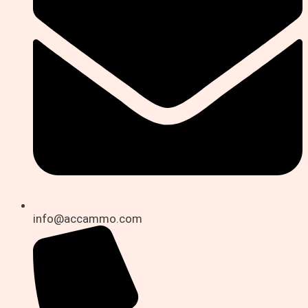
info@accammo.com