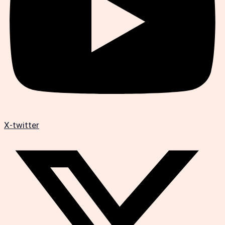
X-twitter