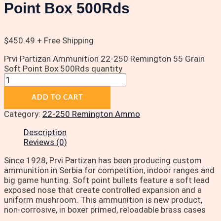
Point Box 500Rds
$
450.49
+ Free Shipping
Prvi Partizan Ammunition 22-250 Remington 55 Grain
Soft Point Box 500Rds quantity
ADD TO CART
Category:
22-250 Remington Ammo
Description
Reviews (0)
Since 1928, Prvi Partizan has been producing custom
ammunition in Serbia for competition, indoor ranges and
big game hunting. Soft point bullets feature a soft lead
exposed nose that create controlled expansion and a
uniform mushroom. This ammunition is new product,
non-corrosive, in boxer primed, reloadable brass cases