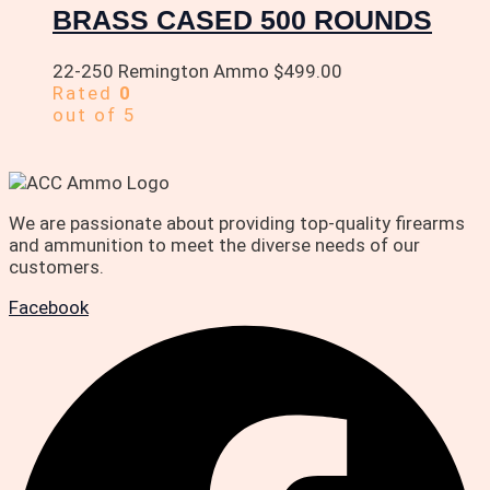
BRASS CASED 500 ROUNDS
22-250 Remington Ammo
$
499.00
Rated
0
out of 5
We are passionate about providing top-quality firearms
and ammunition to meet the diverse needs of our
customers.
Facebook