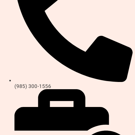
(985) 300-1556