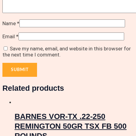
Name
*
Email
*
Save my name, email, and website in this browser for
the next time I comment.
Related products
BARNES VOR-TX .22-250
REMINGTON 50GR TSX FB 500
ROUNDS