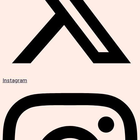
Instagram