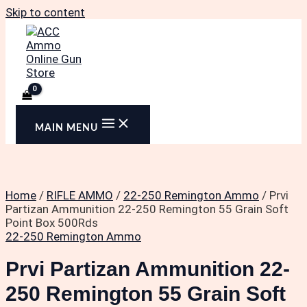
Skip to content
MAIN MENU
Home
/
RIFLE AMMO
/
22-250 Remington Ammo
/ Prvi
Partizan Ammunition 22-250 Remington 55 Grain Soft
Point Box 500Rds
22-250 Remington Ammo
Prvi Partizan Ammunition 22-
250 Remington 55 Grain Soft