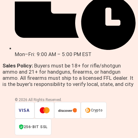
Mon–Fri: 9:00 AM – 5:00 PM EST
Sales Policy:
Buyers must be 18+ for rifle/shotgun
ammo and 21+ for handguns, firearms, or handgun
ammo. All firearms must ship to a licensed FFL dealer. It
is the buyer’s responsibility to verify local, state, and city
© 2026 All Rights Reserved.
VISA
Crypto
discover
256-BIT SSL