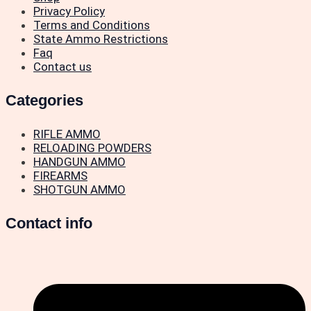
Privacy Policy
Terms and Conditions
State Ammo Restrictions
Faq
Contact us
Categories
RIFLE AMMO
RELOADING POWDERS
HANDGUN AMMO
FIREARMS
SHOTGUN AMMO
Contact info