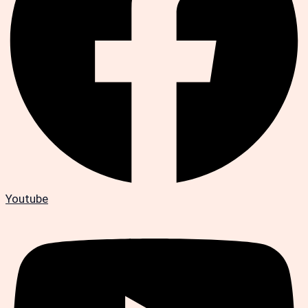
Youtube