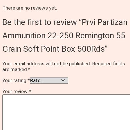
There are no reviews yet.
Be the first to review “Prvi Partizan
Ammunition 22-250 Remington 55
Grain Soft Point Box 500Rds”
Your email address will not be published.
Required fields
are marked
*
Your rating
*
Your review
*