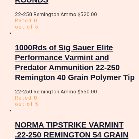
22-250 Remington Ammo
$
520.00
Rated
0
out of 5
1000Rds of Sig Sauer Elite
Performance Varmint and
Predator Ammunition 22-250
Remington 40 Grain Polymer Tip
22-250 Remington Ammo
$
650.00
Rated
0
out of 5
NORMA TIPSTRIKE VARMINT
.22-250 REMINGTON 54 GRAIN