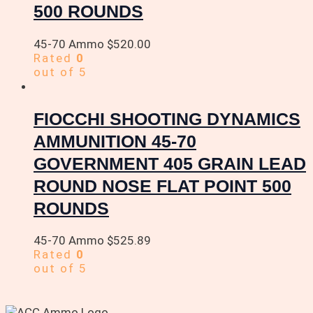
500 ROUNDS
45-70 Ammo
$
520.00
Rated
0
out of 5
FIOCCHI SHOOTING DYNAMICS
AMMUNITION 45-70
GOVERNMENT 405 GRAIN LEAD
ROUND NOSE FLAT POINT 500
ROUNDS
45-70 Ammo
$
525.89
Rated
0
out of 5