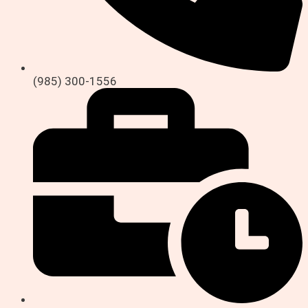
(985) 300-1556