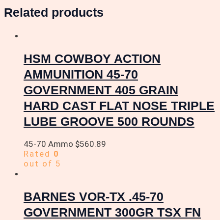
Related products
HSM COWBOY ACTION
AMMUNITION 45-70
GOVERNMENT 405 GRAIN
HARD CAST FLAT NOSE TRIPLE
LUBE GROOVE 500 ROUNDS
45-70 Ammo
$
560.89
Rated
0
out of 5
BARNES VOR-TX .45-70
GOVERNMENT 300GR TSX FN