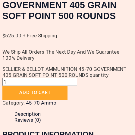
GOVERNMENT 405 GRAIN
SOFT POINT 500 ROUNDS
$
525.00
+ Free Shipping
We Ship All Orders The Next Day And We Guarantee
100% Delivery
SELLIER & BELLOT AMMUNITION 45-70 GOVERNMENT
405 GRAIN SOFT POINT 500 ROUNDS quantity
ADD TO CART
Category:
45-70 Ammo
Description
Reviews (0)
PRODUCT INFORMATION