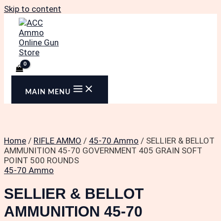
Skip to content
MAIN MENU
Home
/
RIFLE AMMO
/
45-70 Ammo
/ SELLIER & BELLOT
AMMUNITION 45-70 GOVERNMENT 405 GRAIN SOFT
POINT 500 ROUNDS
45-70 Ammo
SELLIER & BELLOT
AMMUNITION 45-70