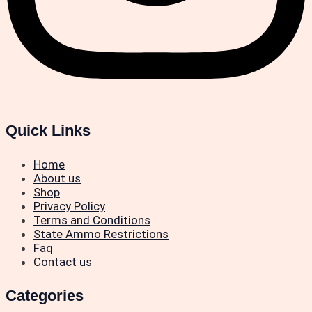
Quick Links
Home
About us
Shop
Privacy Policy
Terms and Conditions
State Ammo Restrictions
Faq
Contact us
Categories