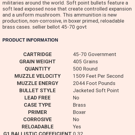
militaries around the world. Soft point bullets feature a
soft lead exposed nose that create controlled expansion
and a uniform mushroom. This ammunition is new
production, non-corrosive, in boxer primed, reloadable
brass cases. sellier bellot 45-70 govt
PRODUCT INFORMATION
CARTRIDGE
45-70 Government
GRAIN WEIGHT
405 Grains
QUANTITY
500 Round
MUZZLE VELOCITY
1509 Feet Per Second
MUZZLE ENERGY
2044 Foot Pounds
BULLET STYLE
Jacketed Soft Point
LEAD FREE
No
CASE TYPE
Brass
PRIMER
Boxer
CORROSIVE
No
RELOADABLE
Yes
G1 BALLISTIC COEFFICIENT
0.32