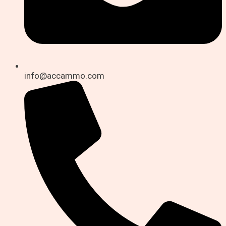
info@accammo.com