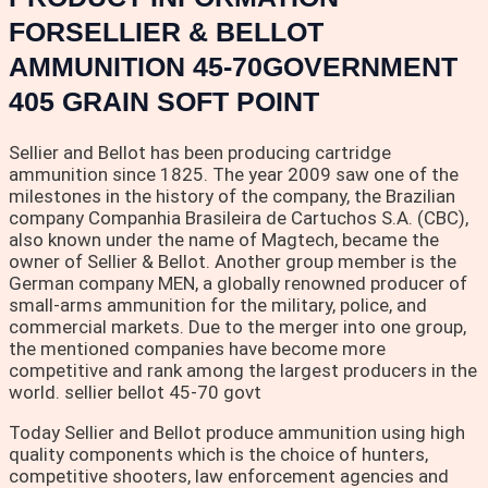
FORSELLIER & BELLOT
AMMUNITION 45-70GOVERNMENT
405 GRAIN SOFT POINT
Sellier and Bellot has been producing cartridge
ammunition since 1825. The year 2009 saw one of the
milestones in the history of the company, the Brazilian
company Companhia Brasileira de Cartuchos S.A. (CBC),
also known under the name of Magtech, became the
owner of Sellier & Bellot. Another group member is the
German company MEN, a globally renowned producer of
small-arms ammunition for the military, police, and
commercial markets. Due to the merger into one group,
the mentioned companies have become more
competitive and rank among the largest producers in the
world. sellier bellot 45-70 govt
Today Sellier and Bellot produce ammunition using high
quality components which is the choice of hunters,
competitive shooters, law enforcement agencies and