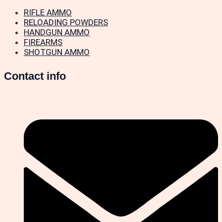
RIFLE AMMO
RELOADING POWDERS
HANDGUN AMMO
FIREARMS
SHOTGUN AMMO
Contact info