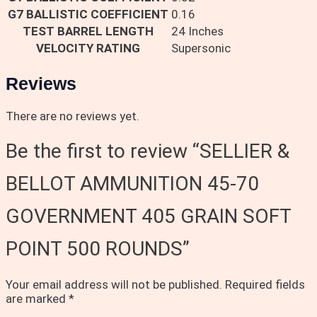
G7 BALLISTIC COEFFICIENT
0.16
TEST BARREL LENGTH
24 Inches
VELOCITY RATING
Supersonic
Reviews
There are no reviews yet.
Be the first to review “SELLIER &
BELLOT AMMUNITION 45-70
GOVERNMENT 405 GRAIN SOFT
POINT 500 ROUNDS”
Your email address will not be published.
Required fields
are marked
*