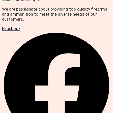
We are passionate about providing top-quality firearms
and ammunition to meet the diverse needs of our
customers.
Facebook