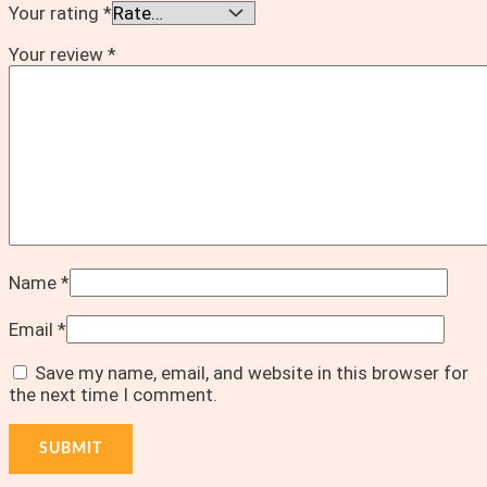
Your rating
*
Your review
*
Name
*
Email
*
Save my name, email, and website in this browser for
the next time I comment.