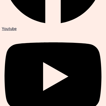
Youtube