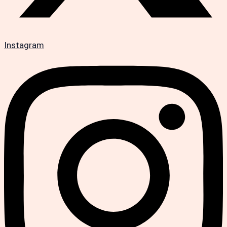
Instagram