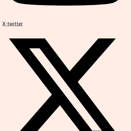
X-twitter