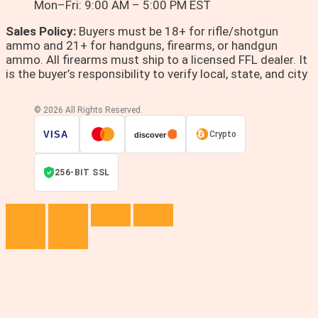
Mon–Fri: 9:00 AM – 5:00 PM EST
Sales Policy:
Buyers must be 18+ for rifle/shotgun
ammo and 21+ for handguns, firearms, or handgun
ammo. All firearms must ship to a licensed FFL dealer. It
is the buyer’s responsibility to verify local, state, and city
© 2026 All Rights Reserved.
VISA
Crypto
discover
256-BIT SSL