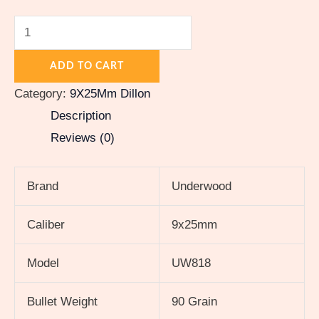
ADD TO CART
Category:
9X25Mm Dillon
Description
Reviews (0)
Brand
Underwood
Caliber
9x25mm
Model
UW818
Bullet Weight
90 Grain