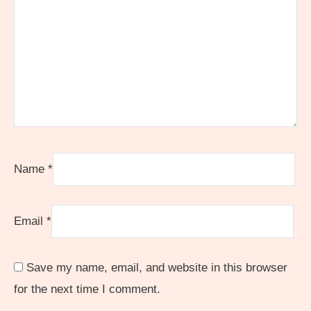
Name
*
Email
*
Save my name, email, and website in this browser
for the next time I comment.