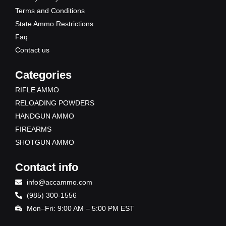
r
m
Terms and Conditions
State Ammo Restrictions
Faq
Contact us
Categories
RIFLE AMMO
RELOADING POWDERS
HANDGUN AMMO
FIREARMS
SHOTGUN AMMO
Contact info
info@accammo.com
(985) 300-1556
Mon–Fri: 9:00 AM – 5:00 PM EST