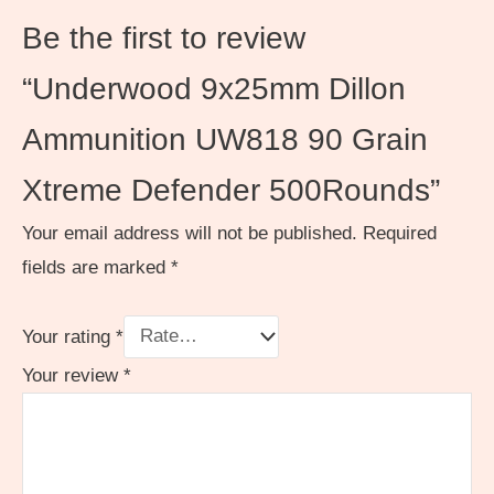
Be the first to review
“Underwood 9x25mm Dillon
Ammunition UW818 90 Grain
Xtreme Defender 500Rounds”
Your email address will not be published.
Required
fields are marked
*
Your rating
*
Your review
*