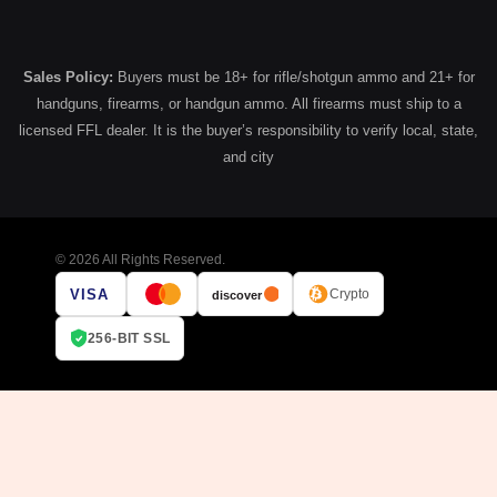
Sales Policy:
Buyers must be 18+ for rifle/shotgun ammo and 21+ for
handguns, firearms, or handgun ammo. All firearms must ship to a
licensed FFL dealer. It is the buyer’s responsibility to verify local, state,
and city
© 2026 All Rights Reserved.
VISA
Crypto
discover
256-BIT SSL