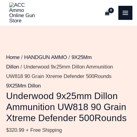
Skip
Underwood
MA
to
9x25mm
ME
content
Dillon
Ammunition
UW818
90
Home
/
HANDGUN AMMO
/
9X25Mm
Grain
Dillon
/ Underwood 9x25mm Dillon Ammunition
Xtreme
UW818 90 Grain Xtreme Defender 500Rounds
Defender
9X25Mm Dillon
500Rounds
Underwood 9x25mm Dillon
quantity
Ammunition UW818 90 Grain
Xtreme Defender 500Rounds
$
320.99
+ Free Shipping