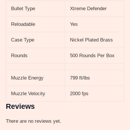
Bullet Type
Xtreme Defender
Reloadable
Yes
Case Type
Nickel Plated Brass
Rounds
500 Rounds Per Box
Muzzle Energy
799 ft/lbs
Muzzle Velocity
2000 fps
Reviews
There are no reviews yet.