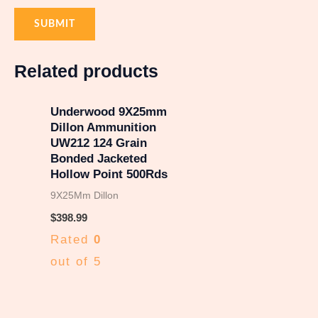
Related products
Underwood 9X25mm
Dillon Ammunition
UW212 124 Grain
Bonded Jacketed
Hollow Point 500Rds
9X25Mm Dillon
$
398.99
Rated
0
out of 5