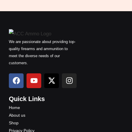
We are passionate about providing top-
quality firearms and ammunition to
meet the diverse needs of our
customers.
F
Y
X
I
a
o
-
n
c
u
t
s
e
t
w
t
Quick Links
b
u
i
a
Home
o
b
t
g
About us
o
e
t
r
Shop
k
e
a
Privacy Policy