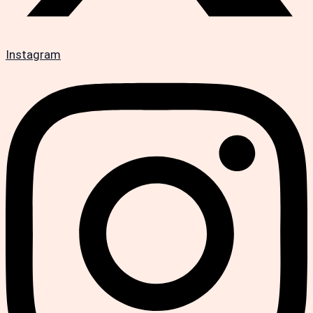
Instagram