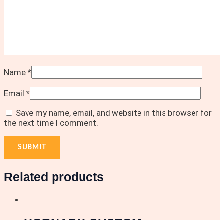
Name
*
Email
*
Save my name, email, and website in this browser for
the next time I comment.
Related products