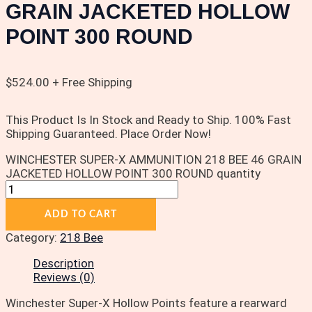
GRAIN JACKETED HOLLOW
POINT 300 ROUND
$
524.00
+ Free Shipping
This Product Is In Stock and Ready to Ship. 100% Fast
Shipping Guaranteed. Place Order Now!
WINCHESTER SUPER-X AMMUNITION 218 BEE 46 GRAIN
JACKETED HOLLOW POINT 300 ROUND quantity
ADD TO CART
Category:
218 Bee
Description
Reviews (0)
Winchester Super-X Hollow Points feature a rearward