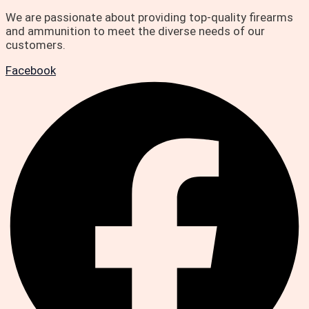
We are passionate about providing top-quality firearms
and ammunition to meet the diverse needs of our
customers.
Facebook