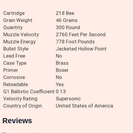
Cartridge
218 Bee
Grain Weight
46 Grains
Quantity
300 Round
Muzzle Velocity
2760 Feet Per Second
Muzzle Energy
778 Foot Pounds
Bullet Style
Jacketed Hollow Point
Lead Free
No
Case Type
Brass
Primer
Boxer
Corrosive
No
Reloadable
Yes
G1 Ballistic Coefficient
0.13
Velocity Rating
Supersonic
Country of Origin
United States of America
Reviews