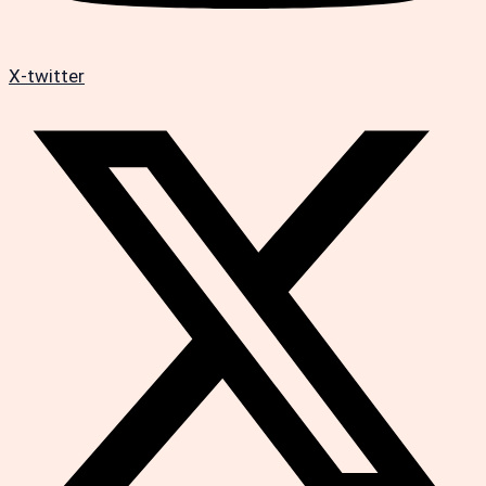
X-twitter