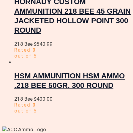
HORNADY CUSTOM
AMMUNITION 218 BEE 45 GRAIN
JACKETED HOLLOW POINT 300
ROUND
218 Bee
$
540.99
Rated
0
out of 5
HSM AMMUNITION HSM AMMO
.218 BEE 50GR. 300 ROUND
218 Bee
$
400.00
Rated
0
out of 5