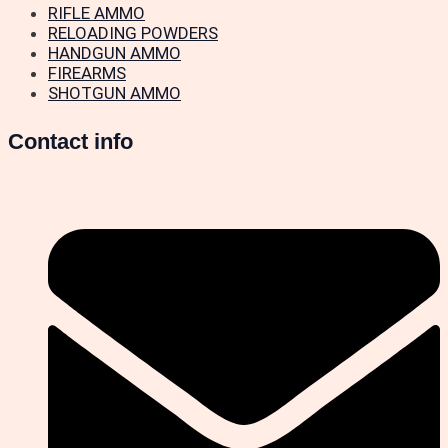
RIFLE AMMO
RELOADING POWDERS
HANDGUN AMMO
FIREARMS
SHOTGUN AMMO
Contact info