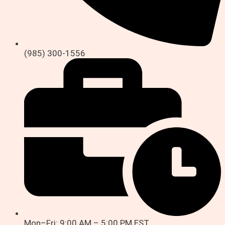
(985) 300-1556
Mon–Fri: 9:00 AM – 5:00 PM EST