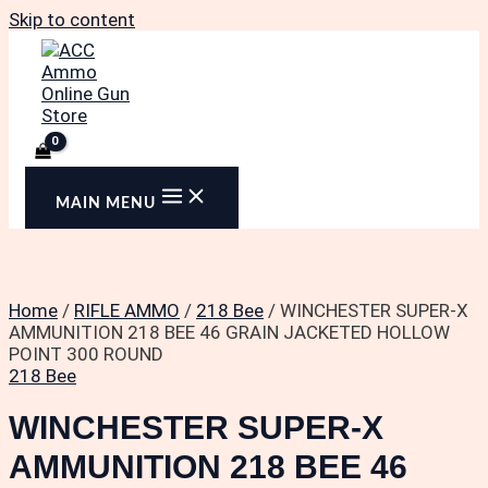
Skip to content
MAIN MENU
Home
/
RIFLE AMMO
/
218 Bee
/ WINCHESTER SUPER-X
AMMUNITION 218 BEE 46 GRAIN JACKETED HOLLOW
POINT 300 ROUND
218 Bee
WINCHESTER SUPER-X
AMMUNITION 218 BEE 46