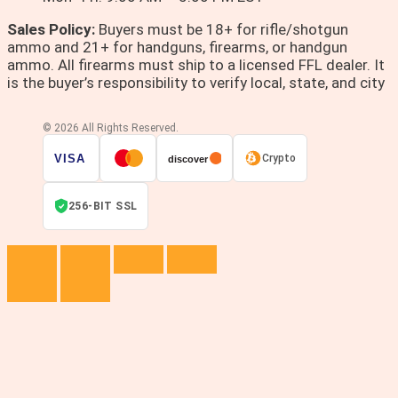
Sales Policy:
Buyers must be 18+ for rifle/shotgun
ammo and 21+ for handguns, firearms, or handgun
ammo. All firearms must ship to a licensed FFL dealer. It
is the buyer’s responsibility to verify local, state, and city
© 2026 All Rights Reserved.
VISA
Crypto
discover
256-BIT SSL