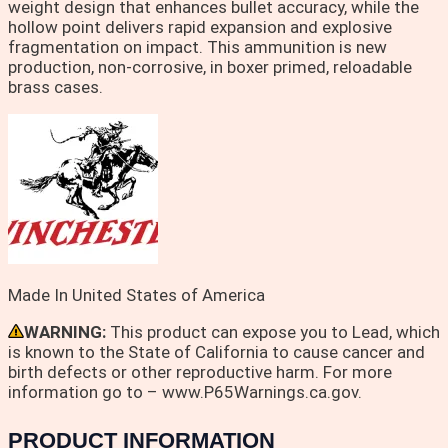
weight design that enhances bullet accuracy, while the
hollow point delivers rapid expansion and explosive
fragmentation on impact. This ammunition is new
production, non-corrosive, in boxer primed, reloadable
brass cases.
Made In United States of America
WARNING:
This product can expose you to Lead, which
is known to the State of California to cause cancer and
birth defects or other reproductive harm. For more
information go to – www.P65Warnings.ca.gov.
PRODUCT INFORMATION