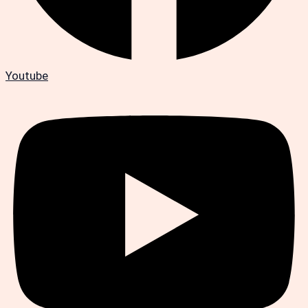
Youtube