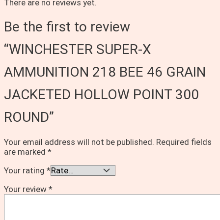
There are no reviews yet.
Be the first to review
“WINCHESTER SUPER-X
AMMUNITION 218 BEE 46 GRAIN
JACKETED HOLLOW POINT 300
ROUND”
Your email address will not be published.
Required fields
are marked
*
Your rating
*
Your review
*