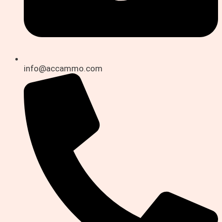
info@accammo.com