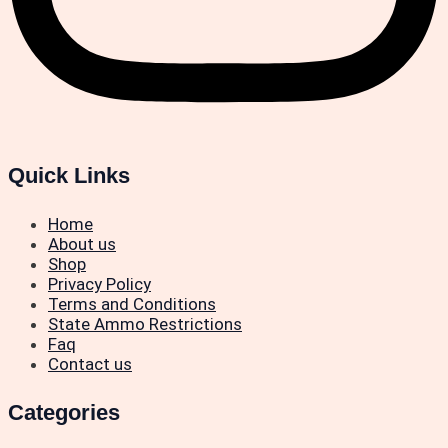
Quick Links
Home
About us
Shop
Privacy Policy
Terms and Conditions
State Ammo Restrictions
Faq
Contact us
Categories