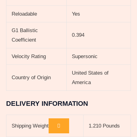
Reloadable
Yes
G1 Ballistic
0.394
Coefficient
Velocity Rating
Supersonic
United States of
Country of Origin
America
DELIVERY INFORMATION
Shipping Weight
1.210 Pounds