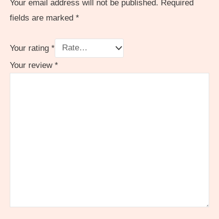
Your email address will not be published.
Required
fields are marked
*
Your rating
*
Your review
*