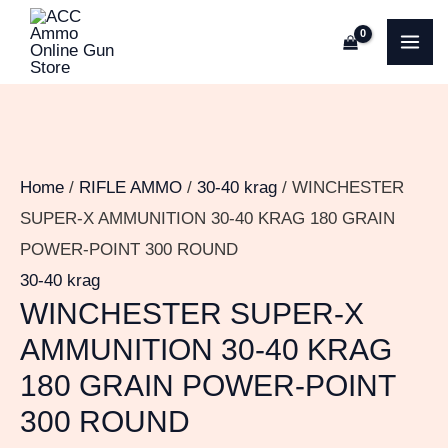
Skip
WINCHESTER
MA
to
SUPER-
ME
content
X
AMMUNITION
30-
40
Home
/
RIFLE AMMO
/
30-40 krag
/ WINCHESTER
KRAG
SUPER-X AMMUNITION 30-40 KRAG 180 GRAIN
180
POWER-POINT 300 ROUND
GRAIN
30-40 krag
POWER-
WINCHESTER SUPER-X
POINT
AMMUNITION 30-40 KRAG
300
180 GRAIN POWER-POINT
ROUND
300 ROUND
quantity