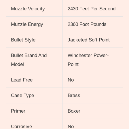
Muzzle Velocity
2430 Feet Per Second
Muzzle Energy
2360 Foot Pounds
Bullet Style
Jacketed Soft Point
Bullet Brand And
Winchester Power-
Model
Point
Lead Free
No
Case Type
Brass
Primer
Boxer
Corrosive
No