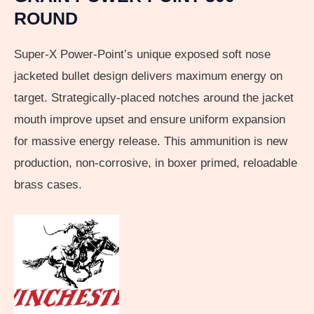
ROUND
Super-X Power-Point’s unique exposed soft nose
jacketed bullet design delivers maximum energy on
target. Strategically-placed notches around the jacket
mouth improve upset and ensure uniform expansion
for massive energy release. This ammunition is new
production, non-corrosive, in boxer primed, reloadable
brass cases.