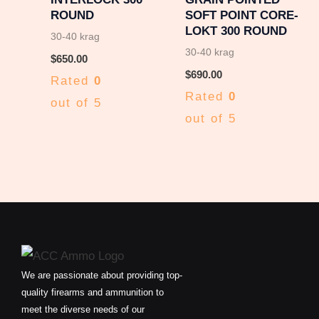
ROUND
SOFT POINT CORE-
LOKT 300 ROUND
30-40 krag
30-40 krag
$
650.00
$
690.00
Rated
0
Rated
0
out of 5
out of 5
We are passionate about providing top-
quality firearms and ammunition to
meet the diverse needs of our