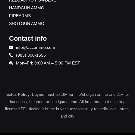
RELOADING POWDERS
HANDGUN AMMO
FIREARMS
SHOTGUN AMMO
Contact info
info@accammo.com
(985) 300-1556
Mon–Fri: 9:00 AM – 5:00 PM EST
Sales Policy:
Buyers must be 18+ for rifle/shotgun ammo and 21+ for
handguns, firearms, or handgun ammo. All firearms must ship to a
licensed FFL dealer. It is the buyer’s responsibility to verify local, state,
and city