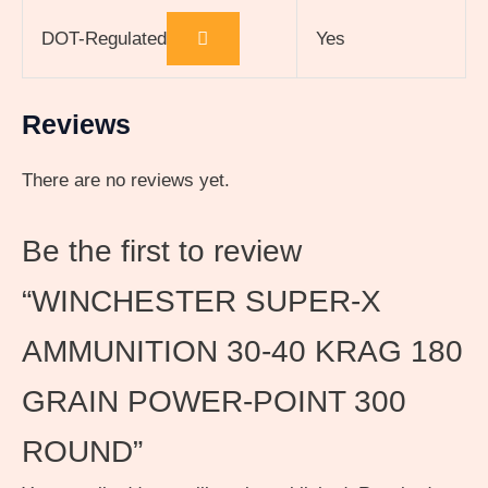
DOT-Regulated
Yes
Reviews
There are no reviews yet.
Be the first to review
“WINCHESTER SUPER-X
AMMUNITION 30-40 KRAG 180
GRAIN POWER-POINT 300
ROUND”