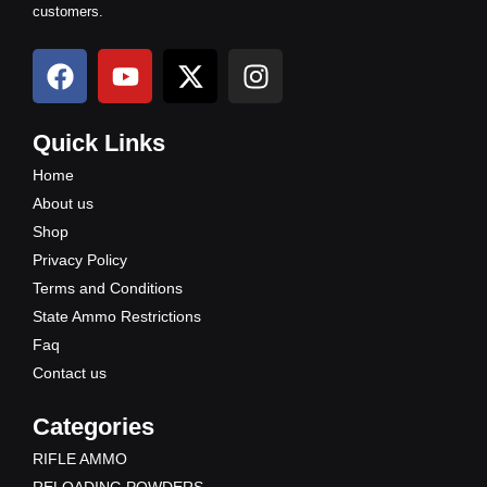
customers.
F
Y
X
I
a
o
-
n
c
u
t
s
e
t
w
t
Quick Links
b
u
i
a
Home
o
b
t
g
About us
o
e
t
r
Shop
k
e
a
Privacy Policy
r
m
Terms and Conditions
State Ammo Restrictions
Faq
Contact us
Categories
RIFLE AMMO