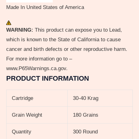
Made In United States of America
WARNING:
This product can expose you to Lead,
which is known to the State of California to cause
cancer and birth defects or other reproductive harm.
For more information go to –
www.P65Warnings.ca.gov.
PRODUCT INFORMATION
Cartridge
30-40 Krag
Grain Weight
180 Grains
Quantity
300 Round