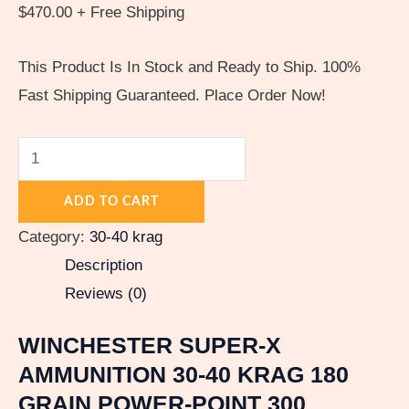
$
470.00
+ Free Shipping
This Product Is In Stock and Ready to Ship. 100%
Fast Shipping Guaranteed. Place Order Now!
ADD TO CART
Category:
30-40 krag
Description
Reviews (0)
WINCHESTER SUPER-X
AMMUNITION 30-40 KRAG 180
GRAIN POWER-POINT 300