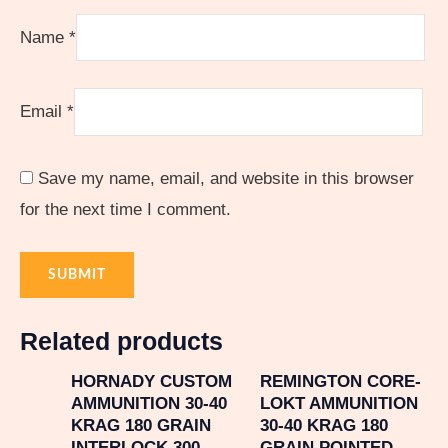
Name
*
Email
*
Save my name, email, and website in this browser
for the next time I comment.
Related products
HORNADY CUSTOM
REMINGTON CORE-
AMMUNITION 30-40
LOKT AMMUNITION
KRAG 180 GRAIN
30-40 KRAG 180
INTERLOCK 300
GRAIN POINTED