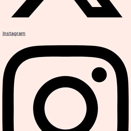
Instagram