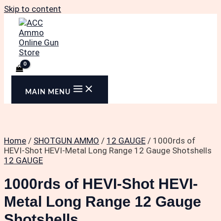
Skip to content
MAIN MENU
Home
/
SHOTGUN AMMO
/
12 GAUGE
/ 1000rds of
HEVI-Shot HEVI-Metal Long Range 12 Gauge Shotshells
12 GAUGE
1000rds of HEVI-Shot HEVI-
Metal Long Range 12 Gauge
Shotshells