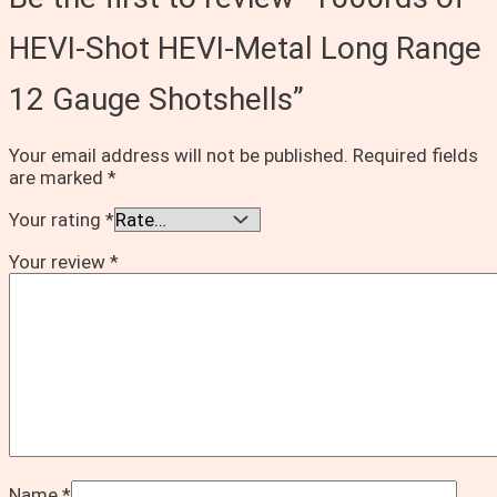
HEVI-Shot HEVI-Metal Long Range
12 Gauge Shotshells”
Your email address will not be published.
Required fields
are marked
*
Your rating
*
Your review
*
Name
*