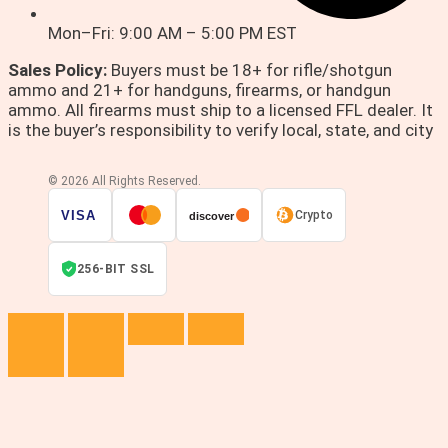
Mon–Fri: 9:00 AM – 5:00 PM EST
Sales Policy:
Buyers must be 18+ for rifle/shotgun
ammo and 21+ for handguns, firearms, or handgun
ammo. All firearms must ship to a licensed FFL dealer. It
is the buyer’s responsibility to verify local, state, and city
© 2026 All Rights Reserved.
VISA
Crypto
discover
256-BIT SSL