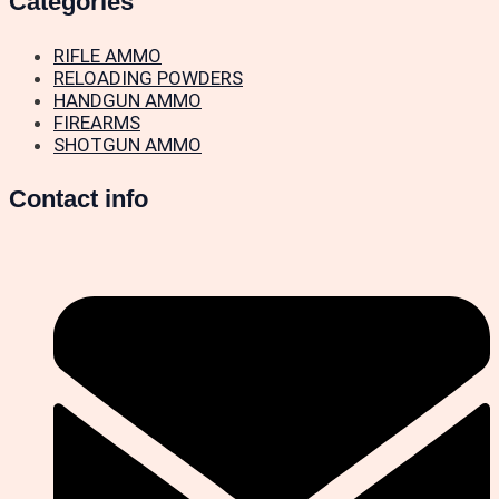
Categories
RIFLE AMMO
RELOADING POWDERS
HANDGUN AMMO
FIREARMS
SHOTGUN AMMO
Contact info