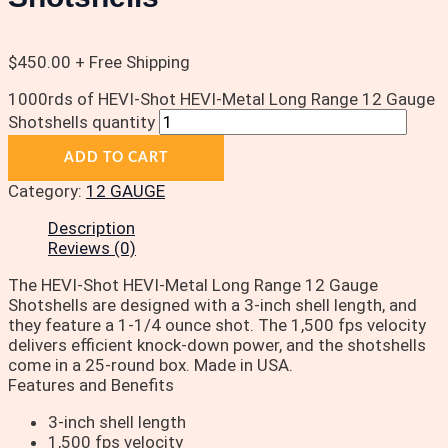
$
450.00
+ Free Shipping
1000rds of HEVI-Shot HEVI-Metal Long Range 12 Gauge
Shotshells quantity
ADD TO CART
Category:
12 GAUGE
Description
Reviews (0)
The HEVI-Shot HEVI-Metal Long Range 12 Gauge
Shotshells are designed with a 3-inch shell length, and
they feature a 1-1/4 ounce shot. The 1,500 fps velocity
delivers efficient knock-down power, and the shotshells
come in a 25-round box. Made in USA.
Features and Benefits
3-inch shell length
1,500 fps velocity