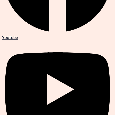
Youtube