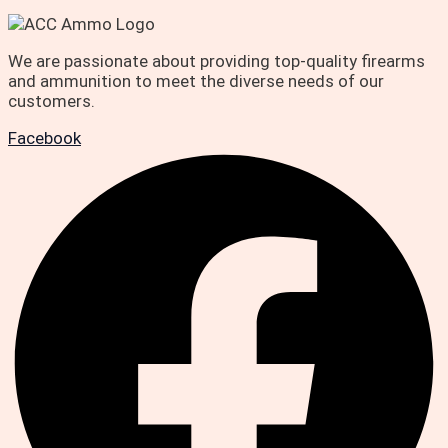
We are passionate about providing top-quality firearms
and ammunition to meet the diverse needs of our
customers.
Facebook