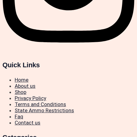
Quick Links
Home
About us
Shop
Privacy Policy
Terms and Conditions
State Ammo Restrictions
Faq
Contact us