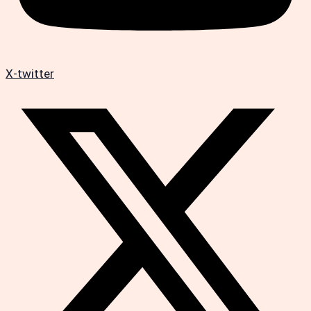
X-twitter