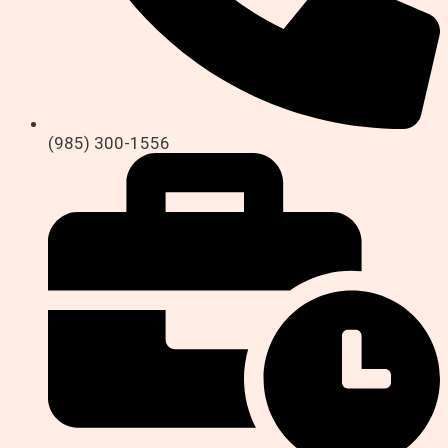
(985) 300-1556