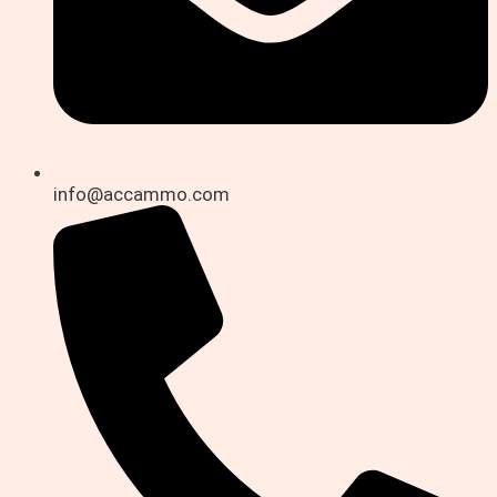
info@accammo.com