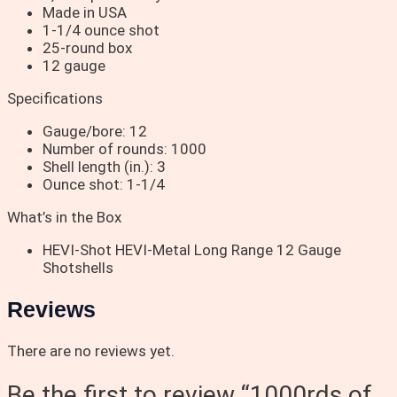
Made in USA
1-1/4 ounce shot
25-round box
12 gauge
Specifications
Gauge/bore: 12
Number of rounds: 1000
Shell length (in.): 3
Ounce shot: 1-1/4
What’s in the Box
HEVI-Shot HEVI-Metal Long Range 12 Gauge
Shotshells
Reviews
There are no reviews yet.
Be the first to review “1000rds of