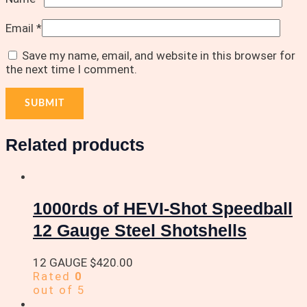
Email
*
Save my name, email, and website in this browser for
the next time I comment.
Related products
1000rds of HEVI-Shot Speedball
12 Gauge Steel Shotshells
12 GAUGE
$
420.00
Rated
0
out of 5