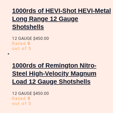
1000rds of HEVI-Shot HEVI-Metal
Long Range 12 Gauge
Shotshells
12 GAUGE
$
450.00
Rated
0
out of 5
1000rds of Remington Nitro-
Steel High-Velocity Magnum
Load 12 Gauge Shotshells
12 GAUGE
$
450.00
Rated
0
out of 5