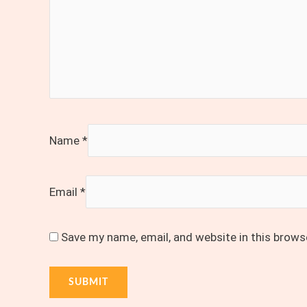
Name
*
Email
*
Save my name, email, and website in this brows