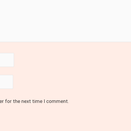
er for the next time I comment.