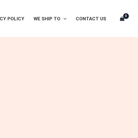
CY POLICY
WE SHIP TO
CONTACT US