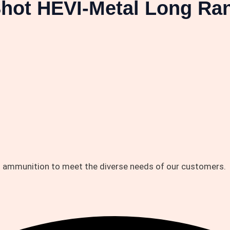
Shot HEVI-Metal Long Ra
d ammunition to meet the diverse needs of our customers.