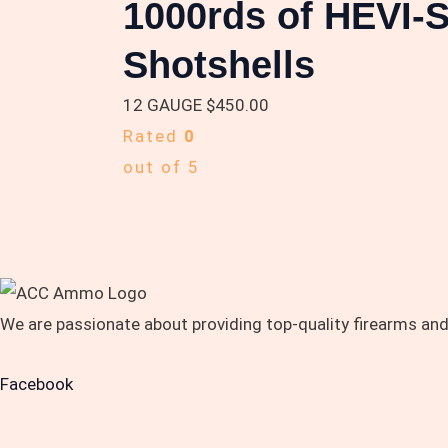
1000rds of HEVI-
Shotshells
12 GAUGE
$
450.00
Rated
0
out of 5
We are passionate about providing top-quality firearms an
Facebook