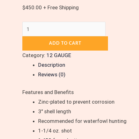
$
450.00
+ Free Shipping
ADD TO CART
Category:
12 GAUGE
Description
Reviews (0)
Features and Benefits
Zinc-plated to prevent corrosion
3″ shell length
Recommended for waterfowl hunting
1-1/4 oz. shot