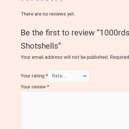
There are no reviews yet.
Be the first to review “1000r
Shotshells”
Your email address will not be published.
Required
Your rating
*
Your review
*