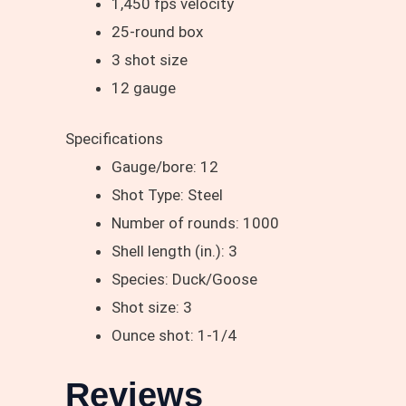
1,450 fps velocity
25-round box
3 shot size
12 gauge
Specifications
Gauge/bore: 12
Shot Type: Steel
Number of rounds: 1000
Shell length (in.): 3
Species: Duck/Goose
Shot size: 3
Ounce shot: 1-1/4
Reviews