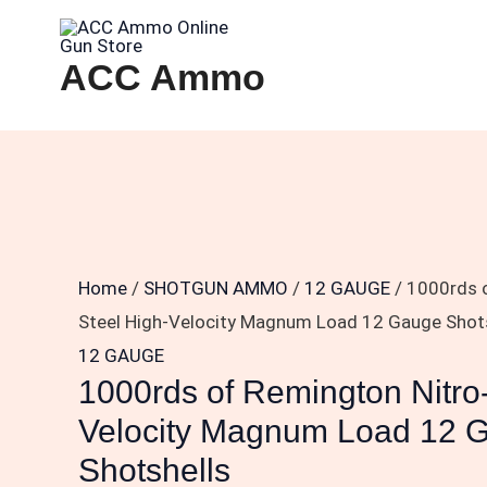
Skip
1000rds
to
of
ACC Ammo
content
Remington
Nitro-
Steel
High-
Velocity
Magnum
Load
Home
/
SHOTGUN AMMO
/
12 GAUGE
/ 1000rds 
12
Steel High-Velocity Magnum Load 12 Gauge Shot
Gauge
12 GAUGE
1000rds of Remington Nitro
Shotshells
quantity
Velocity Magnum Load 12 
Shotshells