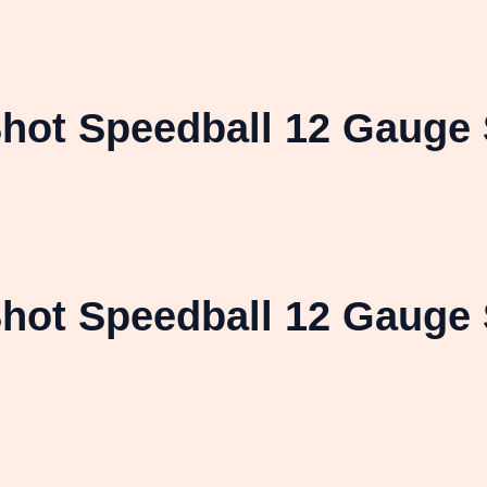
hot Speedball 12 Gauge 
hot Speedball 12 Gauge 