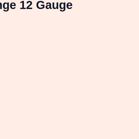
nge 12 Gauge