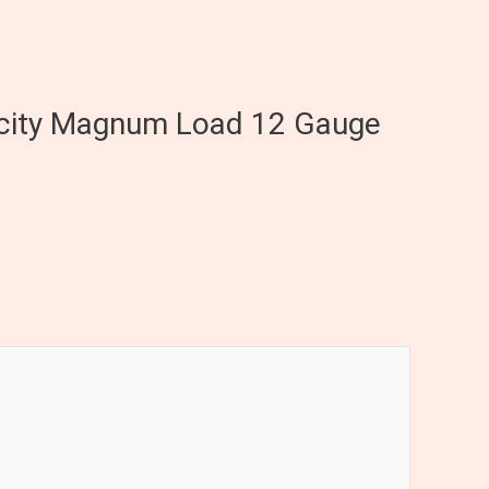
elocity Magnum Load 12 Gauge