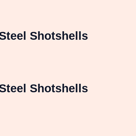
Steel Shotshells
Steel Shotshells