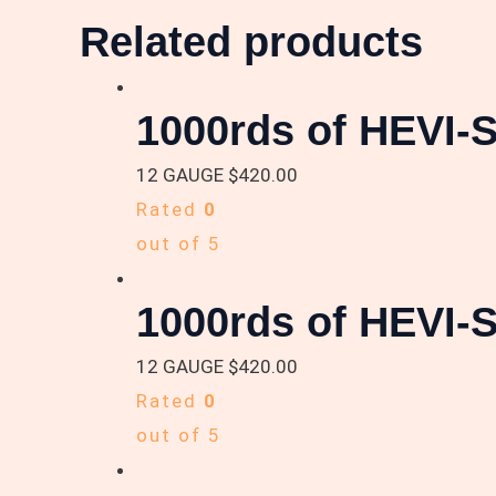
Related products
1000rds of HEVI-S
12 GAUGE
$
420.00
Rated
0
out of 5
1000rds of HEVI-S
12 GAUGE
$
420.00
Rated
0
out of 5