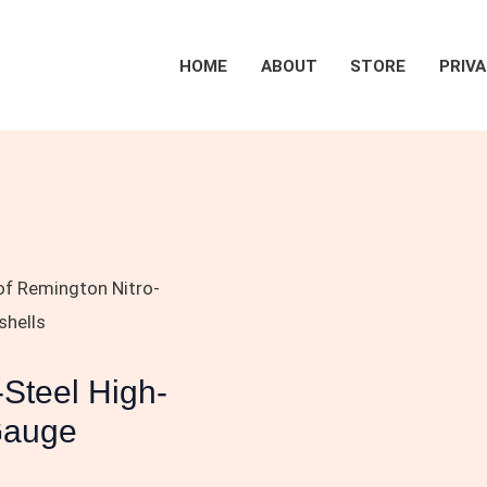
HOME
ABOUT
STORE
PRIVA
of Remington Nitro-
shells
-Steel High-
Gauge