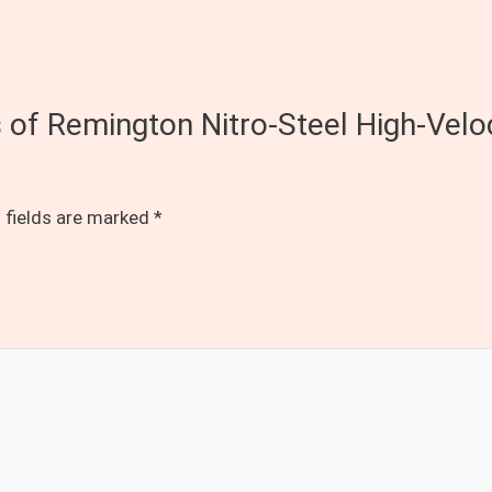
ds of Remington Nitro-Steel High-V
 fields are marked
*