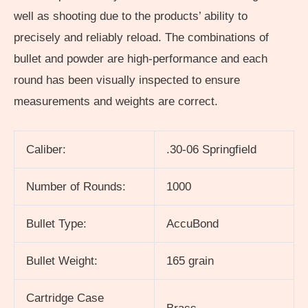
well as shooting due to the products’ ability to
precisely and reliably reload. The combinations of
bullet and powder are high-performance and each
round has been visually inspected to ensure
measurements and weights are correct.
Caliber:
.30-06 Springfield
Number of Rounds:
1000
Bullet Type:
AccuBond
Bullet Weight:
165 grain
Cartridge Case