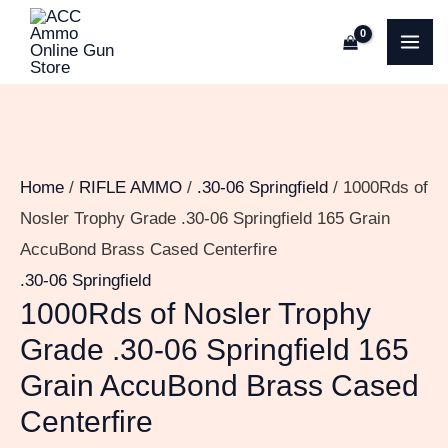
Skip
1000Rds
MA
to
of
ME
content
Nosler
Trophy
Grade
.30-
Home
/
RIFLE AMMO
/
.30-06 Springfield
/ 1000Rds of
06
Nosler Trophy Grade .30-06 Springfield 165 Grain
Springfield
AccuBond Brass Cased Centerfire
165
.30-06 Springfield
Grain
1000Rds of Nosler Trophy
AccuBond
Grade .30-06 Springfield 165
Brass
Grain AccuBond Brass Cased
Cased
Centerfire
Centerfire