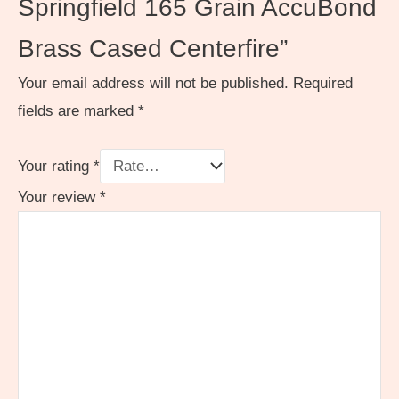
Springfield 165 Grain AccuBond
Brass Cased Centerfire”
Your email address will not be published.
Required
fields are marked
*
Your rating
*
Your review
*