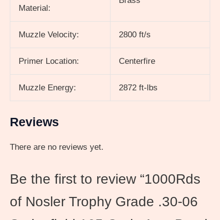
Brass
Material:
Muzzle Velocity:
2800 ft/s
Primer Location:
Centerfire
Muzzle Energy:
2872 ft-lbs
Reviews
There are no reviews yet.
Be the first to review “1000Rds
of Nosler Trophy Grade .30-06