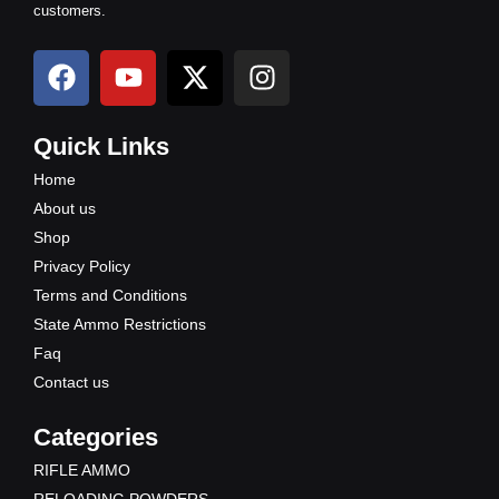
customers.
F
Y
X
I
a
o
-
n
c
u
t
s
e
t
w
t
Quick Links
b
u
i
a
Home
o
b
t
g
About us
o
e
t
r
Shop
k
e
a
Privacy Policy
r
m
Terms and Conditions
State Ammo Restrictions
Faq
Contact us
Categories
RIFLE AMMO
RELOADING POWDERS