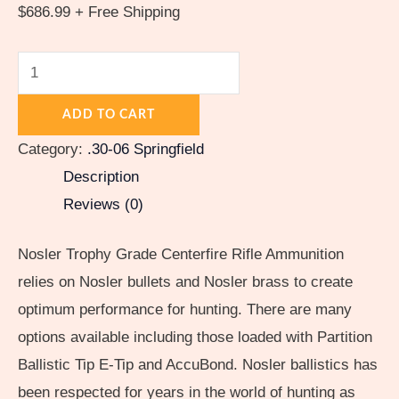
quantity
$
686.99
+ Free Shipping
ADD TO CART
Category:
.30-06 Springfield
Description
Reviews (0)
Nosler Trophy Grade Centerfire Rifle Ammunition
relies on Nosler bullets and Nosler brass to create
optimum performance for hunting. There are many
options available including those loaded with Partition
Ballistic Tip E-Tip and AccuBond. Nosler ballistics has
been respected for years in the world of hunting as