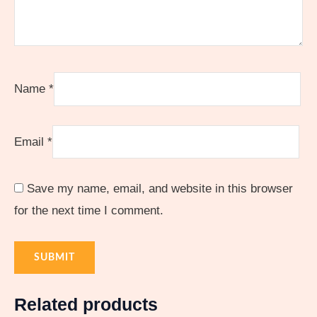
Name
*
Email
*
Save my name, email, and website in this browser
for the next time I comment.
Related products