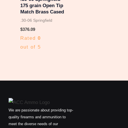
175 grain Open Tip
Match Brass Cased
.30-06 Springfield
$
376.09
Rated
0
out of 5
We are passionate about providing top-
quality firearms and ammunition to
meet the diverse needs of our