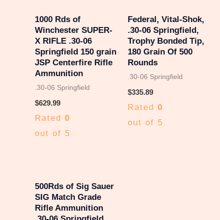
1000 Rds of
Federal, Vital-Shok,
Winchester SUPER-
.30-06 Springfield,
X RIFLE .30-06
Trophy Bonded Tip,
Springfield 150 grain
180 Grain Of 500
JSP Centerfire Rifle
Rounds
Ammunition
.30-06 Springfield
.30-06 Springfield
$
335.89
$
629.99
Rated
0
Rated
0
out of 5
out of 5
500Rds of Sig Sauer
SIG Match Grade
Rifle Ammunition
.30-06 Springfield