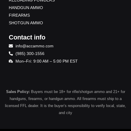
HANDGUN AMMO
FIREARMS
SHOTGUN AMMO
Contact info
info@accammo.com
(985) 300-1556
Mon–Fri: 9:00 AM – 5:00 PM EST
Sales Policy:
Buyers must be 18+ for rifle/shotgun ammo and 21+ for
handguns, firearms, or handgun ammo. All firearms must ship to a
licensed FFL dealer. It is the buyer’s responsibility to verify local, state,
and city