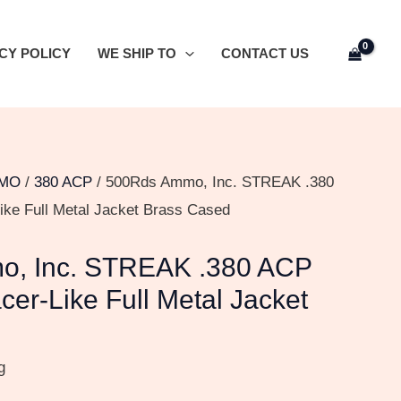
CY POLICY
WE SHIP TO
CONTACT US
MO
/
380 ACP
/ 500Rds Ammo, Inc. STREAK .380
ike Full Metal Jacket Brass Cased
, Inc. STREAK .380 ACP
cer-Like Full Metal Jacket
g