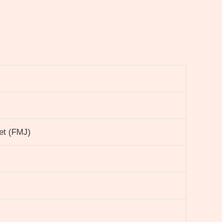
ket (FMJ)