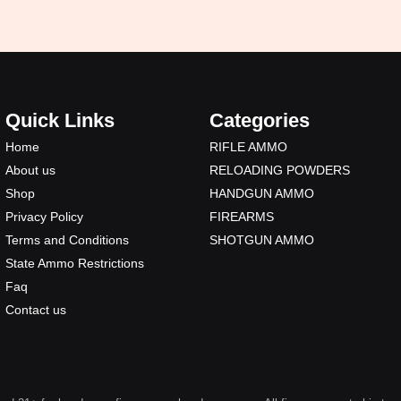
Quick Links
Categories
Home
RIFLE AMMO
About us
RELOADING POWDERS
Shop
HANDGUN AMMO
Privacy Policy
FIREARMS
Terms and Conditions
SHOTGUN AMMO
State Ammo Restrictions
Faq
Contact us