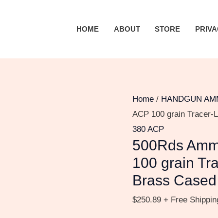
500Rds
Ammo,
HOME
ABOUT
STORE
PRIVA
Inc.
STREAK
.380
ACP
100
Home
/
HANDGUN AM
grain
ACP 100 grain Tracer-L
Tracer-
380 ACP
500Rds Ammo
Like
Full
100 grain Tra
Metal
Brass Cased
Jacket
$
250.89
+ Free Shippin
Brass