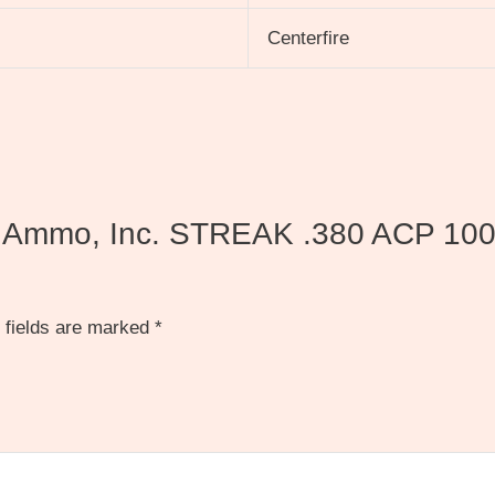
Centerfire
ds Ammo, Inc. STREAK .380 ACP 100 g
 fields are marked
*