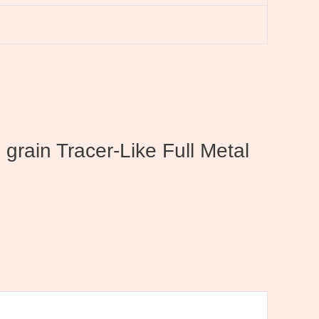
rain Tracer-Like Full Metal