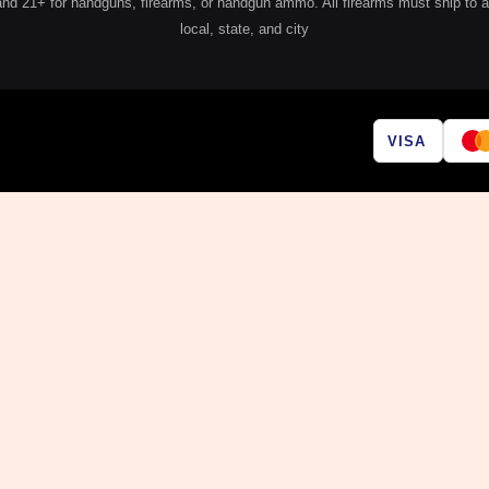
 21+ for handguns, firearms, or handgun ammo. All firearms must ship to a lic
local, state, and city
VISA