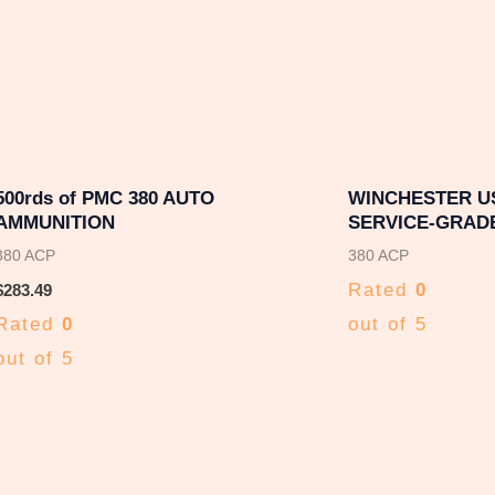
500rds of PMC 380 AUTO
WINCHESTER U
AMMUNITION
SERVICE-GRADE
380 ACP
380 ACP
Rated
0
$
283.49
Rated
0
out of 5
out of 5