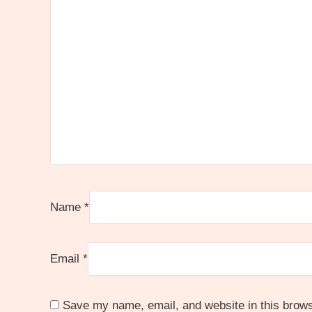
Name
*
Email
*
Save my name, email, and website in this brows