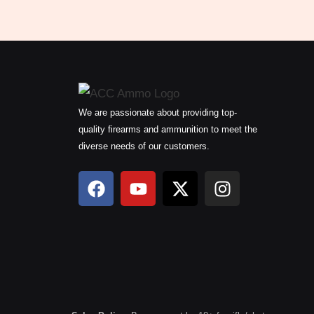
We are passionate about providing top-
quality firearms and ammunition to meet the
diverse needs of our customers.
F
Y
X
I
a
o
-
n
c
u
t
s
e
t
w
t
b
u
i
a
o
b
t
g
o
e
t
r
k
e
a