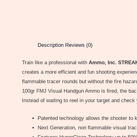
Description
Reviews (0)
Train like a professional with
Ammo, Inc. STREAK .
creates a more efficient and fun shooting experi
flammable tracer rounds but without the fire haz
100gr FMJ Visual Handgun Ammo is fired, the back 
Instead of waiting to reel in your target and check 
Patented technology allows the shooter to ke
Next Generation, non flammable visual trace