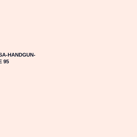
SA-HANDGUN-
 95