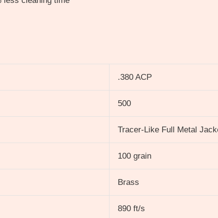
 less cleaning time
.380 ACP
500
Tracer-Like Full Metal Jac
100 grain
Brass
890 ft/s