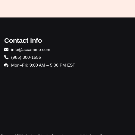
Contact info
info@accammo.com
(985) 300-1556
Mon–Fri: 9:00 AM – 5:00 PM EST