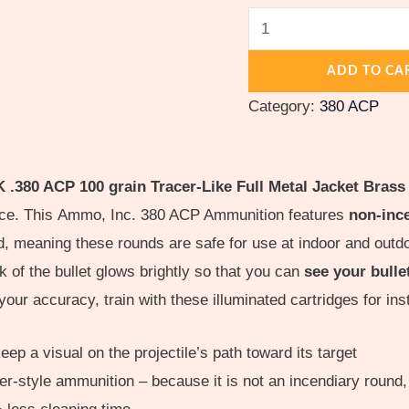
Cased
quantity
ADD TO CA
Category:
380 ACP
380 ACP 100 grain Tracer-Like Full Metal Jacket Brass
ence. This Ammo, Inc. 380 ACP Ammunition features
non-ince
ard, meaning these rounds are safe for use at indoor and 
of the bullet glows brightly so that you can
see your bulle
your accuracy, train with these illuminated cartridges for in
ep a visual on the projectile’s path toward its target
r-style ammunition – because it is not an incendiary round, 