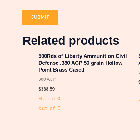
Related products
500Rds of Liberty Ammunition Civil
Defense .380 ACP 50 grain Hollow
Point Brass Cased
380 ACP
$
338.59
Rated
0
out of 5