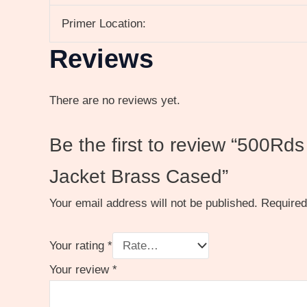
Primer Location:
Reviews
There are no reviews yet.
Be the first to review “500R
Jacket Brass Cased”
Your email address will not be published.
Required
Your rating
*
Your review
*