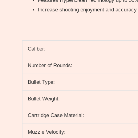
Features HyperClean Technology up to 50%
Increase shooting enjoyment and accuracy
Caliber:
Number of Rounds:
Bullet Type:
Bullet Weight:
Cartridge Case Material:
Muzzle Velocity: