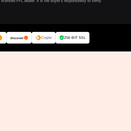
ensed FFL dealer. It is the buyer’s responsibility to verify
Crypto
256-BIT SSL
discover