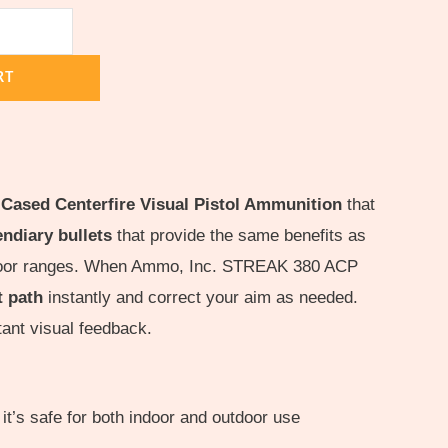
RT
 Cased Centerfire Visual Pistol Ammunition
that
ndiary bullets
that provide the same benefits as
outdoor ranges. When Ammo, Inc. STREAK 380 ACP
t path
instantly and correct your aim as needed.
stant visual feedback.
it’s safe for both indoor and outdoor use