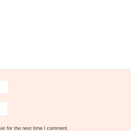
er for the next time I comment.