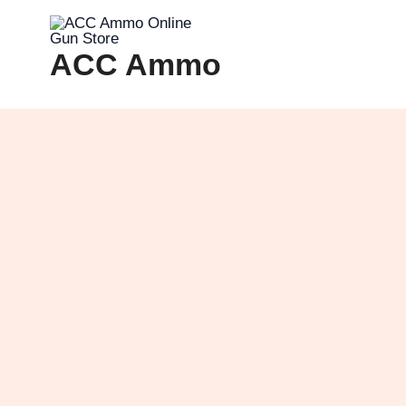
Skip
to
ACC Ammo
content