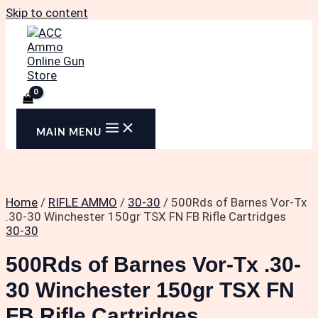
Skip to content
MAIN MENU
Home
/
RIFLE AMMO
/
30-30
/ 500Rds of Barnes Vor-Tx
.30-30 Winchester 150gr TSX FN FB Rifle Cartridges
30-30
500Rds of Barnes Vor-Tx .30-
30 Winchester 150gr TSX FN
FB Rifle Cartridges