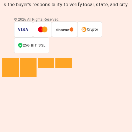
is the buyer’s responsibility to verify local, state, and city
© 2026 All Rights Reserved.
VISA
Crypto
discover
256-BIT SSL