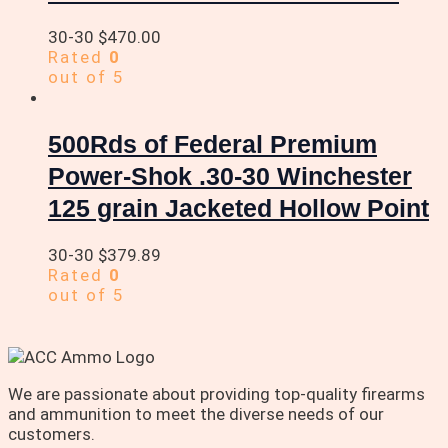
30-30
$
470.00
Rated
0
out of 5
500Rds of Federal Premium
Power-Shok .30-30 Winchester
125 grain Jacketed Hollow Point
30-30
$
379.89
Rated
0
out of 5
We are passionate about providing top-quality firearms
and ammunition to meet the diverse needs of our
customers.