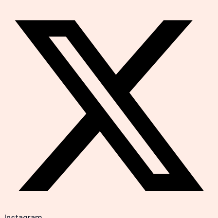
Instagram