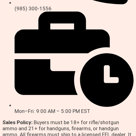
(985) 300-1556
Mon–Fri: 9:00 AM – 5:00 PM EST
Sales Policy:
Buyers must be 18+ for rifle/shotgun
ammo and 21+ for handguns, firearms, or handgun
ammo. All firearms must ship to a licensed FFL dealer. It