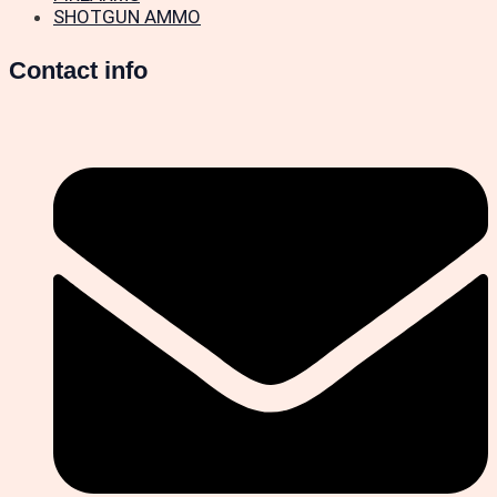
SHOTGUN AMMO
Contact info