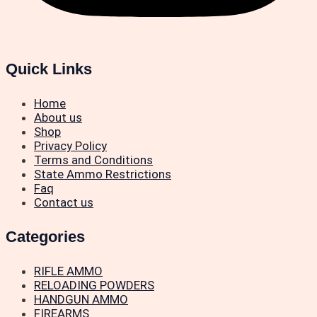
Quick Links
Home
About us
Shop
Privacy Policy
Terms and Conditions
State Ammo Restrictions
Faq
Contact us
Categories
RIFLE AMMO
RELOADING POWDERS
HANDGUN AMMO
FIREARMS