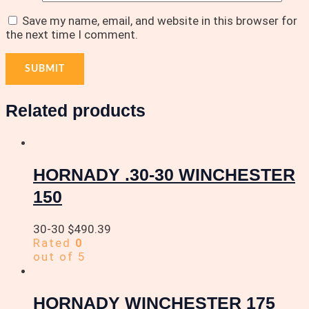
Save my name, email, and website in this browser for
the next time I comment.
Related products
HORNADY .30-30 WINCHESTER
150
30-30
$
490.39
Rated
0
out of 5
HORNADY WINCHESTER 175