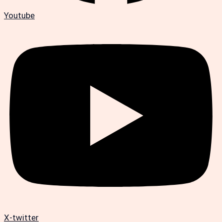
Youtube
X-twitter