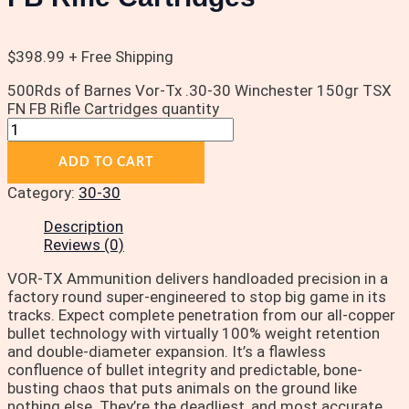
$
398.99
+ Free Shipping
500Rds of Barnes Vor-Tx .30-30 Winchester 150gr TSX
FN FB Rifle Cartridges quantity
ADD TO CART
Category:
30-30
Description
Reviews (0)
VOR-TX Ammunition delivers handloaded precision in a
factory round super-engineered to stop big game in its
tracks. Expect complete penetration from our all-copper
bullet technology with virtually 100% weight retention
and double-diameter expansion. It’s a flawless
confluence of bullet integrity and predictable, bone-
busting chaos that puts animals on the ground like
nothing else. They’re the deadliest, and most accurate