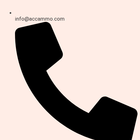
info@accammo.com