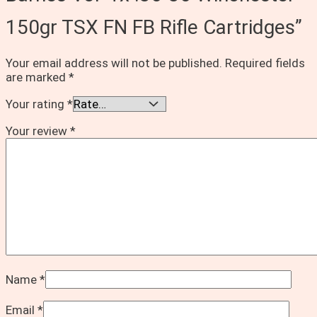
150gr TSX FN FB Rifle Cartridges”
Your email address will not be published.
Required fields
are marked
*
Your rating
*
Your review
*
Name
*
Email
*