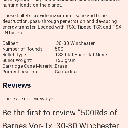
hunting loads on the planet.
These bullets provide maximum tissue and bone
destruction, pass-through penetration and devasting
energy transfer. Loaded with TSX, Tipped TSX and TSX
FN bullets.
Caliber:
.30-30 Winchester
Number of Rounds:
500
Bullet Type:
TSX Flat Base Flat Nose
Bullet Weight:
150 grain
Cartridge Case Material:
Brass
Primer Location:
Centerfire
Reviews
There are no reviews yet.
Be the first to review “500Rds of
Barnes Vor-Tx .30-30 Winchester