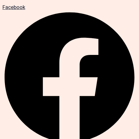
Facebook