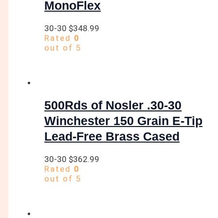
MonoFlex
30-30
$
348.99
Rated
0
out of 5
500Rds of Nosler .30-30
Winchester 150 Grain E-Tip
Lead-Free Brass Cased
30-30
$
362.99
Rated
0
out of 5