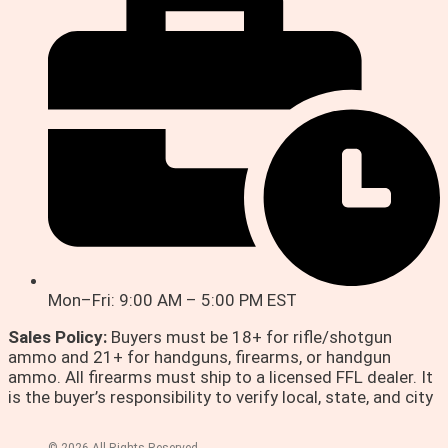
Mon–Fri: 9:00 AM – 5:00 PM EST
Sales Policy:
Buyers must be 18+ for rifle/shotgun
ammo and 21+ for handguns, firearms, or handgun
ammo. All firearms must ship to a licensed FFL dealer. It
is the buyer’s responsibility to verify local, state, and city