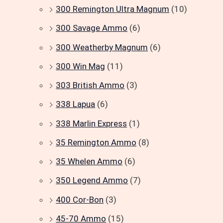
300 Remington Ultra Magnum
(10)
300 Savage Ammo
(6)
300 Weatherby Magnum
(6)
300 Win Mag
(11)
303 British Ammo
(3)
338 Lapua
(6)
338 Marlin Express
(1)
35 Remington Ammo
(8)
35 Whelen Ammo
(6)
350 Legend Ammo
(7)
400 Cor-Bon
(3)
45-70 Ammo
(15)