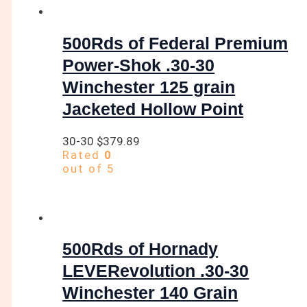
500Rds of Federal Premium
Power-Shok .30-30
Winchester 125 grain
Jacketed Hollow Point
30-30
$
379.89
Rated
0
out of 5
500Rds of Hornady
LEVERevolution .30-30
Winchester 140 Grain