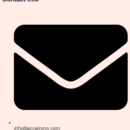
info@accammo.com