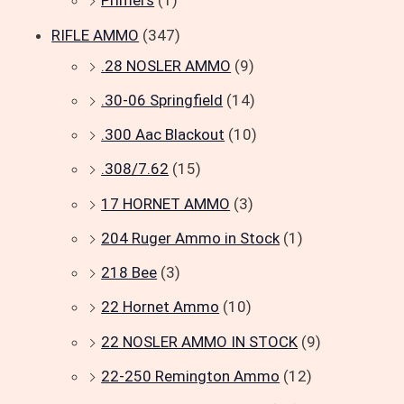
Primers
(1)
RIFLE AMMO
(347)
.28 NOSLER AMMO
(9)
.30-06 Springfield
(14)
.300 Aac Blackout
(10)
.308/7.62
(15)
17 HORNET AMMO
(3)
204 Ruger Ammo in Stock
(1)
218 Bee
(3)
22 Hornet Ammo
(10)
22 NOSLER AMMO IN STOCK
(9)
22-250 Remington Ammo
(12)