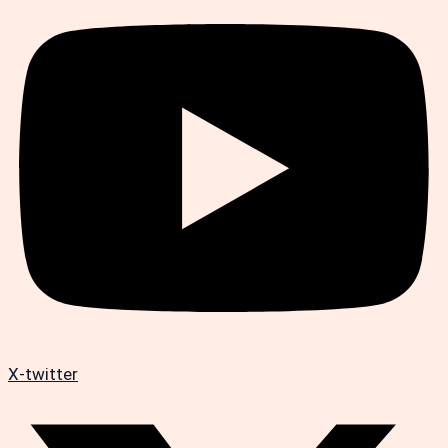
X-twitter