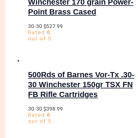
Winchester 170 grain Power-
Point Brass Cased
30-30
$
527.99
Rated
0
out of 5
500Rds of Barnes Vor-Tx .30-
30 Winchester 150gr TSX FN
FB Rifle Cartridges
30-30
$
398.99
Rated
0
out of 5