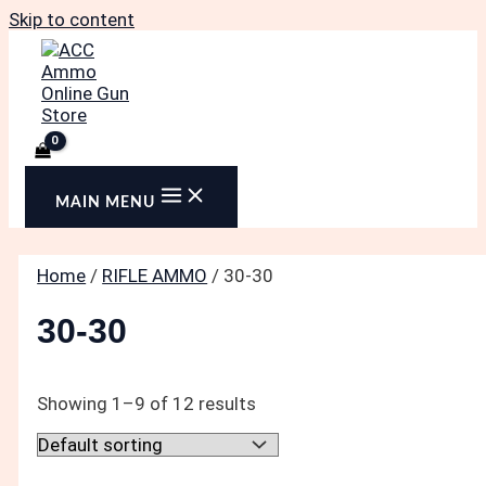
Skip to content
MAIN MENU
Home
/
RIFLE AMMO
/ 30-30
30-30
Showing 1–9 of 12 results