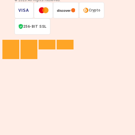
© 2026 All Rights Reserved.
VISA
Crypto
discover
256-BIT SSL