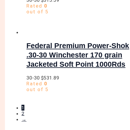
Rated
0
out of 5
Federal Premium Power-Shok
.30-30 Winchester 170 grain
Jacketed Soft Point 1000Rds
30-30
$
531.89
Rated
0
out of 5
1
2
→