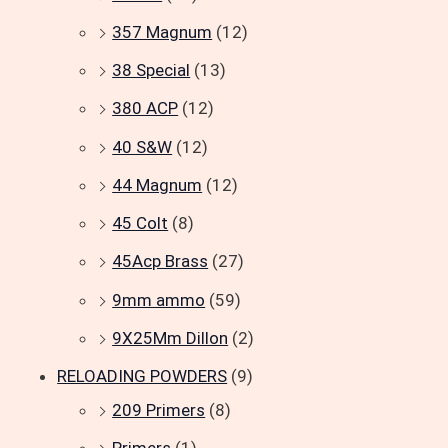
357 Magnum
(12)
38 Special
(13)
380 ACP
(12)
40 S&W
(12)
44 Magnum
(12)
45 Colt
(8)
45Acp Brass
(27)
9mm ammo
(59)
9X25Mm Dillon
(2)
RELOADING POWDERS
(9)
209 Primers
(8)