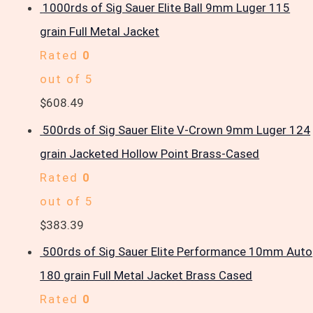
1000rds of Sig Sauer Elite Ball 9mm Luger 115
grain Full Metal Jacket
Rated
0
out of 5
$
608.49
500rds of Sig Sauer Elite V-Crown 9mm Luger 124
grain Jacketed Hollow Point Brass-Cased
Rated
0
out of 5
$
383.39
500rds of Sig Sauer Elite Performance 10mm Auto
180 grain Full Metal Jacket Brass Cased
Rated
0