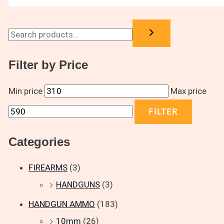
Filter by Price
Min price
Max price
FILTER
Categories
FIREARMS
(3)
HANDGUNS
(3)
HANDGUN AMMO
(183)
10mm
(26)