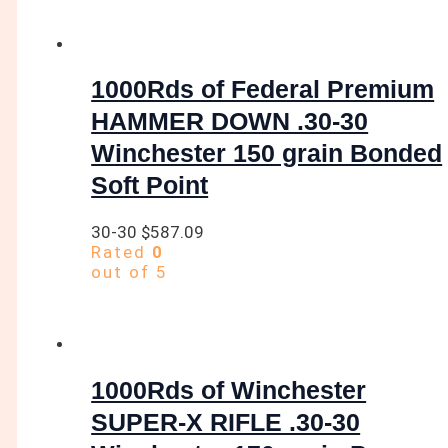
1000Rds of Federal Premium
HAMMER DOWN .30-30
Winchester 150 grain Bonded
Soft Point
30-30
$
587.09
Rated
0
out of 5
1000Rds of Winchester
SUPER-X RIFLE .30-30