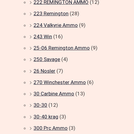
222 REMINGTON AMMO
(12)
223 Remington
(28)
224 Valkyrie Ammo
(9)
243 Win
(16)
25-06 Remington Ammo
(9)
250 Savage
(4)
26 Nosler
(7)
270 Winchester Ammo
(6)
30 Carbine Ammo
(13)
30-30
(12)
30-40 krag
(3)
300 Prc Ammo
(3)