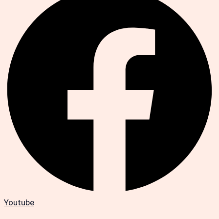
Youtube