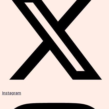
Instagram