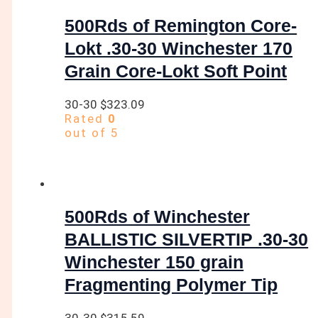
500Rds of Remington Core-
Lokt .30-30 Winchester 170
Grain Core-Lokt Soft Point
30-30
$
323.09
Rated
0
out of 5
500Rds of Winchester
BALLISTIC SILVERTIP .30-30
Winchester 150 grain
Fragmenting Polymer Tip
30-30
$
315.59