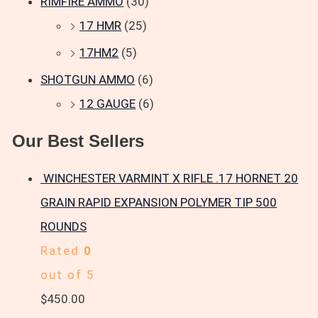
RIMFIRE AMMO
(30)
17 HMR
(25)
17HM2
(5)
SHOTGUN AMMO
(6)
12 GAUGE
(6)
Our Best Sellers
WINCHESTER VARMINT X RIFLE .17 HORNET 20
GRAIN RAPID EXPANSION POLYMER TIP 500
ROUNDS
Rated
0
out of 5
$
450.00