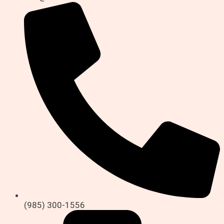
(985) 300-1556