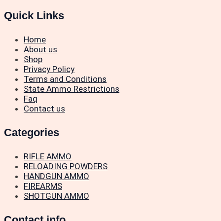
Quick Links
Home
About us
Shop
Privacy Policy
Terms and Conditions
State Ammo Restrictions
Faq
Contact us
Categories
RIFLE AMMO
RELOADING POWDERS
HANDGUN AMMO
FIREARMS
SHOTGUN AMMO
Contact info