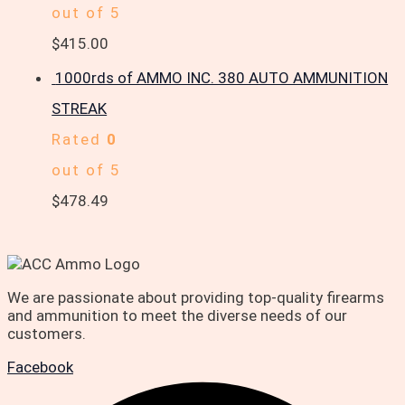
out of 5
$
415.00
1000rds of AMMO INC. 380 AUTO AMMUNITION
STREAK
Rated
0
out of 5
$
478.49
We are passionate about providing top-quality firearms
and ammunition to meet the diverse needs of our
customers.
Facebook