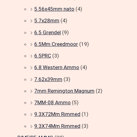
5.56x45mm nato
(4)
5.7x28mm
(4)
6.5 Grendel
(9)
6.5Mm Creedmoor
(19)
6.5PRC
(3)
6.8 Western Ammo
(4)
7.62x39mm
(3)
7mm Remington Magnum
(2)
7MM-08 Ammo
(5)
9.3X72Mm Rimmed
(1)
9.3X74Mm Rimmed
(3)