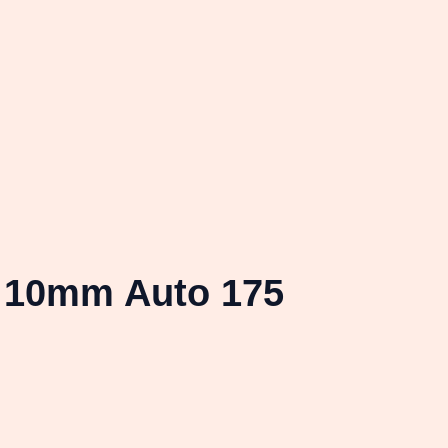
 10mm Auto 175