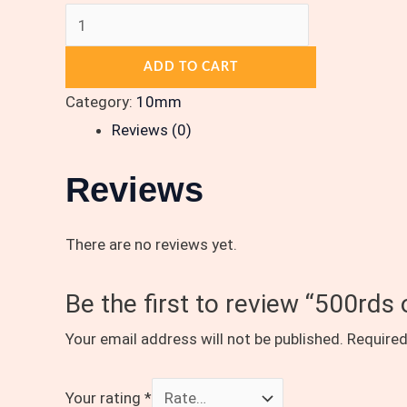
ADD TO CART
Category:
10mm
Reviews (0)
Reviews
There are no reviews yet.
Be the first to review “500rd
Your email address will not be published.
Required
Your rating
*