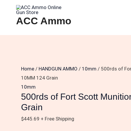
Skip
500rds
to
of
ACC Ammo
content
Fort
Scott
Munitions
10MM
124
Grain
Home
/
HANDGUN AMMO
/
10mm
/ 500rds of Fo
quantity
10MM 124 Grain
10mm
500rds of Fort Scott Munit
Grain
$
445.69
+ Free Shipping