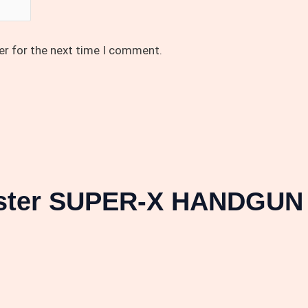
er for the next time I comment.
ester SUPER-X HANDGUN