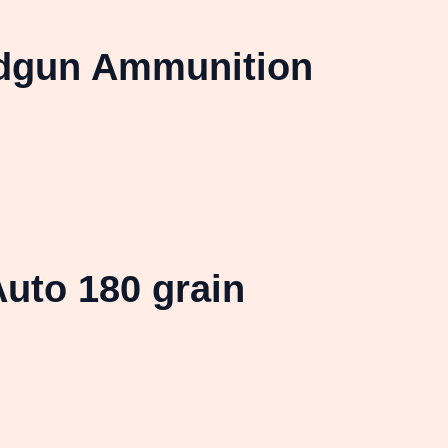
ndgun Ammunition
uto 180 grain