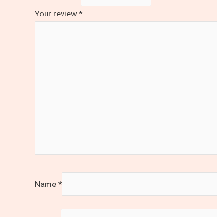
Your review
*
Name
*