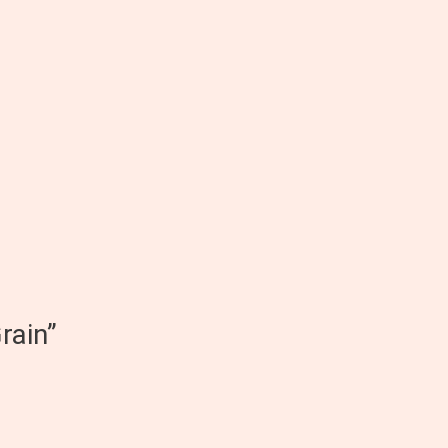
rain”