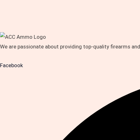
We are passionate about providing top-quality firearms an
Facebook