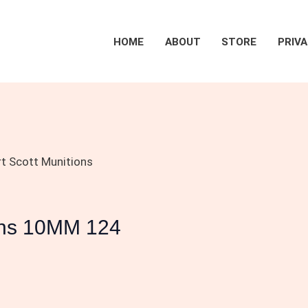
HOME
ABOUT
STORE
PRIVA
rt Scott Munitions
ions 10MM 124