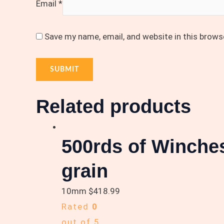
Email
*
Save my name, email, and website in this brows
Related products
500rds of Winch
grain
10mm
$
418.99
Rated
0
out of 5