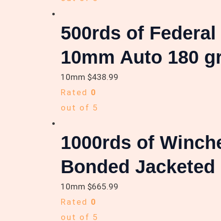
500rds of Federa
10mm Auto 180 gra
10mm
$
438.99
Rated
0
out of 5
1000rds of Winc
Bonded Jacketed 
10mm
$
665.99
Rated
0
out of 5