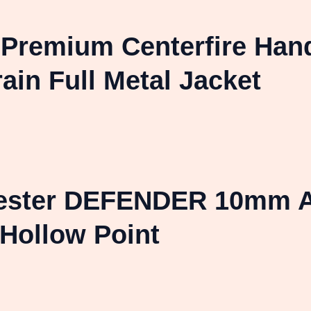
l Premium Centerfire Ha
in Full Metal Jacket
hester DEFENDER 10mm A
Hollow Point