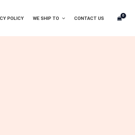
CY POLICY
WE SHIP TO
CONTACT US