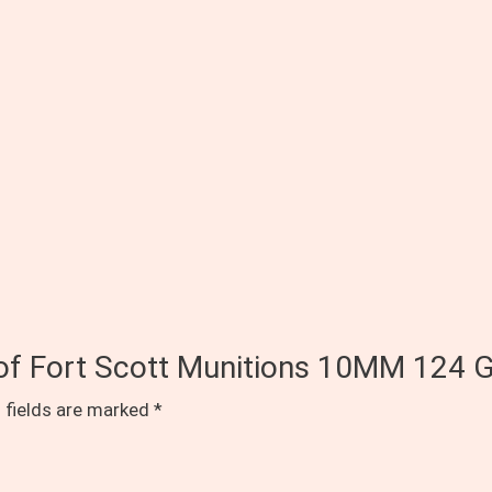
s of Fort Scott Munitions 10MM 124 G
 fields are marked
*