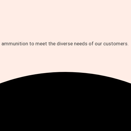
d ammunition to meet the diverse needs of our customers.