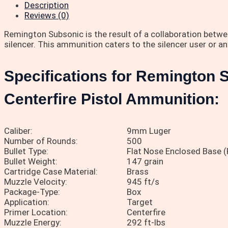
Description
Reviews (0)
Remington Subsonic is the result of a collaboration betw
silencer. This ammunition caters to the silencer user or 
Specifications for Remington
Centerfire Pistol Ammunition:
Caliber:
9mm Luger
Number of Rounds:
500
Bullet Type:
Flat Nose Enclosed Base 
Bullet Weight:
147 grain
Cartridge Case Material:
Brass
Muzzle Velocity:
945 ft/s
Package-Type:
Box
Application:
Target
Primer Location:
Centerfire
Muzzle Energy:
292 ft-lbs