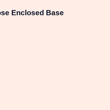
ose Enclosed Base