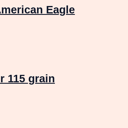
merican Eagle
 115 grain