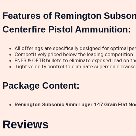
Features of Remington Subson
Centerfire Pistol Ammunition:
All offerings are specifically designed for optimal p
Competitively priced below the leading competition
FNEB & OFTB bullets to eliminate exposed lead on the 
Tight velocity control to eliminate supersonic cracks
Package Content:
Remington Subsonic 9mm Luger 147 Grain Flat Nos
Reviews