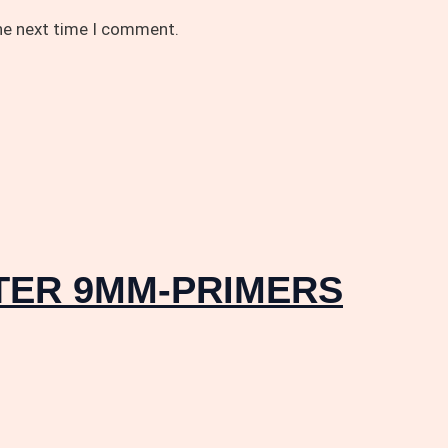
the next time I comment.
STER 9MM-PRIMERS