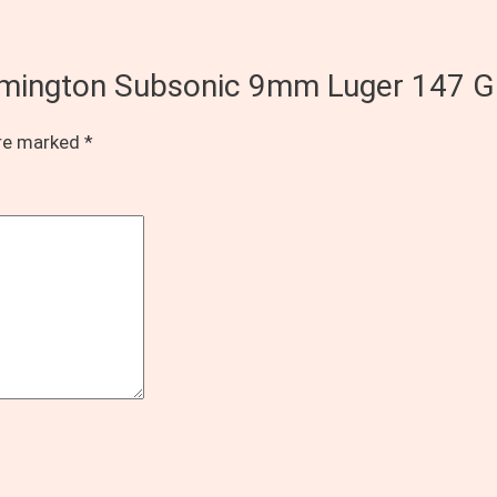
Remington Subsonic 9mm Luger 147 G
are marked
*