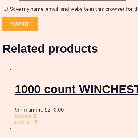
Save my name, email, and website in this browser for 
Related products
1000 count WINCHE
9mm ammo
$
210.00
Rated
0
out of 5