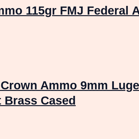
mmo 115gr FMJ Federal A
V-Crown Ammo 9mm Luger
t Brass Cased