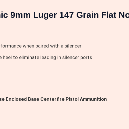
ic 9mm Luger 147 Grain Flat N
erformance when paired with a silencer
heel to eliminate leading in silencer ports
e Enclosed Base Centerfire Pistol Ammunition