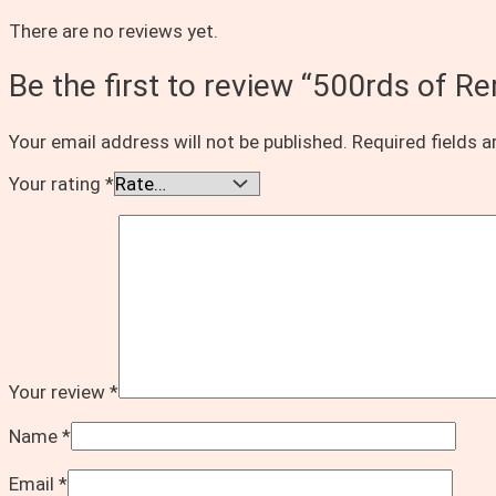
There are no reviews yet.
Be the first to review “500rds of 
Your email address will not be published.
Required fields 
Your rating
*
Your review
*
Name
*
Email
*