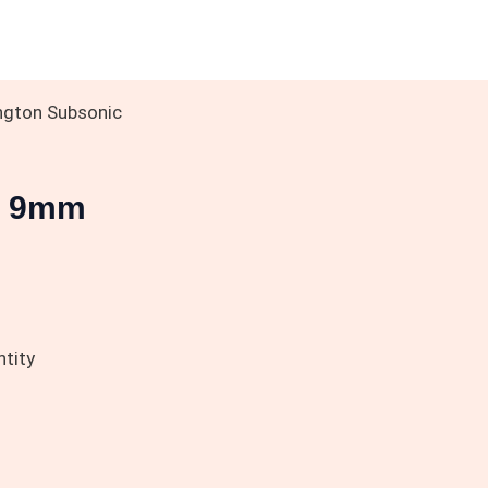
ngton Subsonic
c 9mm
tity