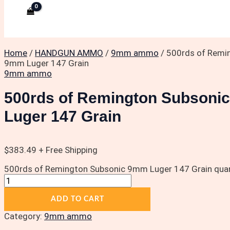
Home
/
HANDGUN AMMO
/
9mm ammo
/ 500rds of Remi
9mm Luger 147 Grain
9mm ammo
500rds of Remington Subsoni
Luger 147 Grain
$
383.49
+ Free Shipping
500rds of Remington Subsonic 9mm Luger 147 Grain quan
ADD TO CART
Category:
9mm ammo