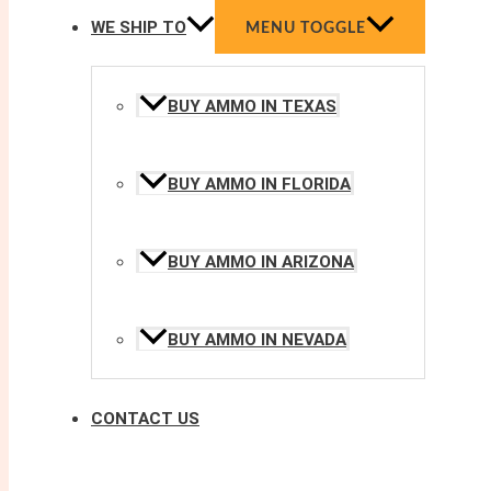
WE SHIP TO
MENU TOGGLE
BUY AMMO IN TEXAS
BUY AMMO IN FLORIDA
BUY AMMO IN ARIZONA
BUY AMMO IN NEVADA
CONTACT US