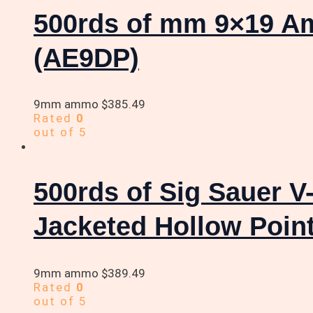
500rds of mm 9×19 A
(AE9DP)
9mm ammo
$
385.49
Rated
0
out of 5
500rds of Sig Sauer 
Jacketed Hollow Poin
9mm ammo
$
389.49
Rated
0
out of 5