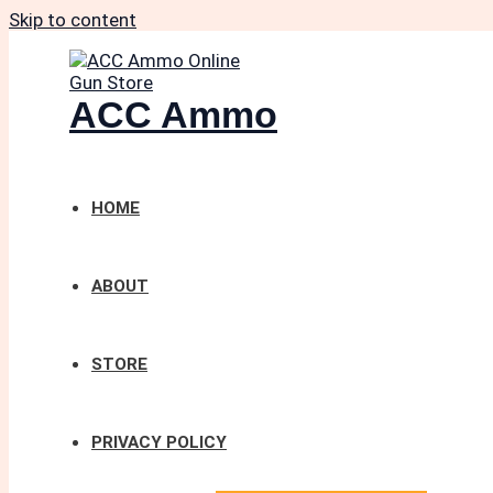
Skip to content
ACC Ammo
HOME
ABOUT
STORE
PRIVACY POLICY