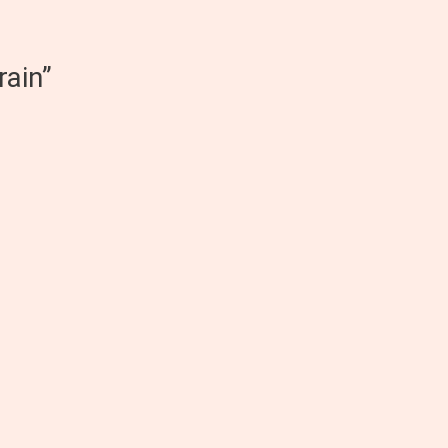
rain”