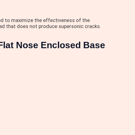
d to maximize the effectiveness of the
oad that does not produce supersonic cracks.
Flat Nose Enclosed Base