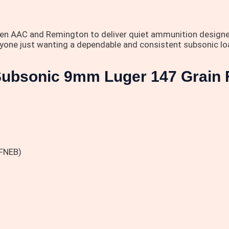
een AAC and Remington to deliver quiet ammunition designe
anyone just wanting a dependable and consistent subsonic l
 Subsonic 9mm Luger 147 Grain 
(FNEB)