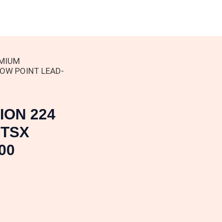
EMIUM
LOW POINT LEAD-
ION 224
 TSX
00