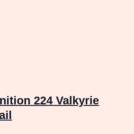
tion 224 Valkyrie
ail