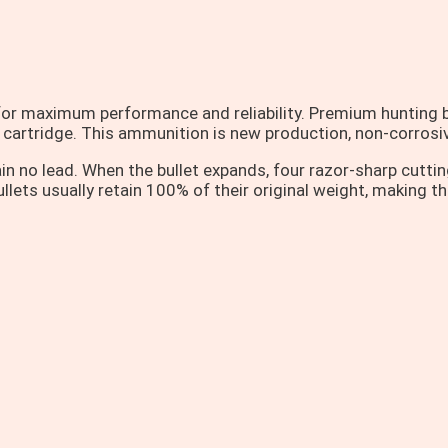
or maximum performance and reliability. Premium hunting b
g cartridge. This ammunition is new production, non-corrosiv
no lead. When the bullet expands, four razor-sharp cutting 
lets usually retain 100% of their original weight, making t