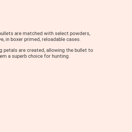
ullets are matched with select powders,
e, in boxer primed, reloadable cases.
petals are created, allowing the bullet to
hem a superb choice for hunting.