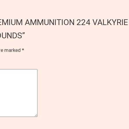
L PREMIUM AMMUNITION 224 VALKYRI
OUNDS”
are marked
*