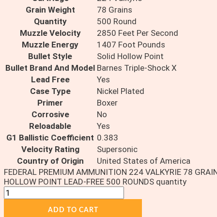
Grain Weight
78 Grains
Quantity
500 Round
Muzzle Velocity
2850 Feet Per Second
Muzzle Energy
1407 Foot Pounds
Bullet Style
Solid Hollow Point
Bullet Brand And Model
Barnes Triple-Shock X
Lead Free
Yes
Case Type
Nickel Plated
Primer
Boxer
Corrosive
No
Reloadable
Yes
G1 Ballistic Coefficient
0.383
Velocity Rating
Supersonic
Country of Origin
United States of America
FEDERAL PREMIUM AMMUNITION 224 VALKYRIE 78 GRAI
HOLLOW POINT LEAD-FREE 500 ROUNDS quantity
ADD TO CART