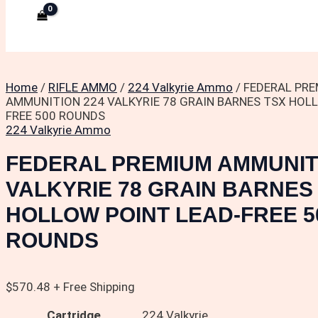
Home
/
RIFLE AMMO
/
224 Valkyrie Ammo
/ FEDERAL PR
AMMUNITION 224 VALKYRIE 78 GRAIN BARNES TSX HOL
FREE 500 ROUNDS
224 Valkyrie Ammo
FEDERAL PREMIUM AMMUNIT
VALKYRIE 78 GRAIN BARNES
HOLLOW POINT LEAD-FREE 5
ROUNDS
$
570.48
+ Free Shipping
Cartridge
224 Valkyrie