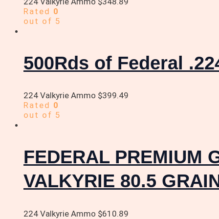
224 Valkyrie Ammo
$
348.89
Rated
0
out of 5
500Rds of Federal .22
224 Valkyrie Ammo
$
399.49
Rated
0
out of 5
FEDERAL PREMIUM 
VALKYRIE 80.5 GRA
224 Valkyrie Ammo
$
610.89