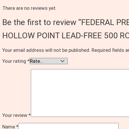
There are no reviews yet.
Be the first to review “FEDERA
HOLLOW POINT LEAD-FREE 500 R
Your email address will not be published.
Required fields 
Your rating
*
Your review
*
Name
*