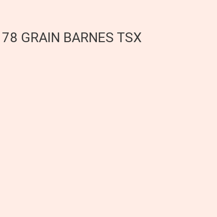
E 78 GRAIN BARNES TSX