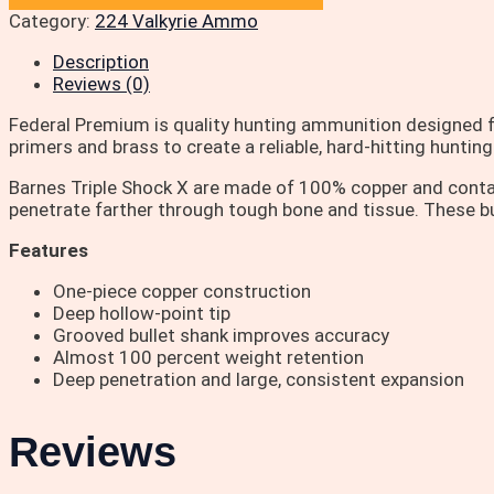
Category:
224 Valkyrie Ammo
Description
Reviews (0)
Federal Premium is quality hunting ammunition designed f
primers and brass to create a reliable, hard-hitting huntin
Barnes Triple Shock X are made of 100% copper and contain 
penetrate farther through tough bone and tissue. These bul
Features
One-piece copper construction
Deep hollow-point tip
Grooved bullet shank improves accuracy
Almost 100 percent weight retention
Deep penetration and large, consistent expansion
Reviews