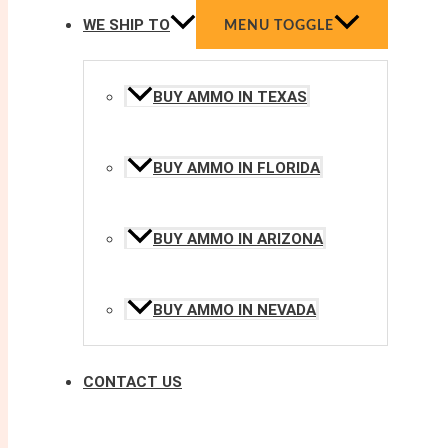
WE SHIP TO
MENU TOGGLE
BUY AMMO IN TEXAS
BUY AMMO IN FLORIDA
BUY AMMO IN ARIZONA
BUY AMMO IN NEVADA
CONTACT US