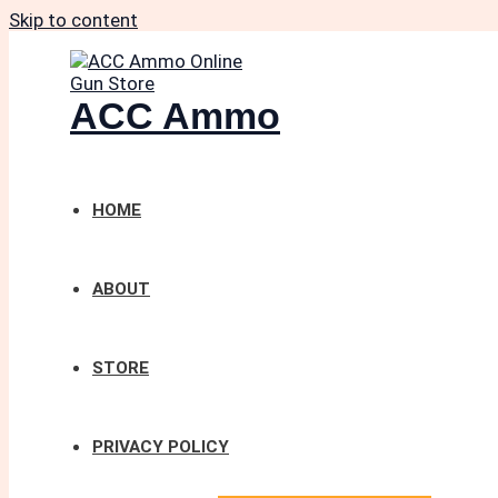
Skip to content
ACC Ammo
HOME
ABOUT
STORE
PRIVACY POLICY