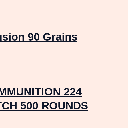
usion 90 Grains
MMUNITION 224
TCH 500 ROUNDS