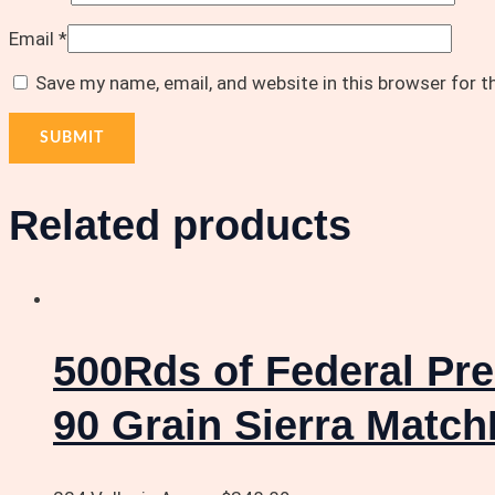
Email
*
Save my name, email, and website in this browser for 
Related products
500Rds of Federal Pr
90 Grain Sierra Match