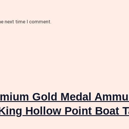
the next time I comment.
emium Gold Medal Ammuni
King Hollow Point Boat T