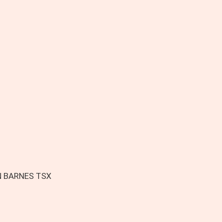
N BARNES TSX