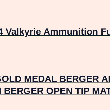
4 Valkyrie Ammunition F
GOLD MEDAL BERGER A
IN BERGER OPEN TIP MA