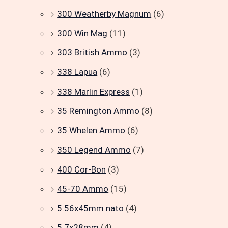
300 Weatherby Magnum
(6)
300 Win Mag
(11)
303 British Ammo
(3)
338 Lapua
(6)
338 Marlin Express
(1)
35 Remington Ammo
(8)
35 Whelen Ammo
(6)
350 Legend Ammo
(7)
400 Cor-Bon
(3)
45-70 Ammo
(15)
5.56x45mm nato
(4)
5.7x28mm
(4)