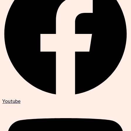
Youtube