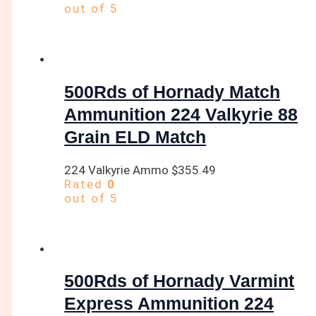
out of 5
500Rds of Hornady Match
Ammunition 224 Valkyrie 88
Grain ELD Match
224 Valkyrie Ammo
$
355.49
Rated
0
out of 5
500Rds of Hornady Varmint
Express Ammunition 224