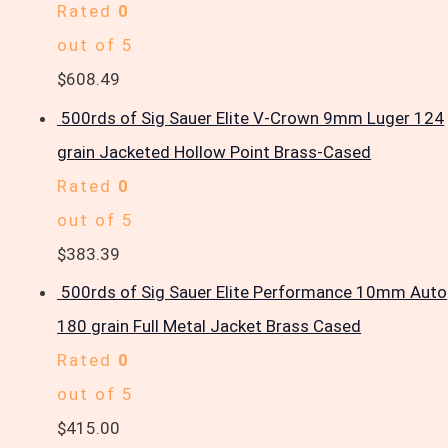
Rated
0
out of 5
$
608.49
500rds of Sig Sauer Elite V-Crown 9mm Luger 124
grain Jacketed Hollow Point Brass-Cased
Rated
0
out of 5
$
383.39
500rds of Sig Sauer Elite Performance 10mm Auto
180 grain Full Metal Jacket Brass Cased
Rated
0
out of 5
$
415.00