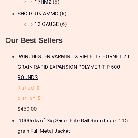
17HM2
(5)
SHOTGUN AMMO
(6)
12 GAUGE
(6)
Our Best Sellers
WINCHESTER VARMINT X RIFLE .17 HORNET 20
GRAIN RAPID EXPANSION POLYMER TIP 500
ROUNDS
Rated
0
out of 5
$
450.00
1000rds of Sig Sauer Elite Ball 9mm Luger 115
grain Full Metal Jacket