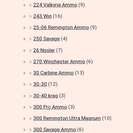
224 Valkyrie Ammo
(9)
243 Win
(16)
25-06 Remington Ammo
(9)
250 Savage
(4)
26 Nosler
(7)
270 Winchester Ammo
(6)
30 Carbine Ammo
(13)
30-30
(12)
30-40 krag
(3)
300 Prc Ammo
(3)
300 Remington Ultra Magnum
(10)
300 Savage Ammo
(6)