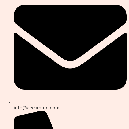
info@accammo.com