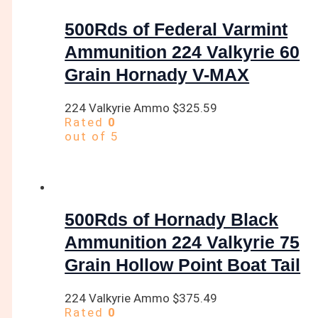
500Rds of Federal Varmint
Ammunition 224 Valkyrie 60
Grain Hornady V-MAX
224 Valkyrie Ammo
$
325.59
Rated
0
out of 5
500Rds of Hornady Black
Ammunition 224 Valkyrie 75
Grain Hollow Point Boat Tail
224 Valkyrie Ammo
$
375.49
Rated
0