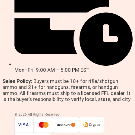
Mon–Fri: 9:00 AM – 5:00 PM EST
Sales Policy:
Buyers must be 18+ for rifle/shotgun
ammo and 21+ for handguns, firearms, or handgun
ammo. All firearms must ship to a licensed FFL dealer. It
is the buyer’s responsibility to verify local, state, and city
© 2026 All Rights Reserved.
VISA
Crypto
discover