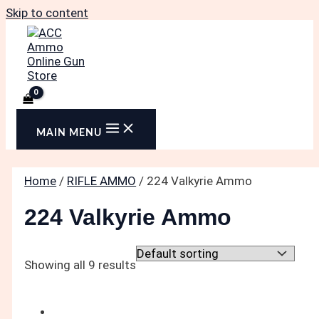
Skip to content
MAIN MENU
Home
/
RIFLE AMMO
/ 224 Valkyrie Ammo
224 Valkyrie Ammo
Showing all 9 results