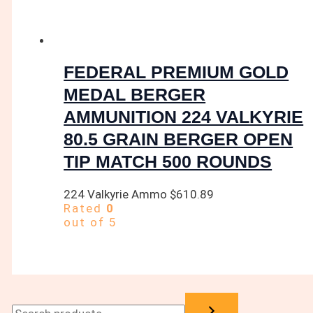
FEDERAL PREMIUM GOLD
MEDAL BERGER
AMMUNITION 224 VALKYRIE
80.5 GRAIN BERGER OPEN
TIP MATCH 500 ROUNDS
224 Valkyrie Ammo
$
610.89
Rated
0
out of 5