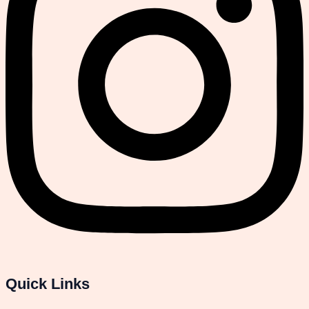
Quick Links