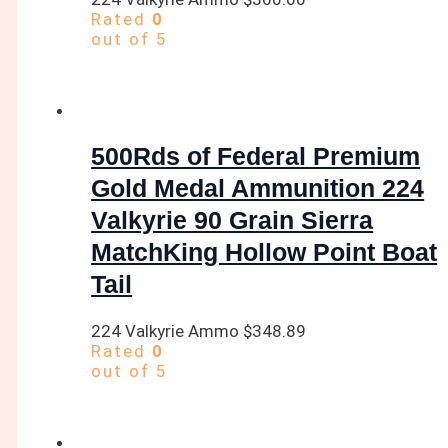
Rated
0
out of 5
500Rds of Federal Premium
Gold Medal Ammunition 224
Valkyrie 90 Grain Sierra
MatchKing Hollow Point Boat
Tail
224 Valkyrie Ammo
$
348.89
Rated
0
out of 5