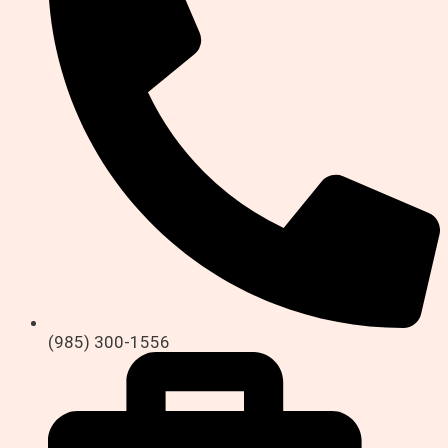
(985) 300-1556