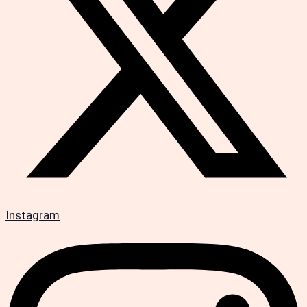
Instagram