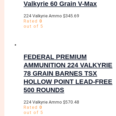
Valkyrie 60 Grain V-Max
224 Valkyrie Ammo
$
345.69
Rated
0
out of 5
FEDERAL PREMIUM
AMMUNITION 224 VALKYRIE
78 GRAIN BARNES TSX
HOLLOW POINT LEAD-FREE
500 ROUNDS
224 Valkyrie Ammo
$
570.48
Rated
0
out of 5