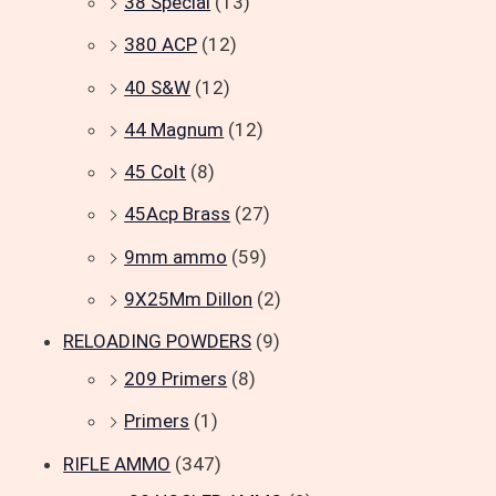
38 Special
(13)
380 ACP
(12)
40 S&W
(12)
44 Magnum
(12)
45 Colt
(8)
45Acp Brass
(27)
9mm ammo
(59)
9X25Mm Dillon
(2)
RELOADING POWDERS
(9)
209 Primers
(8)
Primers
(1)
RIFLE AMMO
(347)