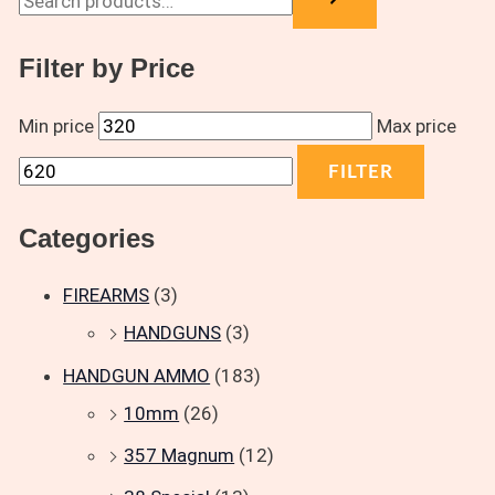
Filter by Price
Min price
Max price
FILTER
Categories
FIREARMS
(3)
HANDGUNS
(3)
HANDGUN AMMO
(183)
10mm
(26)
357 Magnum
(12)