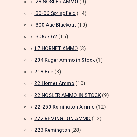
.28 NOSLER AMMO
(9)
.30-06 Springfield
(14)
.300 Aac Blackout
(10)
.308/7.62
(15)
17 HORNET AMMO
(3)
204 Ruger Ammo in Stock
(1)
218 Bee
(3)
22 Hornet Ammo
(10)
22 NOSLER AMMO IN STOCK
(9)
22-250 Remington Ammo
(12)
222 REMINGTON AMMO
(12)
223 Remington
(28)