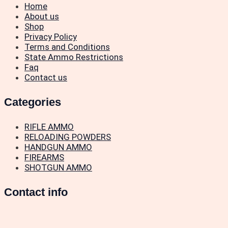
Home
About us
Shop
Privacy Policy
Terms and Conditions
State Ammo Restrictions
Faq
Contact us
Categories
RIFLE AMMO
RELOADING POWDERS
HANDGUN AMMO
FIREARMS
SHOTGUN AMMO
Contact info