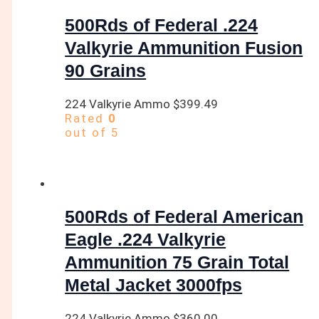
500Rds of Federal .224
Valkyrie Ammunition Fusion
90 Grains
224 Valkyrie Ammo
$
399.49
Rated
0
out of 5
500Rds of Federal American
Eagle .224 Valkyrie
Ammunition 75 Grain Total
Metal Jacket 3000fps
224 Valkyrie Ammo
$
360.00