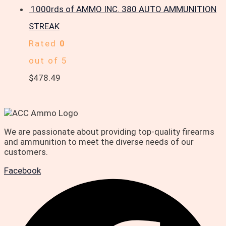
1000rds of AMMO INC. 380 AUTO AMMUNITION
STREAK
Rated
0
out of 5
$
478.49
We are passionate about providing top-quality firearms
and ammunition to meet the diverse needs of our
customers.
Facebook