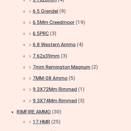
6.5 Grendel
(9)
6.5Mm Creedmoor
(19)
6.5PRC
(3)
6.8 Western Ammo
(4)
7.62x39mm
(3)
7mm Remington Magnum
(2)
7MM-08 Ammo
(5)
9.3X72Mm Rimmed
(1)
9.3X74Mm Rimmed
(3)
RIMFIRE AMMO
(30)
17 HMR
(25)