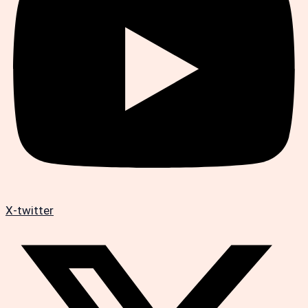
X-twitter