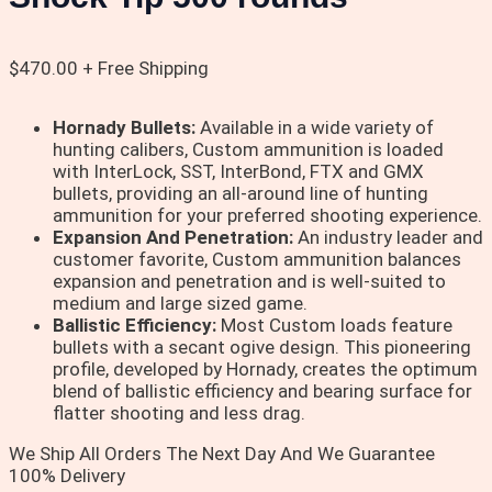
$
470.00
+ Free Shipping
Hornady Bullets:
Available in a wide variety of
hunting calibers, Custom ammunition is loaded
with InterLock, SST, InterBond, FTX and GMX
bullets, providing an all-around line of hunting
ammunition for your preferred shooting experience.
Expansion And Penetration:
An industry leader and
customer favorite, Custom ammunition balances
expansion and penetration and is well-suited to
medium and large sized game.
Ballistic Efficiency:
Most Custom loads feature
bullets with a secant ogive design. This pioneering
profile, developed by Hornady, creates the optimum
blend of ballistic efficiency and bearing surface for
flatter shooting and less drag.
We Ship All Orders The Next Day And We Guarantee
100% Delivery