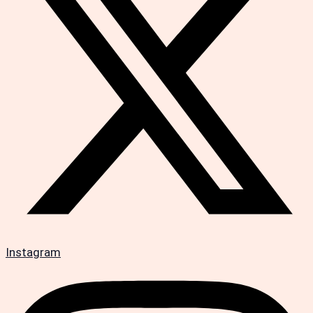
Instagram