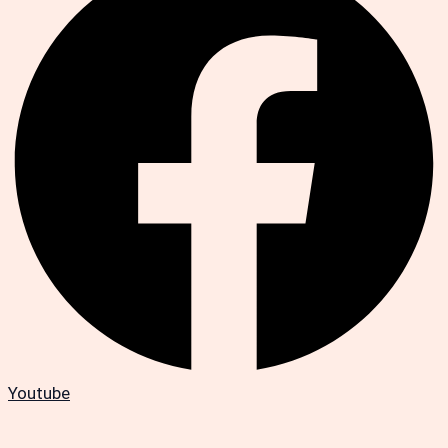
Youtube