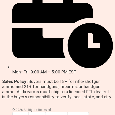
Mon–Fri: 9:00 AM – 5:00 PM EST
Sales Policy:
Buyers must be 18+ for rifle/shotgun
ammo and 21+ for handguns, firearms, or handgun
ammo. All firearms must ship to a licensed FFL dealer. It
is the buyer’s responsibility to verify local, state, and city
© 2026 All Rights Reserved.