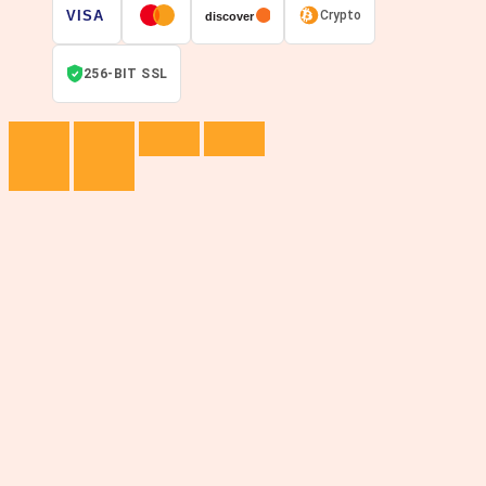
VISA
Crypto
discover
256-BIT SSL