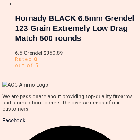
Hornady BLACK 6.5mm Grendel
123 Grain Extremely Low Drag
Match 500 rounds
6.5 Grendel
$
350.89
Rated
0
out of 5
We are passionate about providing top-quality firearms
and ammunition to meet the diverse needs of our
customers.
Facebook