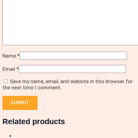
Name
*
Email
*
Save my name, email, and website in this browser for
the next time I comment.
Related products