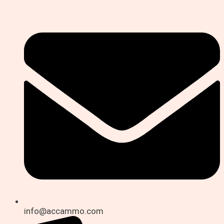
info@accammo.com