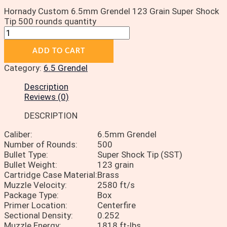
Hornady Custom 6.5mm Grendel 123 Grain Super Shock
Tip 500 rounds quantity
ADD TO CART
Category:
6.5 Grendel
Description
Reviews (0)
DESCRIPTION
Caliber:
6.5mm Grendel
Number of Rounds:
500
Bullet Type:
Super Shock Tip (SST)
Bullet Weight:
123 grain
Cartridge Case Material:
Brass
Muzzle Velocity:
2580 ft/s
Package Type:
Box
Primer Location:
Centerfire
Sectional Density:
0.252
Muzzle Energy:
1818 ft-lbs