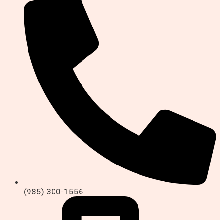
(985) 300-1556