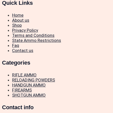
Quick Links
Home
About us
Shop
Privacy Policy
Terms and Conditions
State Ammo Restrictions
Faq
Contact us
Categories
RIFLE AMMO
RELOADING POWDERS
HANDGUN AMMO
FIREARMS
SHOTGUN AMMO
Contact info