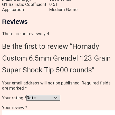
G1 Ballistic Coefficient:
0.51
Application:
Medium Game
Reviews
There are no reviews yet.
Be the first to review “Hornady
Custom 6.5mm Grendel 123 Grain
Super Shock Tip 500 rounds”
Your email address will not be published.
Required fields
are marked
*
Your rating
*
Your review
*