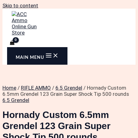
Skip to content
MAIN MENU
Home
/
RIFLE AMMO
/
6.5 Grendel
/ Hornady Custom
6.5mm Grendel 123 Grain Super Shock Tip 500 rounds
6.5 Grendel
Hornady Custom 6.5mm
Grendel 123 Grain Super
Shock Tip 500 rounds