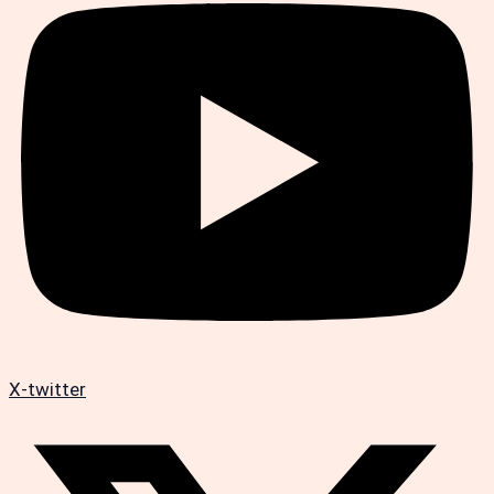
X-twitter