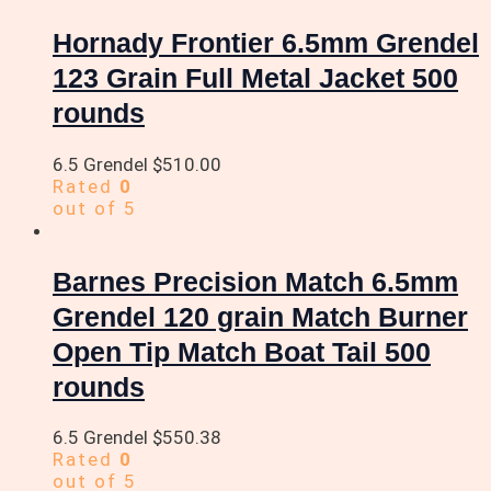
Hornady Frontier 6.5mm Grendel
123 Grain Full Metal Jacket 500
rounds
6.5 Grendel
$
510.00
Rated
0
out of 5
Barnes Precision Match 6.5mm
Grendel 120 grain Match Burner
Open Tip Match Boat Tail 500
rounds
6.5 Grendel
$
550.38
Rated
0
out of 5