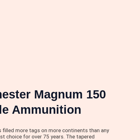
chester Magnum 150
ifle Ammunition
s filled more tags on more continents than any
rst choice for over 75 years. The tapered