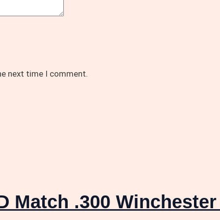
the next time I comment.
D Match .300 Wincheste