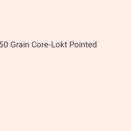
50 Grain Core-Lokt Pointed