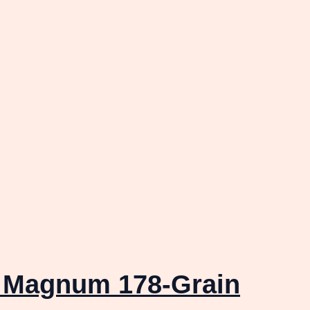
r Magnum 178-Grain