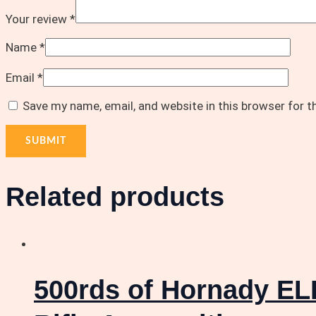
Your review
*
Name
*
Email
*
Save my name, email, and website in this browser for 
Related products
500rds of Hornady EL