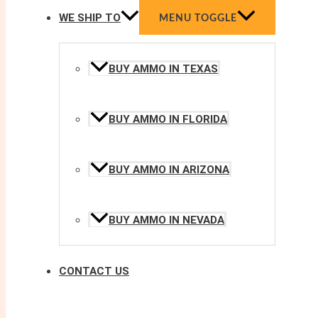
WE SHIP TO
MENU TOGGLE
BUY AMMO IN TEXAS
BUY AMMO IN FLORIDA
BUY AMMO IN ARIZONA
BUY AMMO IN NEVADA
CONTACT US