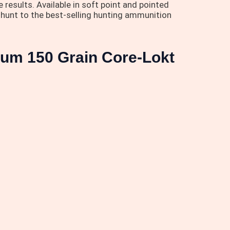
results. Available in soft point and pointed
xt hunt to the best-selling hunting ammunition
num 150 Grain Core-Lokt