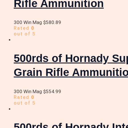
Rifle Ammunition
300 Win Mag
$
580.89
Rated
0
out of 5
500rds of Hornady S
Grain Rifle Ammuniti
300 Win Mag
$
554.99
Rated
0
out of 5
500rds of Hornady In