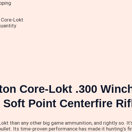
pping
 Core-Lokt
uantity
gton Core-Lokt .300 Win
 Soft Point Centerfire R
kt than any other big game ammunition, and rightly so. It’
bullet. Its time-proven performance has made it hunting’s fi