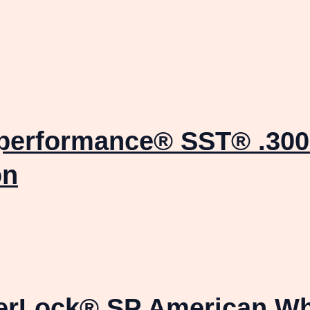
uperformance® SST® .300
on
terLock® SP American Wh