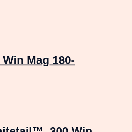
 Win Mag 180-
itetail™ .300 Win