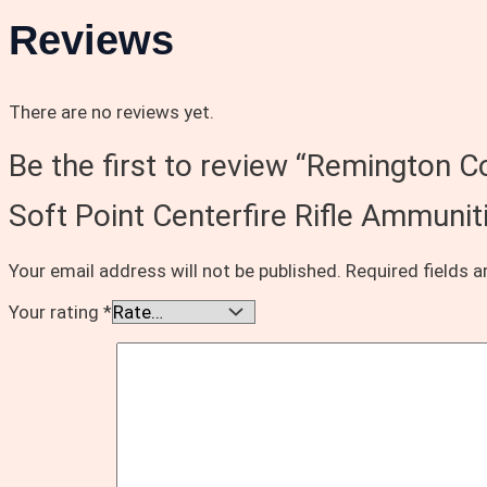
Reviews
There are no reviews yet.
Be the first to review “Remington
Soft Point Centerfire Rifle Ammuni
Your email address will not be published.
Required fields 
Your rating
*