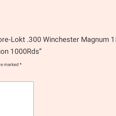
 Core-Lokt .300 Winchester Magnum 1
tion 1000Rds”
are marked
*