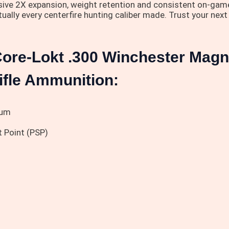
ssive 2X expansion, weight retention and consistent on-game 
irtually every centerfire hunting caliber made. Trust your ne
Core-Lokt .300 Winchester Mag
Rifle Ammunition:
num
 Point (PSP)