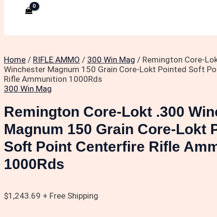
Home
/
RIFLE AMMO
/
300 Win Mag
/ Remington Core-Lok
Winchester Magnum 150 Grain Core-Lokt Pointed Soft Poi
Rifle Ammunition 1000Rds
300 Win Mag
Remington Core-Lokt .300 Win
Magnum 150 Grain Core-Lokt 
Soft Point Centerfire Rifle Am
1000Rds
$
1,243.69
+ Free Shipping