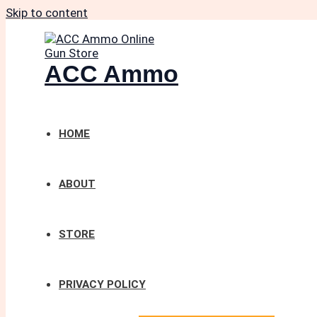
Skip to content
ACC Ammo
HOME
ABOUT
STORE
PRIVACY POLICY