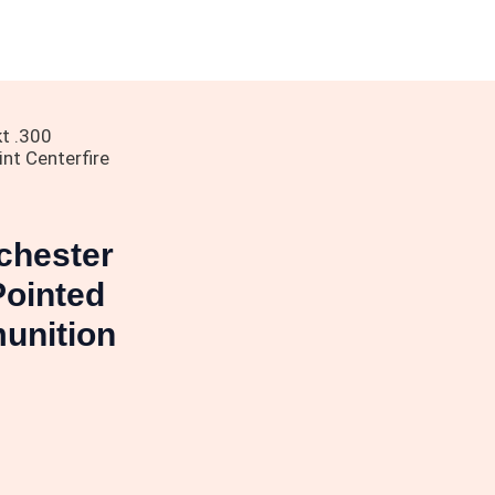
t .300
nt Centerfire
chester
Pointed
munition