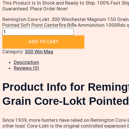
This Product Is In Stock and Ready to Ship. 100% Fast Shi
Guaranteed. Place Order Now!
Remington Core-Lokt .300 Winchester Magnum 150 Grain
Pointed Soft Point Centerfire Rifle Ammunition 1000Rds q
ADD TO CART
Category:
300 Win Mag
Description
Reviews (0)
Product Info for Remin
Grain Core-Lokt Pointed
Since 1939, more hunters have relied on Remington Core-Lo
other load. Core-Lokt is the original controlled expansion 