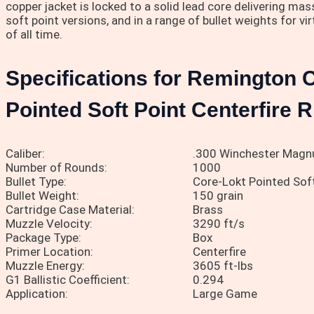
copper jacket is locked to a solid lead core delivering ma
soft point versions, and in a range of bullet weights for v
of all time.
Specifications for Remington 
Pointed Soft Point Centerfire 
Caliber:
.300 Winchester Mag
Number of Rounds:
1000
Bullet Type:
Core-Lokt Pointed Soft
Bullet Weight:
150 grain
Cartridge Case Material:
Brass
Muzzle Velocity:
3290 ft/s
Package Type:
Box
Primer Location:
Centerfire
Muzzle Energy:
3605 ft-lbs
G1 Ballistic Coefficient:
0.294
Application:
Large Game