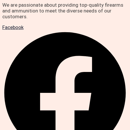
We are passionate about providing top-quality firearms
and ammunition to meet the diverse needs of our
customers.
Facebook