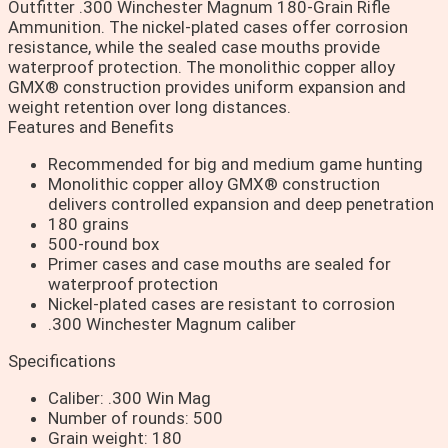
Outfitter .300 Winchester Magnum 180-Grain Rifle
Ammunition. The nickel-plated cases offer corrosion
resistance, while the sealed case mouths provide
waterproof protection. The monolithic copper alloy
GMX® construction provides uniform expansion and
weight retention over long distances.
Features and Benefits
Recommended for big and medium game hunting
Monolithic copper alloy GMX® construction
delivers controlled expansion and deep penetration
180 grains
500-round box
Primer cases and case mouths are sealed for
waterproof protection
Nickel-plated cases are resistant to corrosion
.300 Winchester Magnum caliber
Specifications
Caliber: .300 Win Mag
Number of rounds: 500
Grain weight: 180