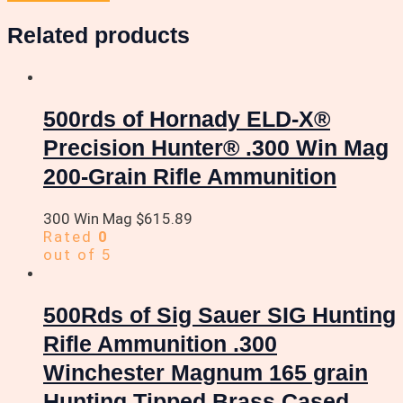
Related products
500rds of Hornady ELD-X®
Precision Hunter® .300 Win Mag
200-Grain Rifle Ammunition
300 Win Mag
$
615.89
Rated
0
out of 5
500Rds of Sig Sauer SIG Hunting
Rifle Ammunition .300
Winchester Magnum 165 grain
Hunting Tipped Brass Cased