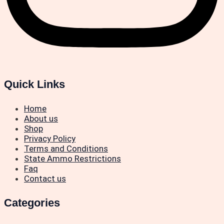
Quick Links
Home
About us
Shop
Privacy Policy
Terms and Conditions
State Ammo Restrictions
Faq
Contact us
Categories