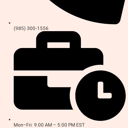
(985) 300-1556
Mon–Fri: 9:00 AM – 5:00 PM EST