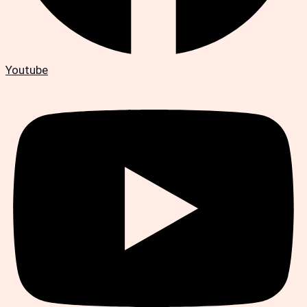
Youtube