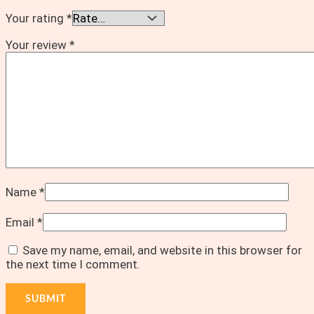
Your rating
*
Your review
*
Name
*
Email
*
Save my name, email, and website in this browser for
the next time I comment.