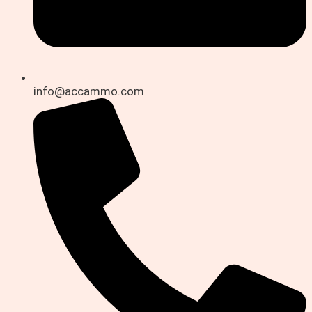
info@accammo.com