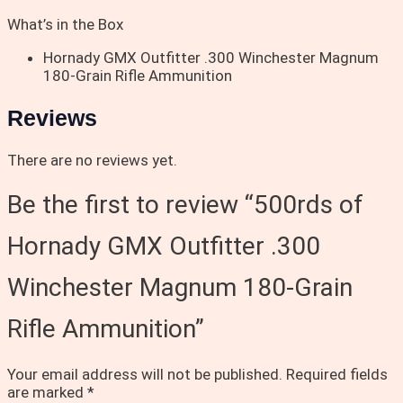
What’s in the Box
Hornady GMX Outfitter .300 Winchester Magnum
180-Grain Rifle Ammunition
Reviews
There are no reviews yet.
Be the first to review “500rds of
Hornady GMX Outfitter .300
Winchester Magnum 180-Grain
Rifle Ammunition”
Your email address will not be published.
Required fields
are marked
*