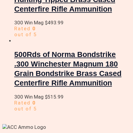
Centerfire Rifle Ammunition
300 Win Mag
$
493.99
Rated
0
out of 5
500Rds of Norma Bondstrike
.300 Winchester Magnum 180
Grain Bondstrike Brass Cased
Centerfire Rifle Ammunition
300 Win Mag
$
515.99
Rated
0
out of 5