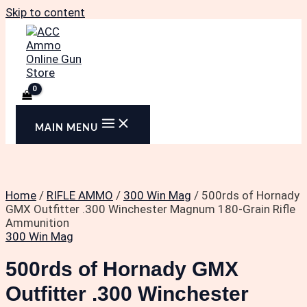
Skip to content
MAIN MENU
Home
/
RIFLE AMMO
/
300 Win Mag
/ 500rds of Hornady
GMX Outfitter .300 Winchester Magnum 180-Grain Rifle
Ammunition
300 Win Mag
500rds of Hornady GMX
Outfitter .300 Winchester