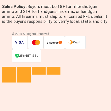
Sales Policy:
Buyers must be 18+ for rifle/shotgun
ammo and 21+ for handguns, firearms, or handgun
ammo. All firearms must ship to a licensed FFL dealer. It
is the buyer’s responsibility to verify local, state, and city
© 2026 All Rights Reserved.
VISA
Crypto
discover
256-BIT SSL