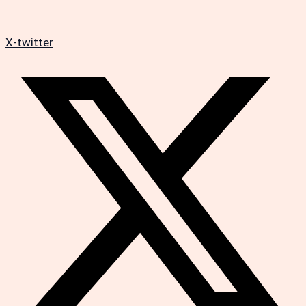
X-twitter