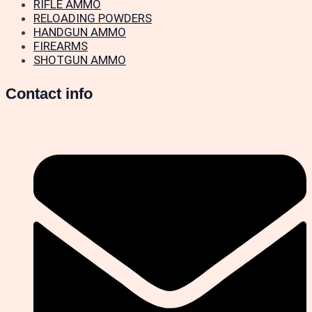
RIFLE AMMO
RELOADING POWDERS
HANDGUN AMMO
FIREARMS
SHOTGUN AMMO
Contact info