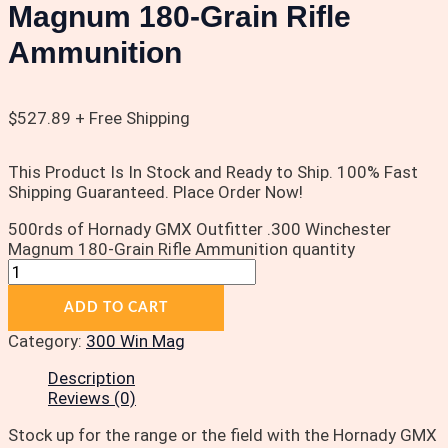
Magnum 180-Grain Rifle
Ammunition
$
527.89
+ Free Shipping
This Product Is In Stock and Ready to Ship. 100% Fast
Shipping Guaranteed. Place Order Now!
500rds of Hornady GMX Outfitter .300 Winchester
Magnum 180-Grain Rifle Ammunition quantity
ADD TO CART
Category:
300 Win Mag
Description
Reviews (0)
Stock up for the range or the field with the Hornady GMX