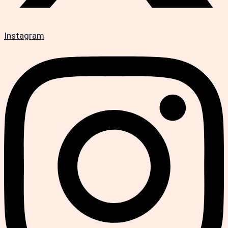
Instagram