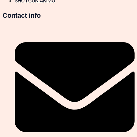
SHOTGUN AMMO
Contact info