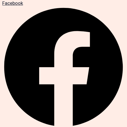
Facebook