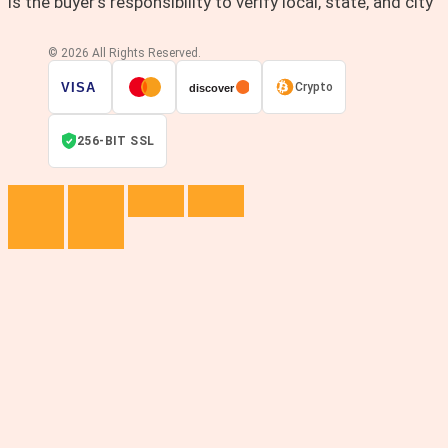
is the buyer’s responsibility to verify local, state, and city
© 2026 All Rights Reserved.
VISA
Crypto
discover
256-BIT SSL