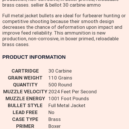
brass cases. sellier & bellot 30 carbine ammo
Full metal jacket bullets are ideal for furbearer hunting or
competitive shooting because their smooth design
decreases the chance of deformation upon impact and
improve feed reliability. This ammunition is new
production, non-corrosive, in boxer primed, reloadable
brass cases.
PRODUCT INFORMATION
CARTRIDGE
30 Carbine
GRAIN WEIGHT
110 Grains
QUANTITY
500 Round
MUZZLE VELOCITY
2024 Feet Per Second
MUZZLE ENERGY
1001 Foot Pounds
BULLET STYLE
Full Metal Jacket
LEAD FREE
No
CASE TYPE
Brass
PRIMER
Boxer