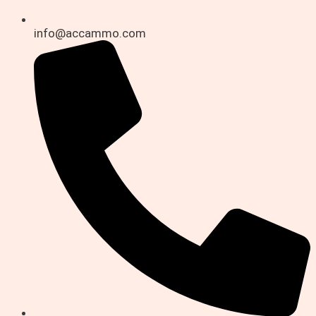
info@accammo.com