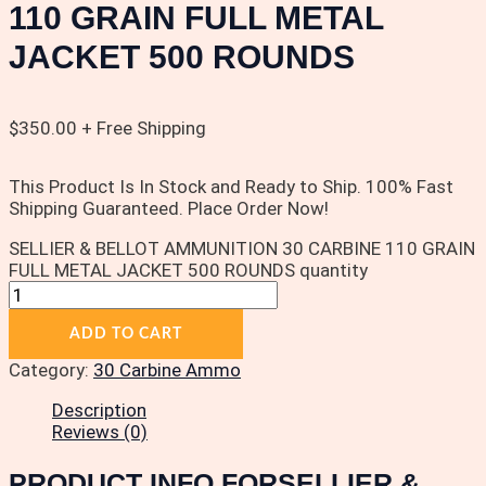
110 GRAIN FULL METAL
JACKET 500 ROUNDS
$
350.00
+ Free Shipping
This Product Is In Stock and Ready to Ship. 100% Fast
Shipping Guaranteed. Place Order Now!
SELLIER & BELLOT AMMUNITION 30 CARBINE 110 GRAIN
FULL METAL JACKET 500 ROUNDS quantity
ADD TO CART
Category:
30 Carbine Ammo
Description
Reviews (0)
PRODUCT INFO FORSELLIER &