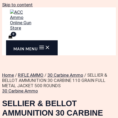
Skip to content
MAIN MENU
Home
/
RIFLE AMMO
/
30 Carbine Ammo
/ SELLIER &
BELLOT AMMUNITION 30 CARBINE 110 GRAIN FULL
METAL JACKET 500 ROUNDS
30 Carbine Ammo
SELLIER & BELLOT
AMMUNITION 30 CARBINE