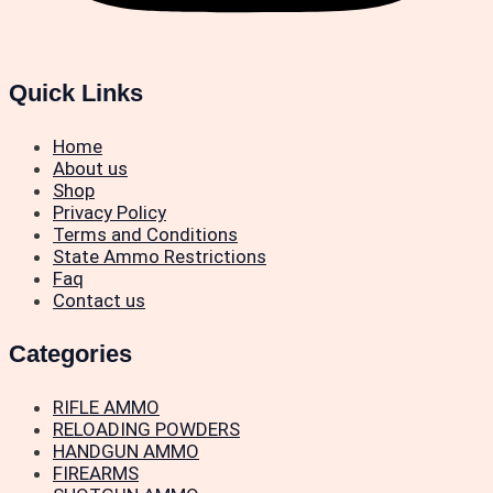
Quick Links
Home
About us
Shop
Privacy Policy
Terms and Conditions
State Ammo Restrictions
Faq
Contact us
Categories
RIFLE AMMO
RELOADING POWDERS
HANDGUN AMMO
FIREARMS