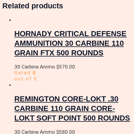
Related products
HORNADY CRITICAL DEFENSE
AMMUNITION 30 CARBINE 110
GRAIN FTX 500 ROUNDS
30 Carbine Ammo
$
570.00
Rated
0
out of 5
REMINGTON CORE-LOKT .30
CARBINE 110 GRAIN CORE-
LOKT SOFT POINT 500 ROUNDS
30 Carbine Ammo
$
580.00