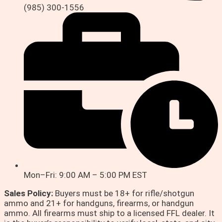
(985) 300-1556
Mon–Fri: 9:00 AM – 5:00 PM EST
Sales Policy:
Buyers must be 18+ for rifle/shotgun
ammo and 21+ for handguns, firearms, or handgun
ammo. All firearms must ship to a licensed FFL dealer. It