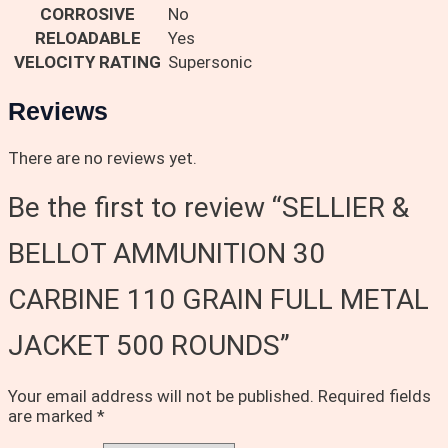
CORROSIVE
No
RELOADABLE
Yes
VELOCITY RATING
Supersonic
Reviews
There are no reviews yet.
Be the first to review “SELLIER &
BELLOT AMMUNITION 30
CARBINE 110 GRAIN FULL METAL
JACKET 500 ROUNDS”
Your email address will not be published.
Required fields
are marked
*