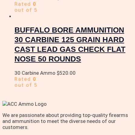
Rated
0
out of 5
BUFFALO BORE AMMUNITION
30 CARBINE 125 GRAIN HARD
CAST LEAD GAS CHECK FLAT
NOSE 50 ROUNDS
30 Carbine Ammo
$
520.00
Rated
0
out of 5
We are passionate about providing top-quality firearms
and ammunition to meet the diverse needs of our
customers.