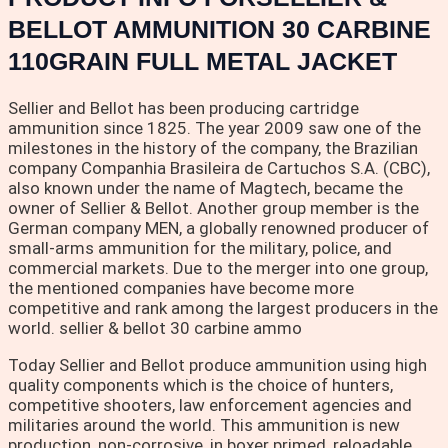
BELLOT AMMUNITION 30 CARBINE
110GRAIN FULL METAL JACKET
Sellier and Bellot has been producing cartridge
ammunition since 1825. The year 2009 saw one of the
milestones in the history of the company, the Brazilian
company Companhia Brasileira de Cartuchos S.A. (CBC),
also known under the name of Magtech, became the
owner of Sellier & Bellot. Another group member is the
German company MEN, a globally renowned producer of
small-arms ammunition for the military, police, and
commercial markets. Due to the merger into one group,
the mentioned companies have become more
competitive and rank among the largest producers in the
world. sellier & bellot 30 carbine ammo
Today Sellier and Bellot produce ammunition using high
quality components which is the choice of hunters,
competitive shooters, law enforcement agencies and
militaries around the world. This ammunition is new
production, non-corrosive, in boxer primed, reloadable