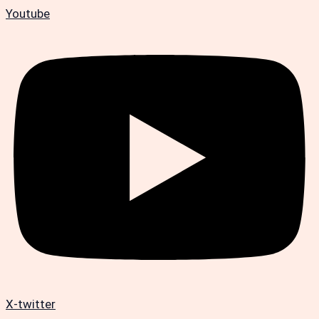
Youtube
X-twitter