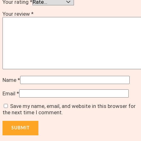
Your rating
*
Your review
*
Name
*
Email
*
Save my name, email, and website in this browser for
the next time I comment.