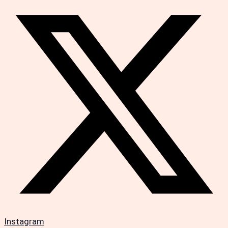
Instagram