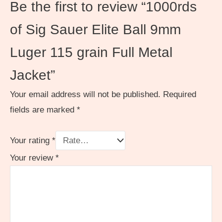
Be the first to review “1000rds
of Sig Sauer Elite Ball 9mm
Luger 115 grain Full Metal
Jacket”
Your email address will not be published.
Required
fields are marked
*
Your rating
*
Your review
*