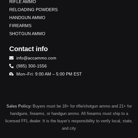
RIFLE AMMO
RELOADING POWDERS
HANDGUN AMMO
FIREARMS
SHOTGUN AMMO
Contact info
info@accammo.com
(985) 300-1556
Mon–Fri: 9:00 AM – 5:00 PM EST
Sales Policy:
Buyers must be 18+ for rifle/shotgun ammo and 21+ for
handguns, firearms, or handgun ammo. All firearms must ship to a
licensed FFL dealer. It is the buyer’s responsibility to verify local, state,
and city