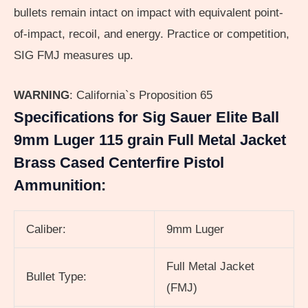
bullets remain intact on impact with equivalent point-
of-impact, recoil, and energy. Practice or competition,
SIG FMJ measures up.
WARNING
:
California`s Proposition 65
Specifications for Sig Sauer Elite Ball
9mm Luger 115 grain Full Metal Jacket
Brass Cased Centerfire Pistol
Ammunition:
Caliber:
9mm Luger
Full Metal Jacket
Bullet Type:
(FMJ)