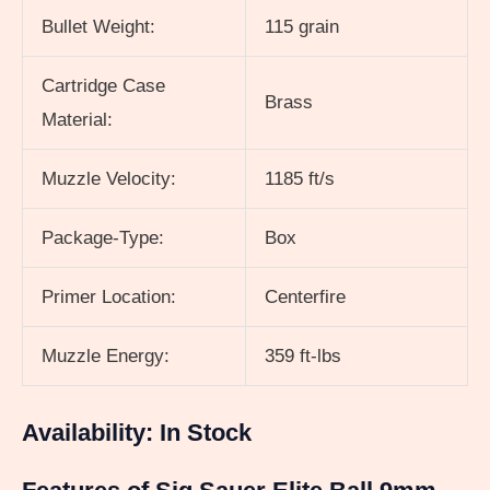
Bullet Weight:
115 grain
Cartridge Case
Brass
Material:
Muzzle Velocity:
1185 ft/s
Package-Type:
Box
Primer Location:
Centerfire
Muzzle Energy:
359 ft-lbs
Availability: In Stock