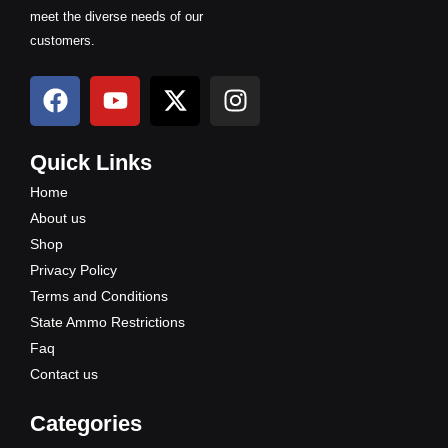
meet the diverse needs of our
customers.
F
Y
X
I
a
o
-
n
c
u
t
s
e
t
w
t
Quick Links
b
u
i
a
Home
o
b
t
g
About us
o
e
t
r
Shop
k
e
a
Privacy Policy
r
m
Terms and Conditions
State Ammo Restrictions
Faq
Contact us
Categories