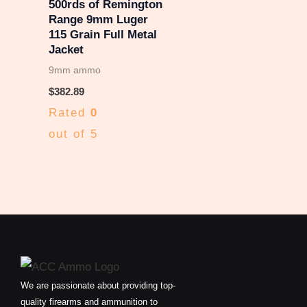
500rds of Remington
Range 9mm Luger
115 Grain Full Metal
Jacket
9mm ammo
$
382.89
Rated
0
out of 5
We are passionate about providing top-
quality firearms and ammunition to