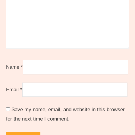
Name
*
Email
*
Save my name, email, and website in this browser
for the next time I comment.