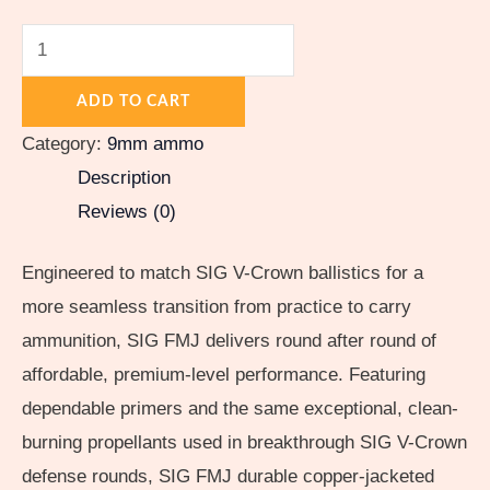
ADD TO CART
Category:
9mm ammo
Description
Reviews (0)
Engineered to match SIG V-Crown ballistics for a
more seamless transition from practice to carry
ammunition, SIG FMJ delivers round after round of
affordable, premium-level performance. Featuring
dependable primers and the same exceptional, clean-
burning propellants used in breakthrough SIG V-Crown
defense rounds, SIG FMJ durable copper-jacketed