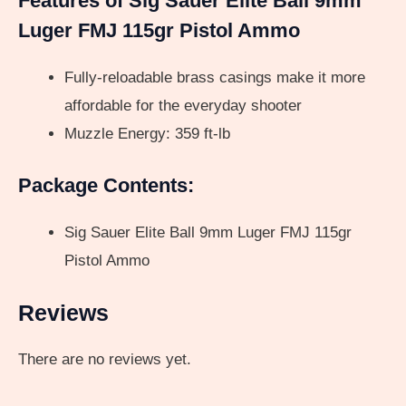
Features of Sig Sauer Elite Ball 9mm
Luger FMJ 115gr Pistol Ammo
Fully-reloadable brass casings make it more
affordable for the everyday shooter
Muzzle Energy: 359 ft-lb
Package Contents:
Sig Sauer Elite Ball 9mm Luger FMJ 115gr
Pistol Ammo
Reviews
There are no reviews yet.