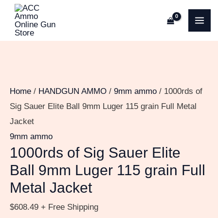
Skip
1000rds
MA
to
of
ME
content
Sig
Sauer
Elite
Ball
Home
/
HANDGUN AMMO
/
9mm ammo
/ 1000rds of
9mm
Sig Sauer Elite Ball 9mm Luger 115 grain Full Metal
Luger
Jacket
115
9mm ammo
grain
1000rds of Sig Sauer Elite
Full
Ball 9mm Luger 115 grain Full
Metal
Metal Jacket
Jacket
quantity
$
608.49
+ Free Shipping