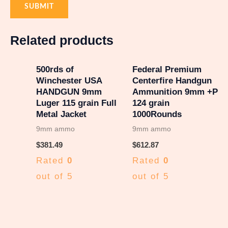
Related products
500rds of
Federal Premium
Winchester USA
Centerfire Handgun
HANDGUN 9mm
Ammunition 9mm +P
Luger 115 grain Full
124 grain
Metal Jacket
1000Rounds
9mm ammo
9mm ammo
$
381.49
$
612.87
Rated
0
Rated
0
out of 5
out of 5