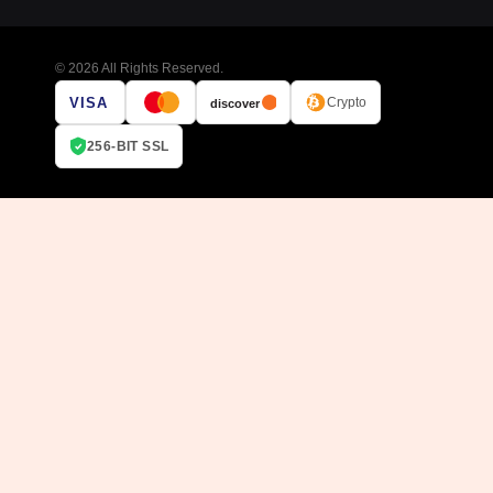
© 2026 All Rights Reserved.
VISA
Crypto
discover
256-BIT SSL