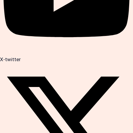
X-twitter