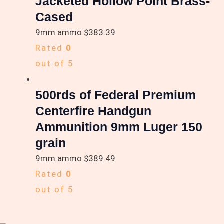
Jacketed Hollow Point Brass-
Cased
9mm ammo
$
383.39
Rated
0
out of 5
500rds of Federal Premium
Centerfire Handgun
Ammunition 9mm Luger 150
grain
9mm ammo
$
389.49
Rated
0
out of 5