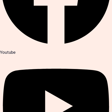
Youtube