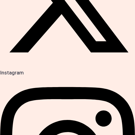
Instagram