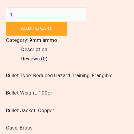
ADD TO CART
Category:
9mm ammo
Description
Reviews (0)
Bullet Type:
Reduced Hazard Training, Frangible
Bullet Weight:
100gr
Bullet Jacket:
Copper
Case:
Brass