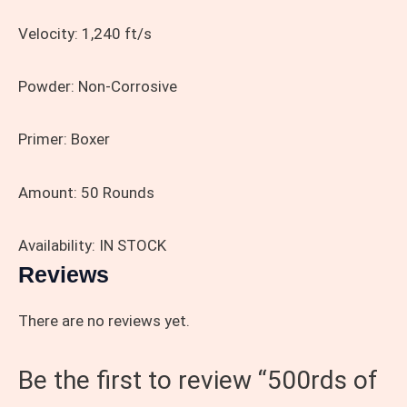
Velocity:
1,240 ft/s
Powder:
Non-Corrosive
Primer:
Boxer
Amount:
50 Rounds
Availability: IN STOCK
Reviews
There are no reviews yet.
Be the first to review “500rds of