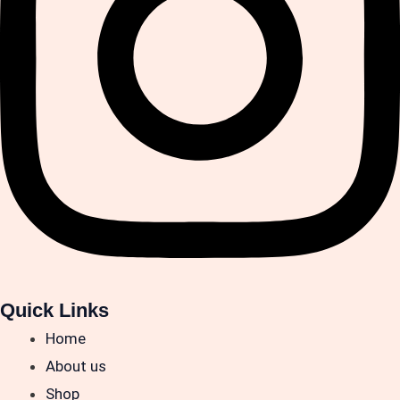
Quick Links
Home
About us
Shop