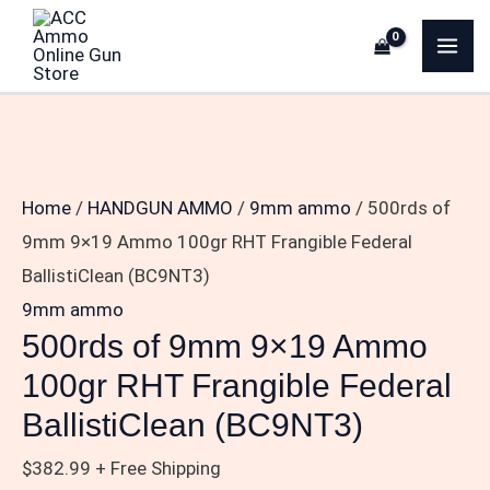
Skip
500rds
MA
to
of
ME
content
9mm
9×19
Ammo
100gr
Home
/
HANDGUN AMMO
/
9mm ammo
/ 500rds of
RHT
9mm 9×19 Ammo 100gr RHT Frangible Federal
Frangible
BallistiClean (BC9NT3)
Federal
9mm ammo
BallistiClean
500rds of 9mm 9×19 Ammo
(BC9NT3)
100gr RHT Frangible Federal
quantity
BallistiClean (BC9NT3)
$
382.99
+ Free Shipping