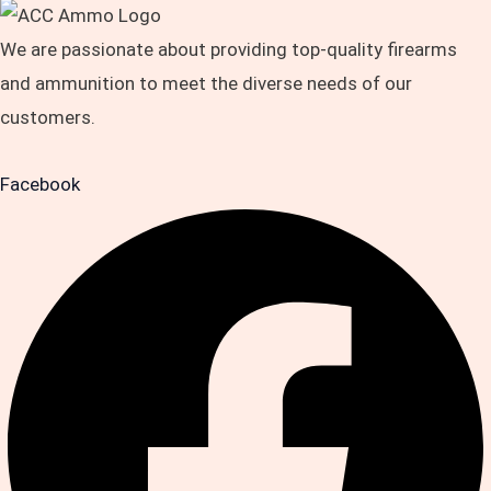
We are passionate about providing top-quality firearms
and ammunition to meet the diverse needs of our
customers.
Facebook