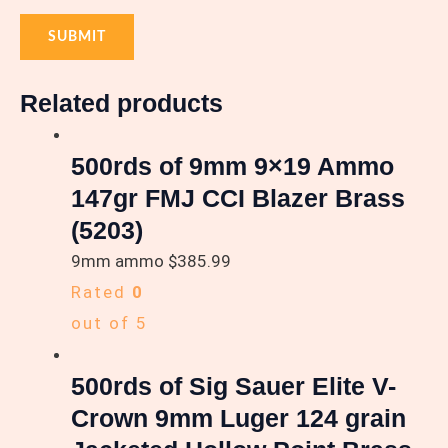
Related products
500rds of 9mm 9×19 Ammo
147gr FMJ CCI Blazer Brass
(5203)
9mm ammo
$
385.99
Rated
0
out of 5
500rds of Sig Sauer Elite V-
Crown 9mm Luger 124 grain