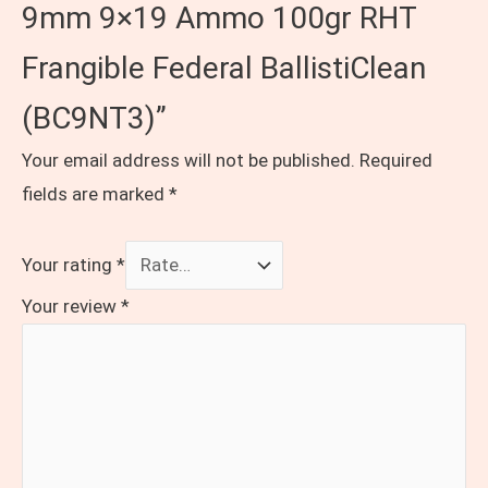
9mm 9×19 Ammo 100gr RHT
Frangible Federal BallistiClean
(BC9NT3)”
Your email address will not be published.
Required
fields are marked
*
Your rating
*
Your review
*