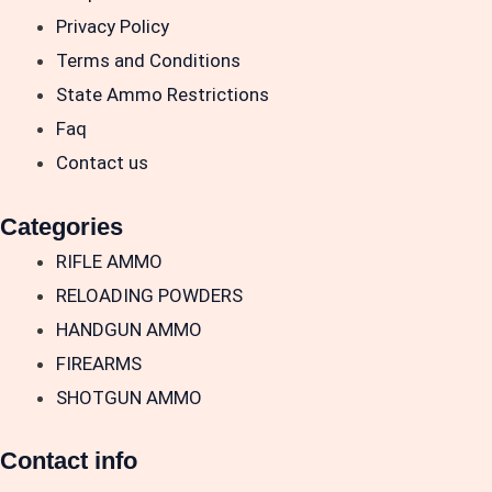
Privacy Policy
Terms and Conditions
State Ammo Restrictions
Faq
Contact us
Categories
RIFLE AMMO
RELOADING POWDERS
HANDGUN AMMO
FIREARMS
SHOTGUN AMMO
Contact info