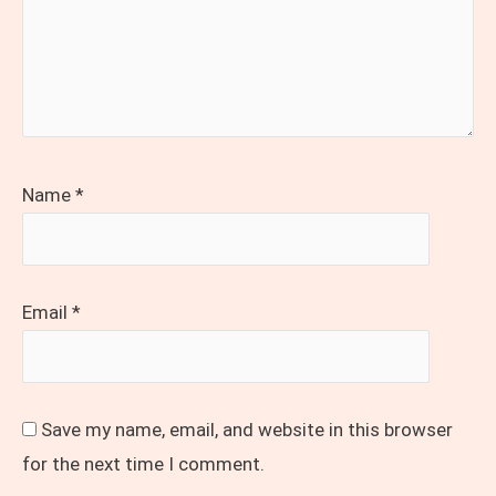
Name
*
Email
*
Save my name, email, and website in this browser
for the next time I comment.