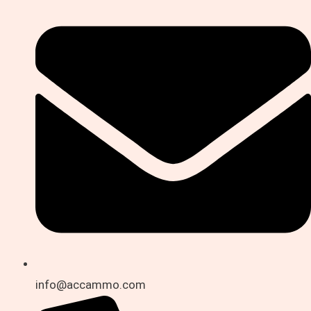
info@accammo.com