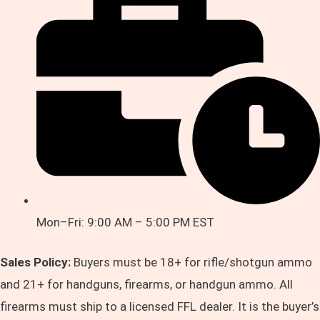
Mon–Fri: 9:00 AM – 5:00 PM EST
Sales Policy:
Buyers must be 18+ for rifle/shotgun ammo
and 21+ for handguns, firearms, or handgun ammo. All
firearms must ship to a licensed FFL dealer. It is the buyer’s