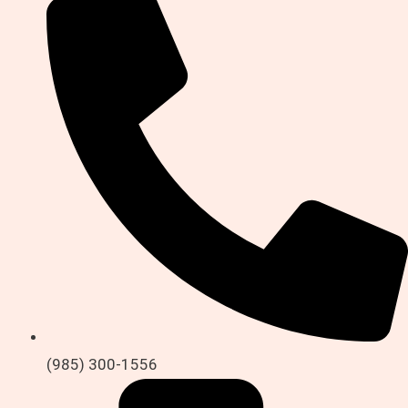
(985) 300-1556