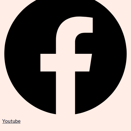
Youtube