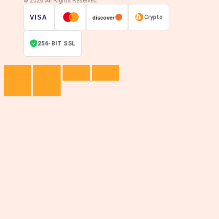
© 2026 All Rights Reserved.
VISA
Crypto
discover
256-BIT SSL