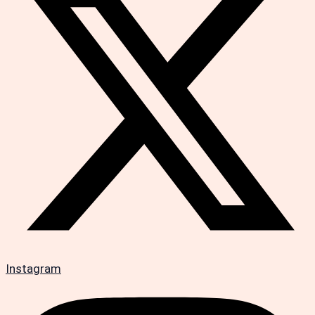
Instagram