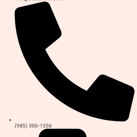
(985) 300-1556