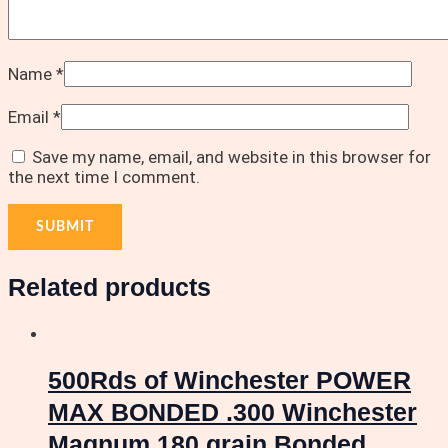
Name
*
Email
*
Save my name, email, and website in this browser for
the next time I comment.
Related products
500Rds of Winchester POWER
MAX BONDED .300 Winchester
Magnum 180 grain Bonded