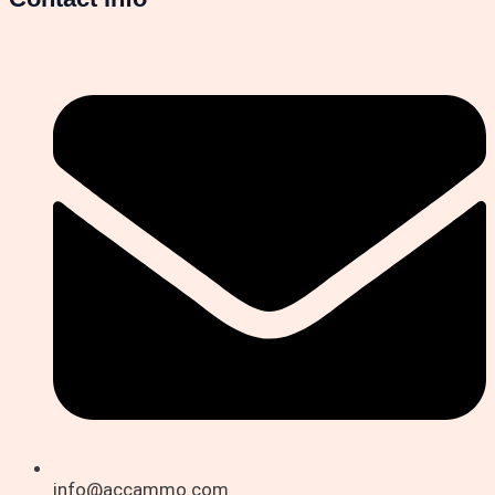
info@accammo.com