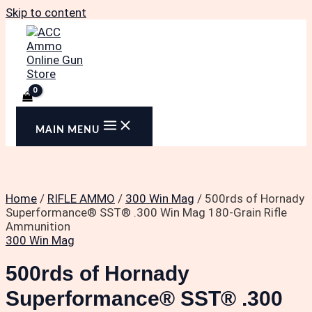
Skip to content
MAIN MENU
Home
/
RIFLE AMMO
/
300 Win Mag
/ 500rds of Hornady
Superformance® SST® .300 Win Mag 180-Grain Rifle
Ammunition
300 Win Mag
500rds of Hornady
Superformance® SST® .300