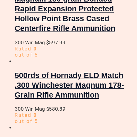
Rapid Expansion Protected
Hollow Point Brass Cased
Centerfire Rifle Ammunition
300 Win Mag
$
597.99
Rated
0
out of 5
500rds of Hornady ELD Match
.300 Winchester Magnum 178-
Grain Rifle Ammunition
300 Win Mag
$
580.89
Rated
0
out of 5