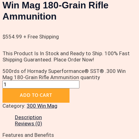
Win Mag 180-Grain Rifle
Ammunition
$
554.99
+ Free Shipping
This Product Is In Stock and Ready to Ship. 100% Fast
Shipping Guaranteed. Place Order Now!
500rds of Hornady Superformance® SST® .300 Win
Mag 180-Grain Rifle Ammunition quantity
ADD TO CART
Category:
300 Win Mag
Description
Reviews (0)
Features and Benefits