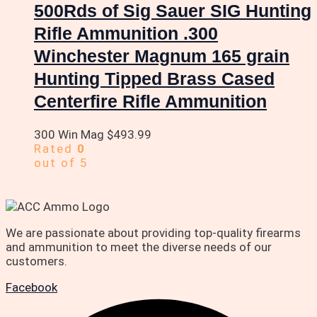
500Rds of Sig Sauer SIG Hunting
Rifle Ammunition .300
Winchester Magnum 165 grain
Hunting Tipped Brass Cased
Centerfire Rifle Ammunition
300 Win Mag
$
493.99
Rated
0
out of 5
We are passionate about providing top-quality firearms
and ammunition to meet the diverse needs of our
customers.
Facebook