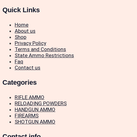
Quick Links
Home
About us
Shop
Privacy Policy
Terms and Conditions
State Ammo Restrictions
Faq
Contact us
Categories
RIFLE AMMO
RELOADING POWDERS
HANDGUN AMMO
FIREARMS
SHOTGUN AMMO
Contact info