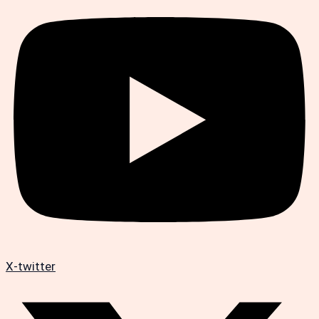
X-twitter