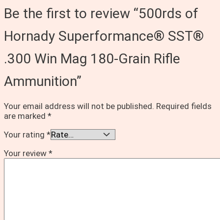
Be the first to review “500rds of
Hornady Superformance® SST®
.300 Win Mag 180-Grain Rifle
Ammunition”
Your email address will not be published.
Required fields
are marked
*
Your rating
*
Your review
*