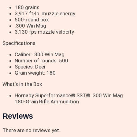
180 grains
3,917 ft-lb. muzzle energy
500-round box
.300 Win Mag
3,130 fps muzzle velocity
Specifications
Caliber: .300 Win Mag
Number of rounds: 500
Species: Deer
Grain weight: 180
What’s in the Box
Hornady Superformance® SST® .300 Win Mag
180-Grain Rifle Ammunition
Reviews
There are no reviews yet.