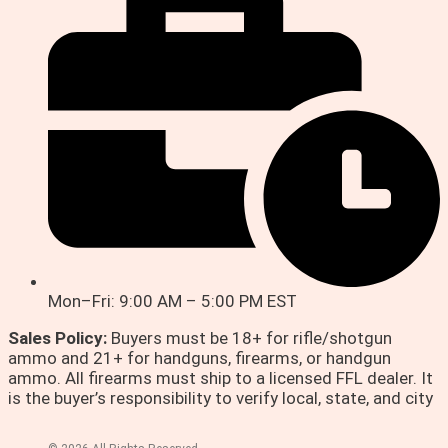
Mon–Fri: 9:00 AM – 5:00 PM EST
Sales Policy:
Buyers must be 18+ for rifle/shotgun
ammo and 21+ for handguns, firearms, or handgun
ammo. All firearms must ship to a licensed FFL dealer. It
is the buyer’s responsibility to verify local, state, and city