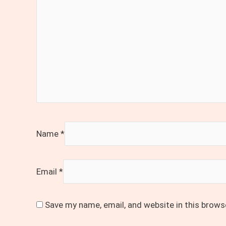
Name
*
Email
*
Save my name, email, and website in this brows