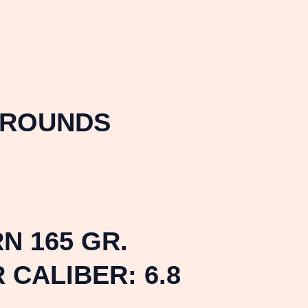
 ROUNDS
N 165 GR.
CALIBER: 6.8