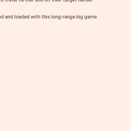
ed and loaded with this long-range big game