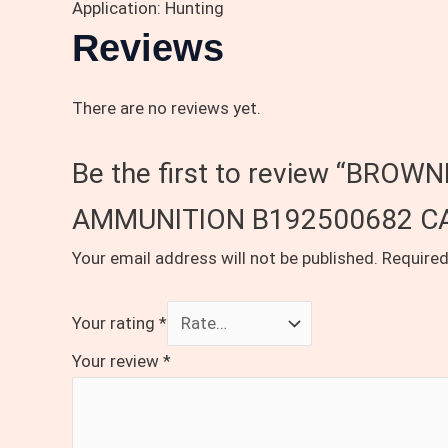
Application: Hunting
Reviews
There are no reviews yet.
Be the first to review “BR
AMMUNITION B192500682 CA
Your email address will not be published.
Required
Your rating
*
Your review
*