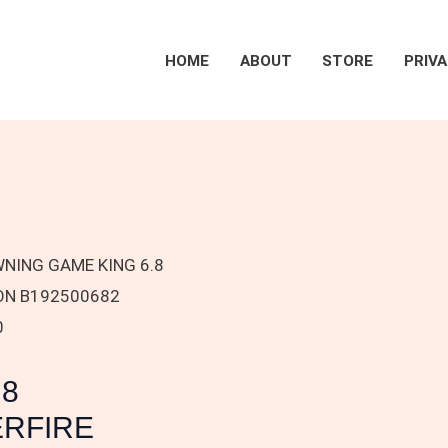
HOME
ABOUT
STORE
PRIVA
NING GAME KING 6.8
ION B192500682
0
.8
ERFIRE