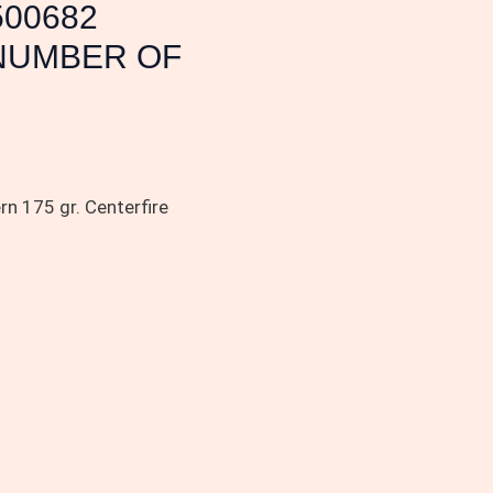
500682
 NUMBER OF
n 175 gr. Centerfire