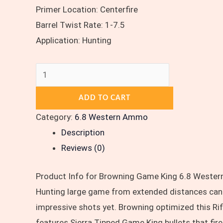
Primer Location: Centerfire
Barrel Twist Rate: 1-7.5
Application: Hunting
ADD TO CART
Category:
6.8 Western Ammo
Description
Reviews (0)
Product Info for Browning Game King 6.8 Western
Hunting large game from extended distances can b
impressive shots yet. Browning optimized this R
features Sierra Tipped Game King bullets that fire