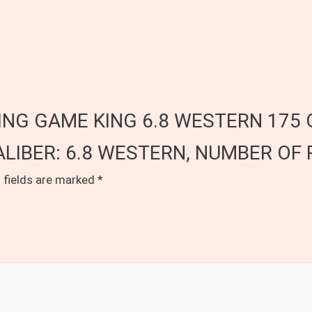
OWNING GAME KING 6.8 WESTERN 175 
LIBER: 6.8 WESTERN, NUMBER OF 
 fields are marked
*