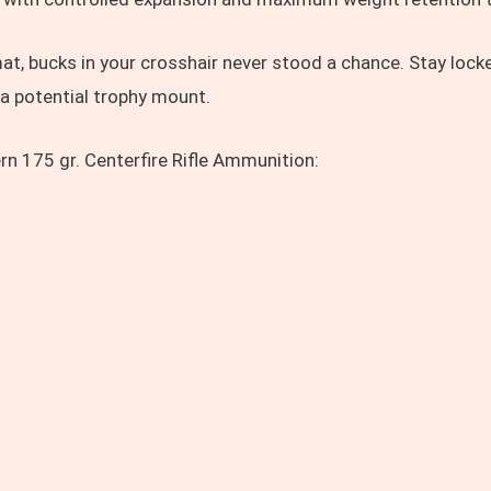
at, bucks in your crosshair never stood a chance. Stay lock
 a potential trophy mount.
n 175 gr. Centerfire Rifle Ammunition: