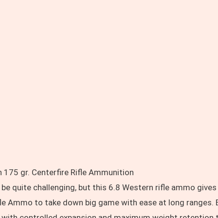
 175 gr. Centerfire Rifle Ammunition
e quite challenging, but this 6.8 Western rifle ammo gives
ifle Ammo to take down big game with ease at long ranges.
 with controlled expansion and maximum weight retention to 