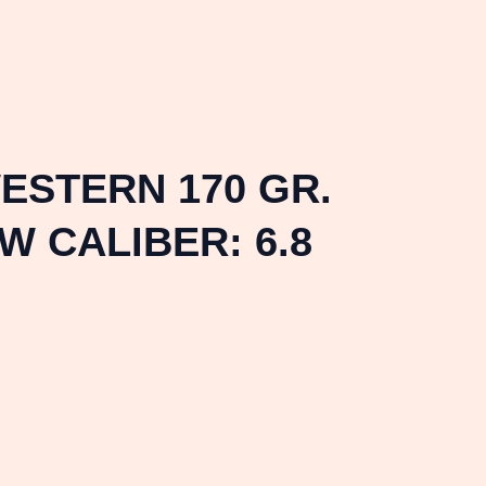
WESTERN 170 GR.
W CALIBER: 6.8