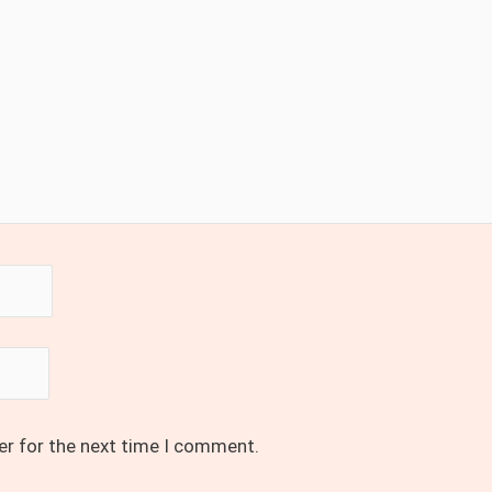
er for the next time I comment.