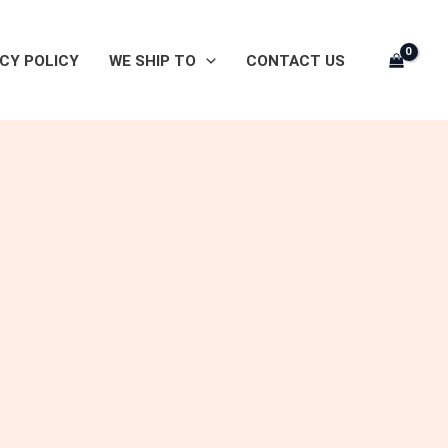
CY POLICY
WE SHIP TO
CONTACT US