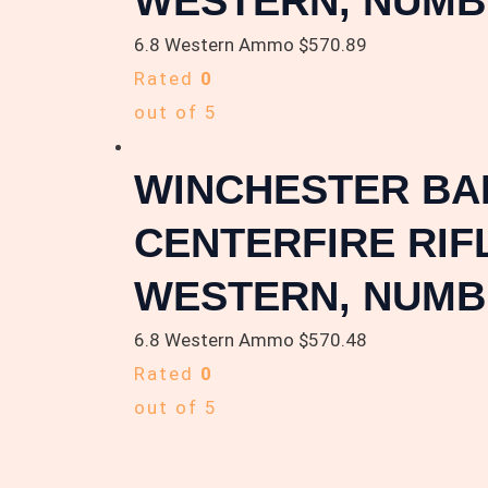
WESTERN, NUMB
6.8 Western Ammo
$
570.89
Rated
0
out of 5
WINCHESTER BALL
CENTERFIRE RIF
WESTERN, NUMB
6.8 Western Ammo
$
570.48
Rated
0
out of 5