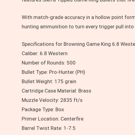
With match-grade accuracy in a hollow point form
hunting ammunition to turn every trigger pull into
Specifications for Browning Game King 6.8 Wester
Caliber: 6.8 Western
Number of Rounds: 500
Bullet Type: Pro-Hunter (PH)
Bullet Weight: 175 grain
Cartridge Case Material: Brass
Muzzle Velocity: 2835 ft/s
Package Type: Box
Primer Location: Centerfire
Barrel Twist Rate: 1-7.5