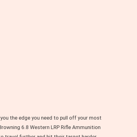
 you the edge you need to pull off your most
 Browning 6.8 Western LRP Rifle Ammunition
travel further and hit their target harder.