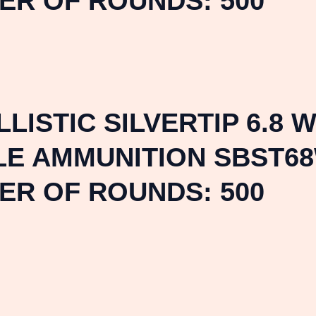
ER OF ROUNDS: 500
ISTIC SILVERTIP 6.8 
LE AMMUNITION SBST68
ER OF ROUNDS: 500