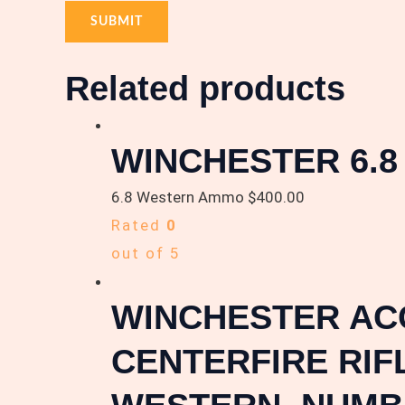
Related products
WINCHESTER 6.
6.8 Western Ammo
$
400.00
Rated
0
out of 5
WINCHESTER ACC
CENTERFIRE RIF