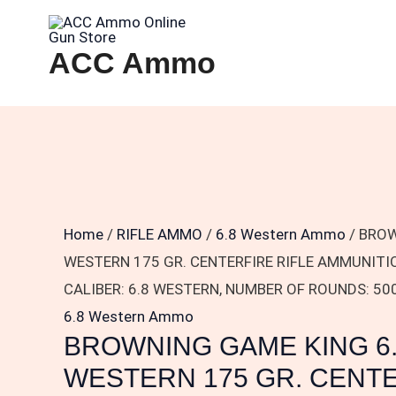
Skip
BROWNING
to
GAME
ACC Ammo
content
KING
6.8
WESTERN
175
GR.
CENTERFIRE
RIFLE
Home
/
RIFLE AMMO
/
6.8 Western Ammo
/ BROW
AMMUNITION
WESTERN 175 GR. CENTERFIRE RIFLE AMMUNIT
B192500682
CALIBER: 6.8 WESTERN, NUMBER OF ROUNDS: 50
CALIBER:
6.8 Western Ammo
BROWNING GAME KING 6
6.8
WESTERN,
WESTERN 175 GR. CENT