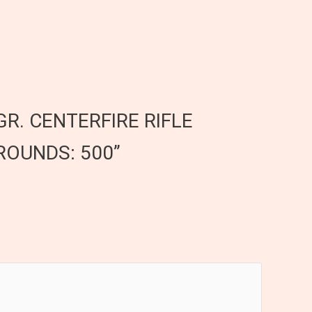
GR. CENTERFIRE RIFLE
ROUNDS: 500”