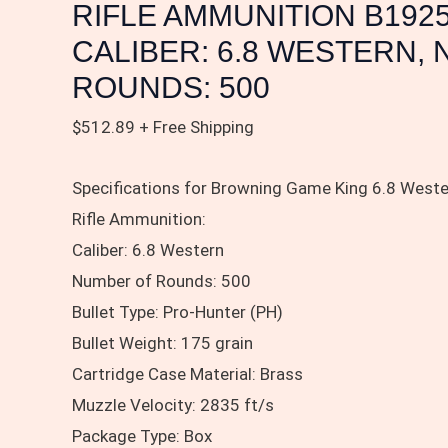
NUMBER
RIFLE AMMUNITION B192
OF
CALIBER: 6.8 WESTERN,
ROUNDS:
ROUNDS: 500
500
quantity
$
512.89
+ Free Shipping
Specifications for Browning Game King 6.8 Wester
Rifle Ammunition:
Caliber: 6.8 Western
Number of Rounds: 500
Bullet Type: Pro-Hunter (PH)
Bullet Weight: 175 grain
Cartridge Case Material: Brass
Muzzle Velocity: 2835 ft/s
Package Type: Box