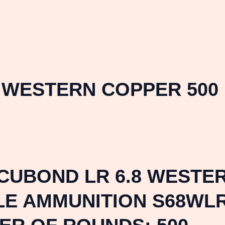
8 WESTERN COPPER 500
UBOND LR 6.8 WESTER
LE AMMUNITION S68WLR 