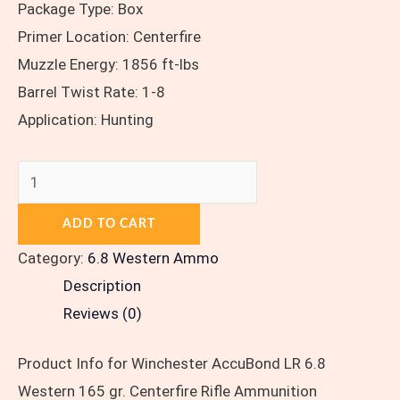
Package Type: Box
Primer Location: Centerfire
Muzzle Energy: 1856 ft-lbs
Barrel Twist Rate: 1-8
Application: Hunting
ADD TO CART
Category:
6.8 Western Ammo
Description
Reviews (0)
Product Info for Winchester AccuBond LR 6.8
Western 165 gr. Centerfire Rifle Ammunition