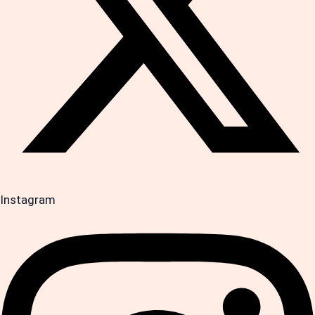
Instagram