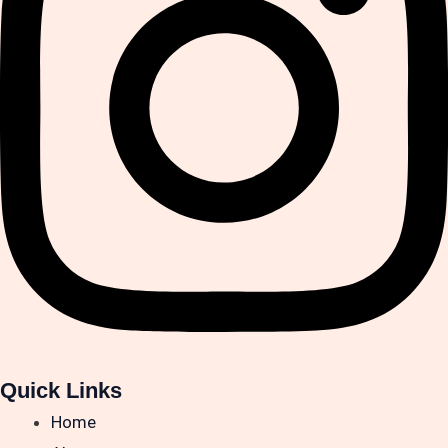
Quick Links
Home