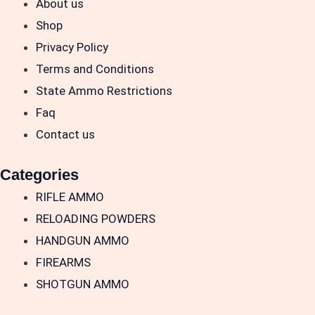
About us
Shop
Privacy Policy
Terms and Conditions
State Ammo Restrictions
Faq
Contact us
Categories
RIFLE AMMO
RELOADING POWDERS
HANDGUN AMMO
FIREARMS
SHOTGUN AMMO