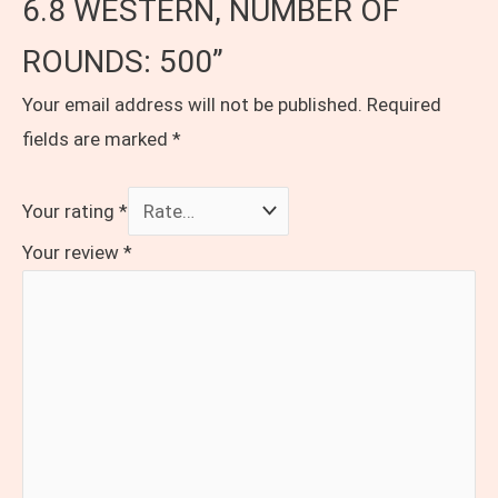
6.8 WESTERN, NUMBER OF
ROUNDS: 500”
Your email address will not be published.
Required
fields are marked
*
Your rating
*
Your review
*