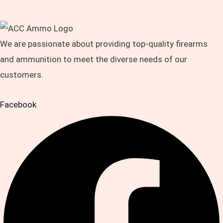
We are passionate about providing top-quality firearms
and ammunition to meet the diverse needs of our
customers.
Facebook