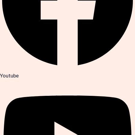
Youtube