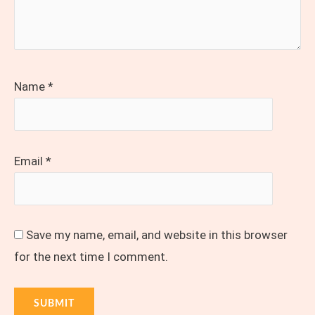
Name
*
Email
*
Save my name, email, and website in this browser
for the next time I comment.