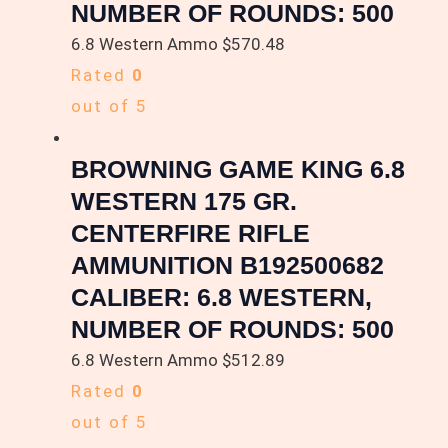
NUMBER OF ROUNDS: 500
6.8 Western Ammo
$
570.48
Rated
0
out of 5
BROWNING GAME KING 6.8
WESTERN 175 GR.
CENTERFIRE RIFLE
AMMUNITION B192500682
CALIBER: 6.8 WESTERN,
NUMBER OF ROUNDS: 500
6.8 Western Ammo
$
512.89
Rated
0
out of 5