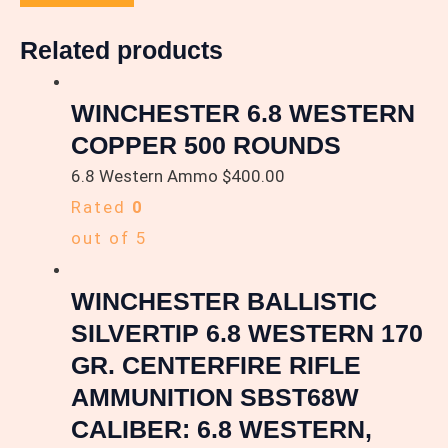
Related products
WINCHESTER 6.8 WESTERN
COPPER 500 ROUNDS
6.8 Western Ammo
$
400.00
Rated
0
out of 5
WINCHESTER BALLISTIC
SILVERTIP 6.8 WESTERN 170
GR. CENTERFIRE RIFLE
AMMUNITION SBST68W
CALIBER: 6.8 WESTERN,