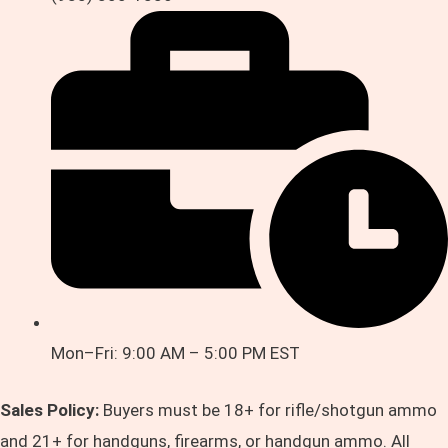
Mon–Fri: 9:00 AM – 5:00 PM EST
Sales Policy:
Buyers must be 18+ for rifle/shotgun ammo
and 21+ for handguns, firearms, or handgun ammo. All