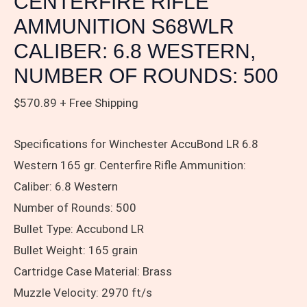
CENTERFIRE RIFLE
NUMBER
OF
AMMUNITION S68WLR
ROUNDS:
CALIBER: 6.8 WESTERN,
500
NUMBER OF ROUNDS: 500
quantity
$
570.89
+ Free Shipping
Specifications for Winchester AccuBond LR 6.8
Western 165 gr. Centerfire Rifle Ammunition:
Caliber: 6.8 Western
Number of Rounds: 500
Bullet Type: Accubond LR
Bullet Weight: 165 grain
Cartridge Case Material: Brass
Muzzle Velocity: 2970 ft/s