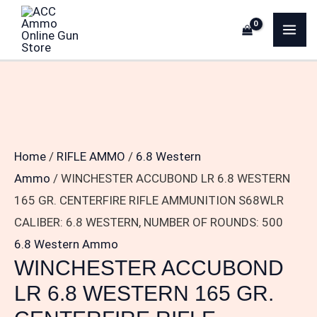
Skip
WINCHESTER
MA
to
ACCUBOND
ME
content
LR
6.8
WESTERN
165
GR.
Home
/
RIFLE AMMO
/
6.8 Western
CENTERFIRE
Ammo
/ WINCHESTER ACCUBOND LR 6.8 WESTERN
RIFLE
165 GR. CENTERFIRE RIFLE AMMUNITION S68WLR
AMMUNITION
CALIBER: 6.8 WESTERN, NUMBER OF ROUNDS: 500
S68WLR
6.8 Western Ammo
CALIBER:
WINCHESTER ACCUBOND
6.8
LR 6.8 WESTERN 165 GR.
WESTERN,