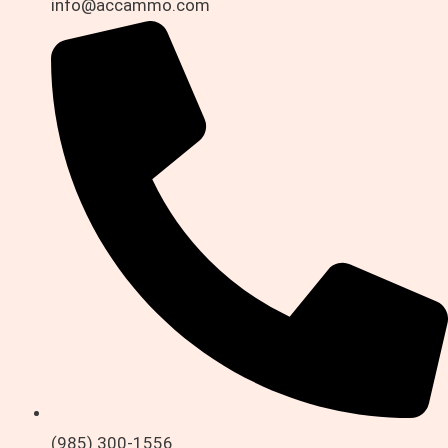
info@accammo.com
(985) 300-1556