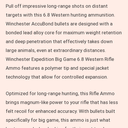
Pull off impressive long-range shots on distant
targets with this 6.8 Western hunting ammunition.
Winchester AccuBond bullets are designed with a
bonded lead alloy core for maximum weight retention
and deep penetration that effectively takes down
large animals, even at extraordinary distances.
Winchester Expedition Big Game 6.8 Western Rifle
Ammo features a polymer tip and special jacket
technology that allow for controlled expansion.
Optimized for long-range hunting, this Rifle Ammo
brings magnum-like power to your rifle that has less
felt recoil for enhanced accuracy. With bullets built
specifically for big game, this ammo is just what