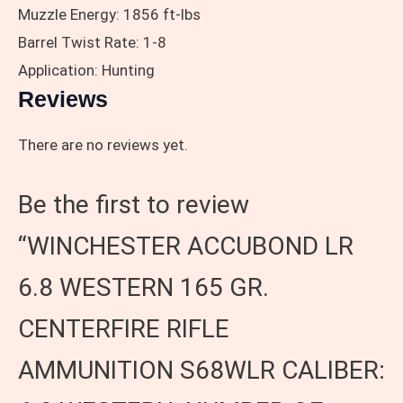
Muzzle Energy: 1856 ft-lbs
Barrel Twist Rate: 1-8
Application: Hunting
Reviews
There are no reviews yet.
Be the first to review
“WINCHESTER ACCUBOND LR
6.8 WESTERN 165 GR.
CENTERFIRE RIFLE
AMMUNITION S68WLR CALIBER: