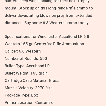
hunters need when looking for their next trophy
mount. Stock up on this long-range rifle ammo to
deliver devastating blows on prey from extended
distances. Buy some 6.8 Western ammo today!
Specifications for Winchester AccuBond LR 6.8
Western 165 gr. Centerfire Rifle Ammunition:
Caliber: 6.8 Western
Number of Rounds: 500
Bullet Type: Accubond LR
Bullet Weight: 165 grain
Cartridge Case Material: Brass
Muzzle Velocity: 2970 ft/s
Package Type: Box
Primer Location: Centerfire