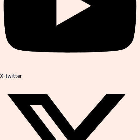
X-twitter