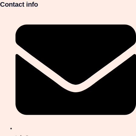
Contact info