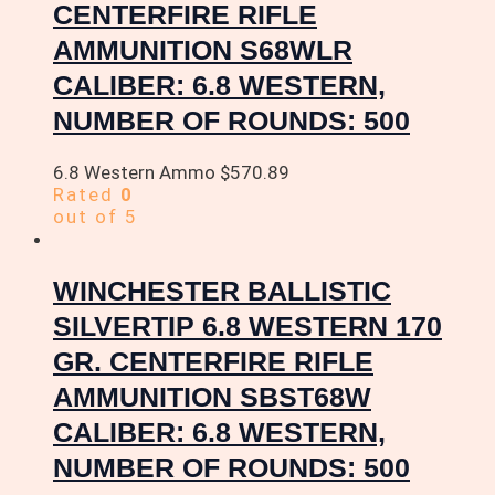
CENTERFIRE RIFLE
AMMUNITION S68WLR
CALIBER: 6.8 WESTERN,
NUMBER OF ROUNDS: 500
6.8 Western Ammo
$
570.89
Rated
0
out of 5
WINCHESTER BALLISTIC
SILVERTIP 6.8 WESTERN 170
GR. CENTERFIRE RIFLE
AMMUNITION SBST68W
CALIBER: 6.8 WESTERN,
NUMBER OF ROUNDS: 500