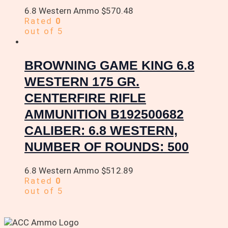
6.8 Western Ammo
$
570.48
Rated
0
out of 5
BROWNING GAME KING 6.8
WESTERN 175 GR.
CENTERFIRE RIFLE
AMMUNITION B192500682
CALIBER: 6.8 WESTERN,
NUMBER OF ROUNDS: 500
6.8 Western Ammo
$
512.89
Rated
0
out of 5