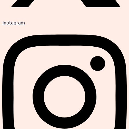
Instagram