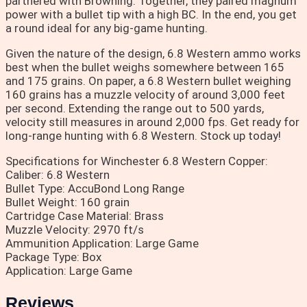
partnered with Browning. Together, they paired magnum
power with a bullet tip with a high BC. In the end, you get
a round ideal for any big-game hunting.
Given the nature of the design, 6.8 Western ammo works
best when the bullet weighs somewhere between 165
and 175 grains. On paper, a 6.8 Western bullet weighing
160 grains has a muzzle velocity of around 3,000 feet
per second. Extending the range out to 500 yards,
velocity still measures in around 2,000 fps. Get ready for
long-range hunting with 6.8 Western. Stock up today!
Specifications for Winchester 6.8 Western Copper:
Caliber: 6.8 Western
Bullet Type: AccuBond Long Range
Bullet Weight: 160 grain
Cartridge Case Material: Brass
Muzzle Velocity: 2970 ft/s
Ammunition Application: Large Game
Package Type: Box
Application: Large Game
Reviews