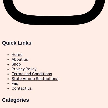
Quick Links
Home
About us
Shop
Privacy Policy
Terms and Conditions
State Ammo Restrictions
Faq
Contact us
Categories