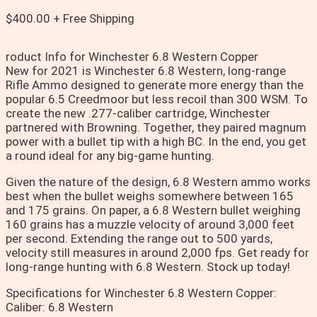
$
400.00
+ Free Shipping
roduct Info for Winchester 6.8 Western Copper
New for 2021 is Winchester 6.8 Western, long-range
Rifle Ammo designed to generate more energy than the
popular 6.5 Creedmoor but less recoil than 300 WSM. To
create the new .277-caliber cartridge, Winchester
partnered with Browning. Together, they paired magnum
power with a bullet tip with a high BC. In the end, you get
a round ideal for any big-game hunting.
Given the nature of the design, 6.8 Western ammo works
best when the bullet weighs somewhere between 165
and 175 grains. On paper, a 6.8 Western bullet weighing
160 grains has a muzzle velocity of around 3,000 feet
per second. Extending the range out to 500 yards,
velocity still measures in around 2,000 fps. Get ready for
long-range hunting with 6.8 Western. Stock up today!
Specifications for Winchester 6.8 Western Copper:
Caliber: 6.8 Western