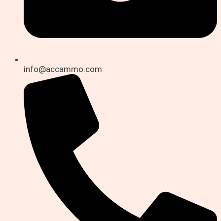
info@accammo.com