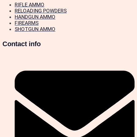
RIFLE AMMO
RELOADING POWDERS
HANDGUN AMMO
FIREARMS
SHOTGUN AMMO
Contact info