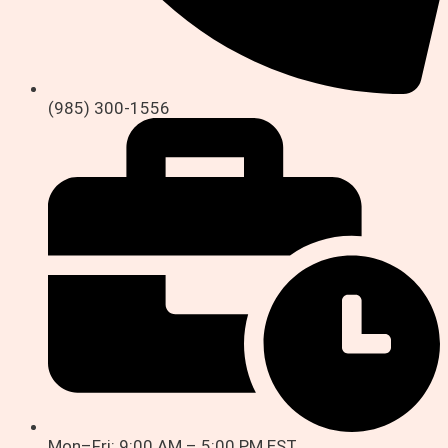
(985) 300-1556
Mon–Fri: 9:00 AM – 5:00 PM EST