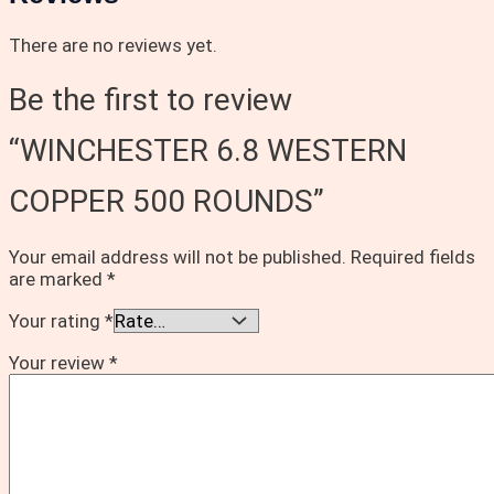
There are no reviews yet.
Be the first to review
“WINCHESTER 6.8 WESTERN
COPPER 500 ROUNDS”
Your email address will not be published.
Required fields
are marked
*
Your rating
*
Your review
*