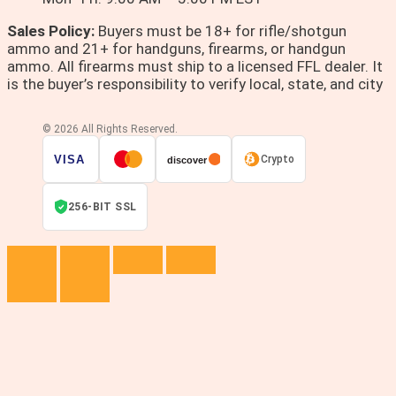
Sales Policy:
Buyers must be 18+ for rifle/shotgun
ammo and 21+ for handguns, firearms, or handgun
ammo. All firearms must ship to a licensed FFL dealer. It
is the buyer’s responsibility to verify local, state, and city
© 2026 All Rights Reserved.
VISA
Crypto
discover
256-BIT SSL