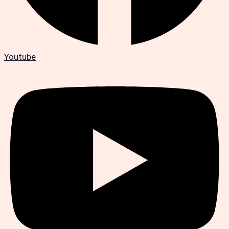
Youtube