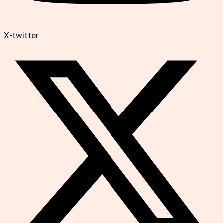
X-twitter