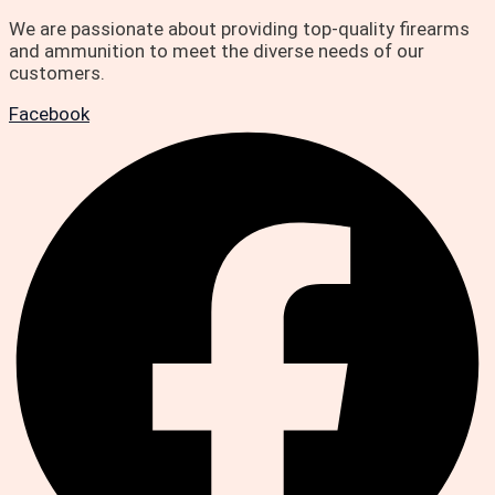
We are passionate about providing top-quality firearms
and ammunition to meet the diverse needs of our
customers.
Facebook