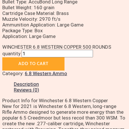
Bullet Type: AccuBond Long Range
Bullet Weight: 160 grain
Cartridge Case Material: Brass
Muzzle Velocity: 2970 ft/s
Ammunition Application: Large Game
Package Type: Box
Application: Large Game
WINCHESTER 6.8 WESTERN COPPER 500 ROUNDS
quantity
ADD TO CART
Category:
6.8 Western Ammo
Description
Reviews (0)
Product Info for Winchester 6.8 Western Copper
New for 2021 is Winchester 6.8 Western, long-range
Rifle Ammo designed to generate more energy than the
popular 6.5 Creedmoor but less recoil than 300 WSM. To
create the new .277-caliber cartridge, Winchester