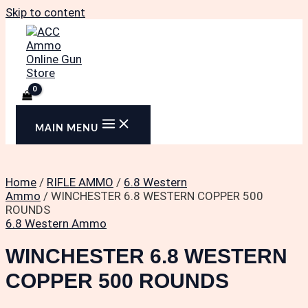
Skip to content
MAIN MENU
Home
/
RIFLE AMMO
/
6.8 Western
Ammo
/ WINCHESTER 6.8 WESTERN COPPER 500
ROUNDS
6.8 Western Ammo
WINCHESTER 6.8 WESTERN
COPPER 500 ROUNDS