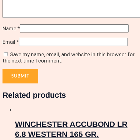
Name
*
Email
*
Save my name, email, and website in this browser for
the next time I comment.
Related products
WINCHESTER ACCUBOND LR
6.8 WESTERN 165 GR.