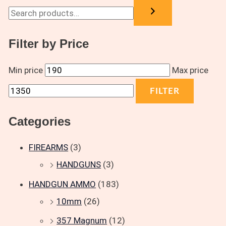
Filter by Price
Min price
Max price
FILTER
Categories
FIREARMS
(3)
HANDGUNS
(3)
HANDGUN AMMO
(183)
10mm
(26)
357 Magnum
(12)