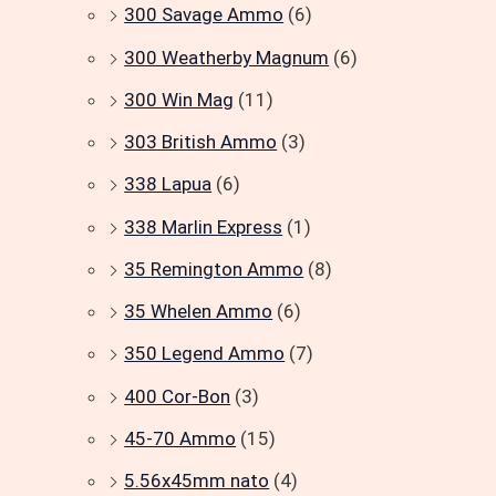
300 Savage Ammo
(6)
300 Weatherby Magnum
(6)
300 Win Mag
(11)
303 British Ammo
(3)
338 Lapua
(6)
338 Marlin Express
(1)
35 Remington Ammo
(8)
35 Whelen Ammo
(6)
350 Legend Ammo
(7)
400 Cor-Bon
(3)
45-70 Ammo
(15)
5.56x45mm nato
(4)