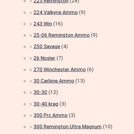
223 Remington
(28)
224 Valkyrie Ammo
(9)
243 Win
(16)
25-06 Remington Ammo
(9)
250 Savage
(4)
26 Nosler
(7)
270 Winchester Ammo
(6)
30 Carbine Ammo
(13)
30-30
(12)
30-40 krag
(3)
300 Prc Ammo
(3)
300 Remington Ultra Magnum
(10)