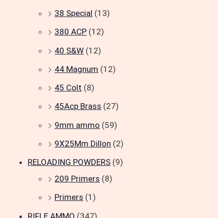
38 Special
(13)
380 ACP
(12)
40 S&W
(12)
44 Magnum
(12)
45 Colt
(8)
45Acp Brass
(27)
9mm ammo
(59)
9X25Mm Dillon
(2)
RELOADING POWDERS
(9)
209 Primers
(8)
Primers
(1)
RIFLE AMMO
(347)