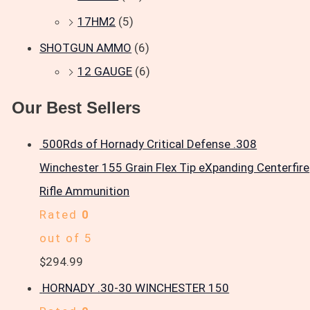
17HM2
(5)
SHOTGUN AMMO
(6)
12 GAUGE
(6)
Our Best Sellers
500Rds of Hornady Critical Defense .308
Winchester 155 Grain Flex Tip eXpanding Centerfire
Rifle Ammunition
Rated
0
out of 5
$
294.99
HORNADY .30-30 WINCHESTER 150