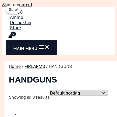
Skip to content
Sale!
Sale!
MAIN MENU
Home
/
FIREARMS
/ HANDGUNS
HANDGUNS
Showing all 3 results