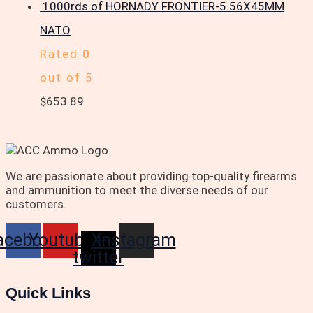
1000rds of HORNADY FRONTIER-5.56X45MM
NATO
Rated
0
out of 5
$
653.89
We are passionate about providing top-quality firearms
and ammunition to meet the diverse needs of our
customers.
acebook
Youtube
X-
Instagram
twitter
Quick Links