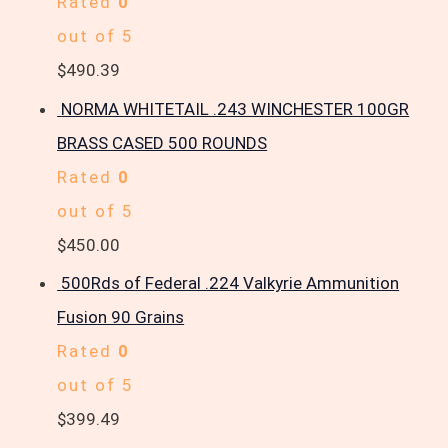
Rated
0
out of 5
$
490.39
NORMA WHITETAIL .243 WINCHESTER 100GR
BRASS CASED 500 ROUNDS
Rated
0
out of 5
$
450.00
500Rds of Federal .224 Valkyrie Ammunition
Fusion 90 Grains
Rated
0
out of 5
$
399.49