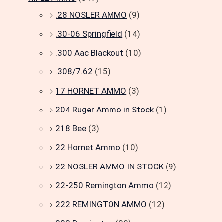
.28 NOSLER AMMO
(9)
.30-06 Springfield
(14)
.300 Aac Blackout
(10)
.308/7.62
(15)
17 HORNET AMMO
(3)
204 Ruger Ammo in Stock
(1)
218 Bee
(3)
22 Hornet Ammo
(10)
22 NOSLER AMMO IN STOCK
(9)
22-250 Remington Ammo
(12)
222 REMINGTON AMMO
(12)