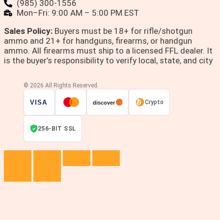
(985) 300-1556
Mon–Fri: 9:00 AM – 5:00 PM EST
Sales Policy:
Buyers must be 18+ for rifle/shotgun
ammo and 21+ for handguns, firearms, or handgun
ammo. All firearms must ship to a licensed FFL dealer. It
is the buyer’s responsibility to verify local, state, and city
© 2026 All Rights Reserved.
VISA
Crypto
discover
256-BIT SSL