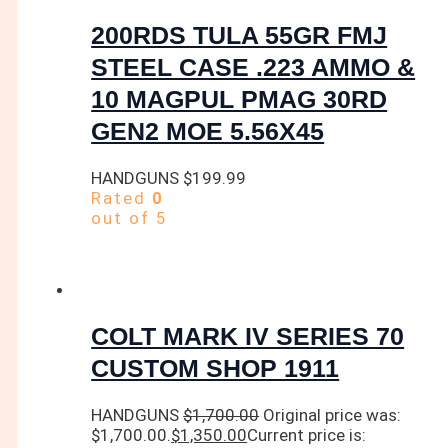
200RDS TULA 55GR FMJ
STEEL CASE .223 AMMO &
10 MAGPUL PMAG 30RD
GEN2 MOE 5.56X45
HANDGUNS
$
199.99
Rated
0
out of 5
COLT MARK IV SERIES 70
CUSTOM SHOP 1911
HANDGUNS
$
1,700.00
Original price was:
$1,700.00.
$
1,350.00
Current price is: