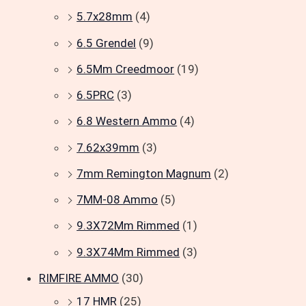
5.7x28mm
(4)
6.5 Grendel
(9)
6.5Mm Creedmoor
(19)
6.5PRC
(3)
6.8 Western Ammo
(4)
7.62x39mm
(3)
7mm Remington Magnum
(2)
7MM-08 Ammo
(5)
9.3X72Mm Rimmed
(1)
9.3X74Mm Rimmed
(3)
RIMFIRE AMMO
(30)
17 HMR
(25)