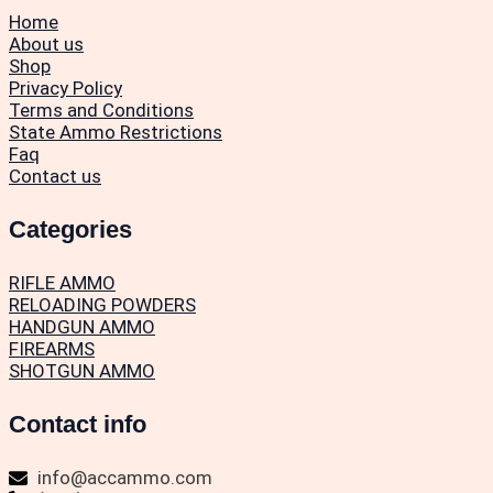
Home
About us
Shop
Privacy Policy
Terms and Conditions
State Ammo Restrictions
Faq
Contact us
Categories
RIFLE AMMO
RELOADING POWDERS
HANDGUN AMMO
FIREARMS
SHOTGUN AMMO
Contact info
info@accammo.com