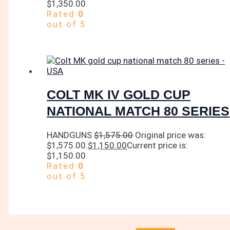
$1,350.00.
Rated
0
out of 5
COLT MK IV GOLD CUP
NATIONAL MATCH 80 SERIES
HANDGUNS
$
1,575.00
Original price was:
$1,575.00.
$
1,150.00
Current price is:
$1,150.00.
Rated
0
out of 5