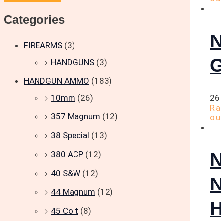
Categories
N
FIREARMS
(3)
G
HANDGUNS
(3)
HANDGUN AMMO
(183)
10mm
(26)
26
R
357 Magnum
(12)
ou
38 Special
(13)
380 ACP
(12)
40 S&W
(12)
44 Magnum
(12)
H
45 Colt
(8)