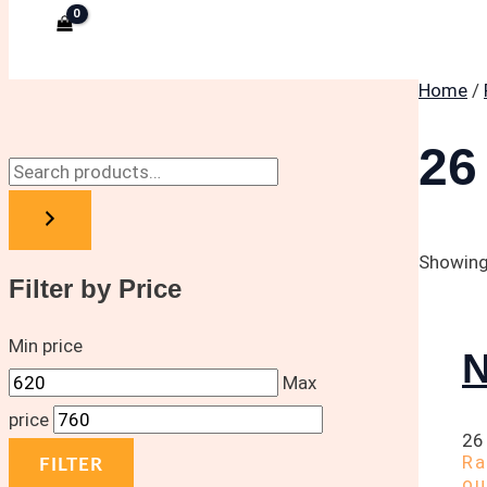
Home
/
26
Showing 
Filter by Price
Min price
N
Max
price
26
R
FILTER
ou