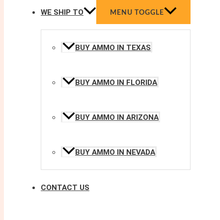
WE SHIP TO
MENU TOGGLE
BUY AMMO IN TEXAS
BUY AMMO IN FLORIDA
BUY AMMO IN ARIZONA
BUY AMMO IN NEVADA
CONTACT US