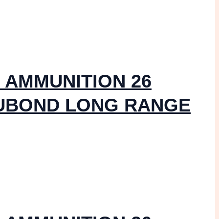
 AMMUNITION 26
CUBOND LONG RANGE