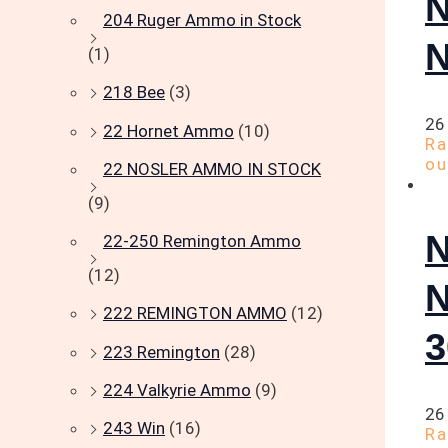
204 Ruger Ammo in Stock
(1)
218 Bee
(3)
26
22 Hornet Ammo
(10)
R
ou
22 NOSLER AMMO IN STOCK
(9)
22-250 Remington Ammo
(12)
222 REMINGTON AMMO
(12)
223 Remington
(28)
224 Valkyrie Ammo
(9)
26
243 Win
(16)
R