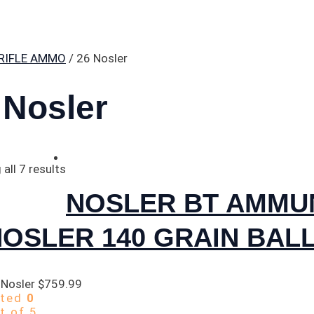
RIFLE AMMO
/ 26 Nosler
 Nosler
all 7 results
NOSLER BT AMMUN
OSLER 140 GRAIN BALL
 Nosler
$
759.99
ated
0
t of 5