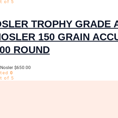
t of 5
OSLER TROPHY GRADE 
NOSLER 150 GRAIN AC
300 ROUND
 Nosler
$
650.00
ated
0
t of 5