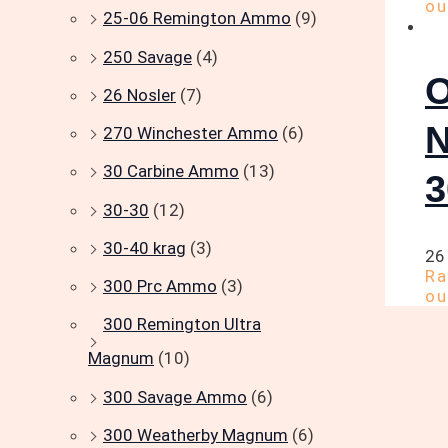
ou
25-06 Remington Ammo
(9)
250 Savage
(4)
26 Nosler
(7)
270 Winchester Ammo
(6)
30 Carbine Ammo
(13)
30-30
(12)
30-40 krag
(3)
26
R
300 Prc Ammo
(3)
ou
300 Remington Ultra
Magnum
(10)
300 Savage Ammo
(6)
300 Weatherby Magnum
(6)