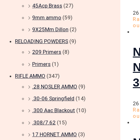
45Acp Brass
(27)
26
9mm ammo
(59)
R
ou
9X25Mm Dillon
(2)
RELOADING POWDERS
(9)
209 Primers
(8)
Primers
(1)
RIFLE AMMO
(347)
.28 NOSLER AMMO
(9)
.30-06 Springfield
(14)
26
R
.300 Aac Blackout
(10)
ou
.308/7.62
(15)
17 HORNET AMMO
(3)