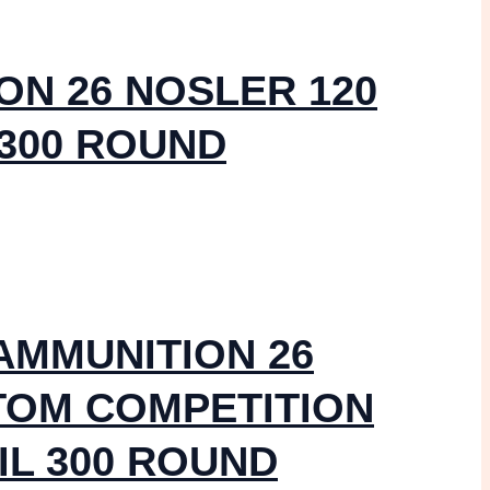
ON 26 NOSLER 120
 300 ROUND
AMMUNITION 26
TOM COMPETITION
IL 300 ROUND