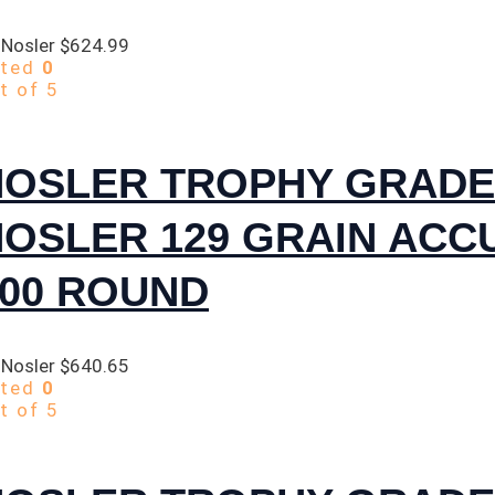
 Nosler
$
624.99
ated
0
t of 5
NOSLER TROPHY GRADE
NOSLER 129 GRAIN AC
300 ROUND
 Nosler
$
640.65
ated
0
t of 5