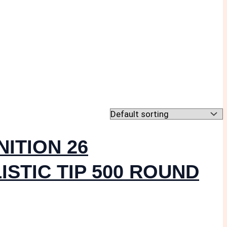
ITION 26
ISTIC TIP 500 ROUND