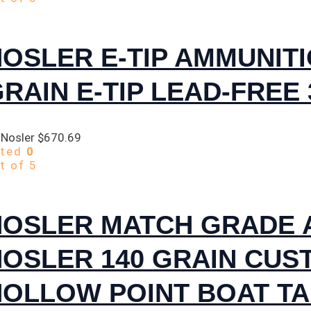
OSLER E-TIP AMMUNITI
RAIN E-TIP LEAD-FREE
 Nosler
$
670.69
ated
0
t of 5
NOSLER MATCH GRADE 
NOSLER 140 GRAIN CUS
OLLOW POINT BOAT TA