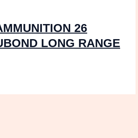
AMMUNITION 26
CUBOND LONG RANGE