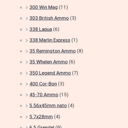
300 Win Mag
(11)
303 British Ammo
(3)
338 Lapua
(6)
338 Marlin Express
(1)
35 Remington Ammo
(8)
35 Whelen Ammo
(6)
350 Legend Ammo
(7)
400 Cor-Bon
(3)
45-70 Ammo
(15)
5.56x45mm nato
(4)
5.7x28mm
(4)
6.5 Grendel
(9)