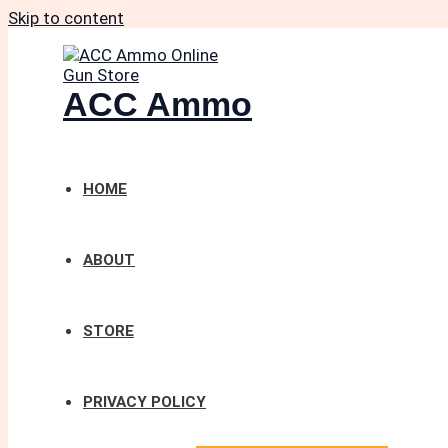
Skip to content
ACC Ammo
HOME
ABOUT
STORE
PRIVACY POLICY