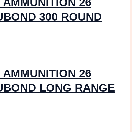
 AMMUNITION 26
UBOND 300 ROUND
 AMMUNITION 26
CUBOND LONG RANGE