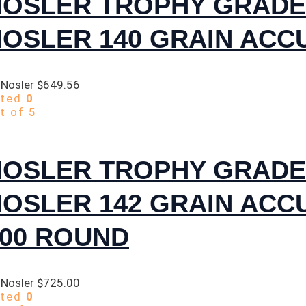
NOSLER TROPHY GRADE
NOSLER 140 GRAIN ACC
 Nosler
$
649.56
ated
0
t of 5
NOSLER TROPHY GRADE
NOSLER 142 GRAIN AC
300 ROUND
 Nosler
$
725.00
ated
0