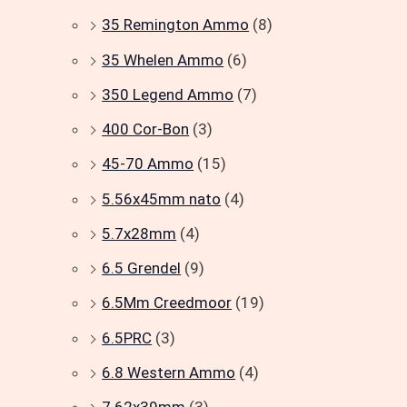
35 Remington Ammo
(8)
35 Whelen Ammo
(6)
350 Legend Ammo
(7)
400 Cor-Bon
(3)
45-70 Ammo
(15)
5.56x45mm nato
(4)
5.7x28mm
(4)
6.5 Grendel
(9)
6.5Mm Creedmoor
(19)
6.5PRC
(3)
6.8 Western Ammo
(4)