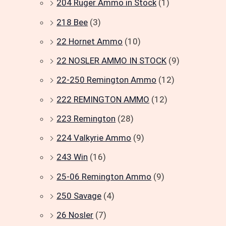
204 Ruger Ammo in Stock
(1)
218 Bee
(3)
22 Hornet Ammo
(10)
22 NOSLER AMMO IN STOCK
(9)
22-250 Remington Ammo
(12)
222 REMINGTON AMMO
(12)
223 Remington
(28)
224 Valkyrie Ammo
(9)
243 Win
(16)
25-06 Remington Ammo
(9)
250 Savage
(4)
26 Nosler
(7)