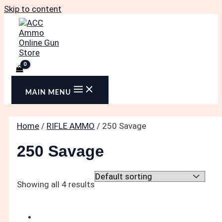
Skip to content
MAIN MENU
Home
/
RIFLE AMMO
/ 250 Savage
250 Savage
Showing all 4 results