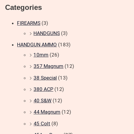
Categories
FIREARMS
(3)
HANDGUNS
(3)
HANDGUN AMMO
(183)
10mm
(26)
357 Magnum
(12)
38 Special
(13)
380 ACP
(12)
40 S&W
(12)
44 Magnum
(12)
45 Colt
(8)