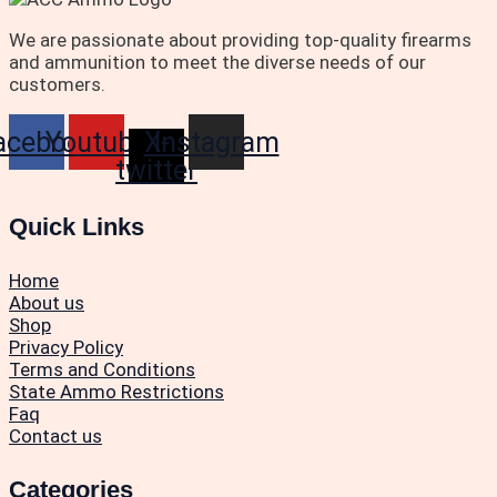
We are passionate about providing top-quality firearms
and ammunition to meet the diverse needs of our
customers.
acebook
Youtube
X-
Instagram
twitter
Quick Links
Home
About us
Shop
Privacy Policy
Terms and Conditions
State Ammo Restrictions
Faq
Contact us
Categories