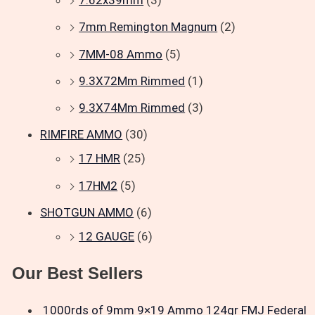
7.62x39mm
(3)
7mm Remington Magnum
(2)
7MM-08 Ammo
(5)
9.3X72Mm Rimmed
(1)
9.3X74Mm Rimmed
(3)
RIMFIRE AMMO
(30)
17 HMR
(25)
17HM2
(5)
SHOTGUN AMMO
(6)
12 GAUGE
(6)
Our Best Sellers
1000rds of 9mm 9×19 Ammo 124gr FMJ Federal