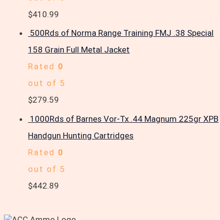
$
410.99
500Rds of Norma Range Training FMJ .38 Special
158 Grain Full Metal Jacket
Rated
0
out of 5
$
279.59
1000Rds of Barnes Vor-Tx .44 Magnum 225gr XPB
Handgun Hunting Cartridges
Rated
0
out of 5
$
442.89