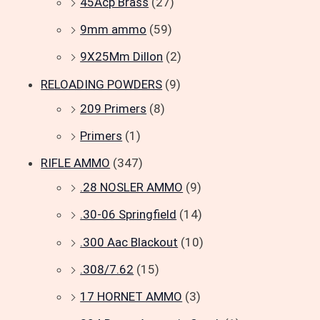
45Acp Brass
(27)
9mm ammo
(59)
9X25Mm Dillon
(2)
RELOADING POWDERS
(9)
209 Primers
(8)
Primers
(1)
RIFLE AMMO
(347)
.28 NOSLER AMMO
(9)
.30-06 Springfield
(14)
.300 Aac Blackout
(10)
.308/7.62
(15)
17 HORNET AMMO
(3)