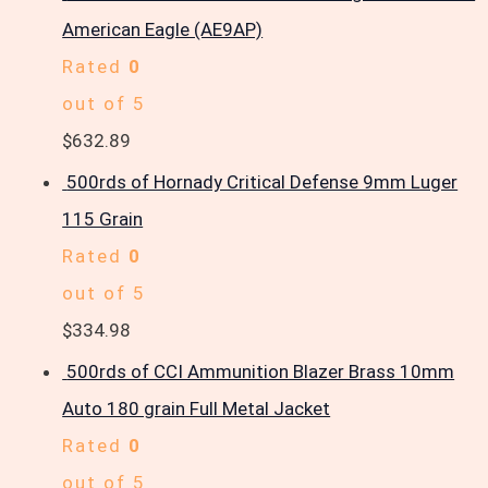
American Eagle (AE9AP)
Rated
0
out of 5
$
632.89
500rds of Hornady Critical Defense 9mm Luger
115 Grain
Rated
0
out of 5
$
334.98
500rds of CCI Ammunition Blazer Brass 10mm
Auto 180 grain Full Metal Jacket
Rated
0
out of 5