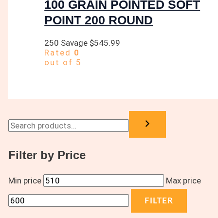
100 GRAIN POINTED SOFT
POINT 200 ROUND
250 Savage
$
545.99
Rated
0
out of 5
Filter by Price
Min price
Max price
FILTER