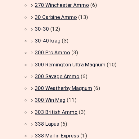
270 Winchester Ammo
(6)
30 Carbine Ammo
(13)
30-30
(12)
30-40 krag
(3)
300 Prc Ammo
(3)
300 Remington Ultra Magnum
(10)
300 Savage Ammo
(6)
300 Weatherby Magnum
(6)
300 Win Mag
(11)
303 British Ammo
(3)
338 Lapua
(6)
338 Marlin Express
(1)