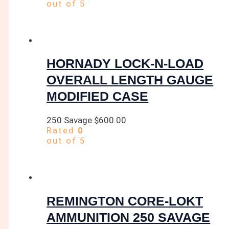
out of 5
HORNADY LOCK-N-LOAD
OVERALL LENGTH GAUGE
MODIFIED CASE
250 Savage
$
600.00
Rated
0
out of 5
REMINGTON CORE-LOKT
AMMUNITION 250 SAVAGE