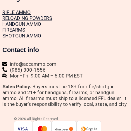
RIFLE AMMO
RELOADING POWDERS
HANDGUN AMMO
FIREARMS
SHOTGUN AMMO
Contact info
info@accammo.com
(985) 300-1556
Mon–Fri: 9:00 AM – 5:00 PM EST
Sales Policy:
Buyers must be 18+ for rifle/shotgun
ammo and 21+ for handguns, firearms, or handgun
ammo. All firearms must ship to a licensed FFL dealer. It
is the buyer’s responsibility to verify local, state, and city
© 2026 All Rights Reserved.
VISA
Crypto
discover