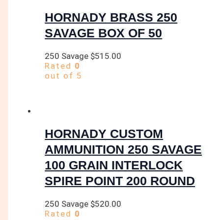
HORNADY BRASS 250
SAVAGE BOX OF 50
250 Savage
$
515.00
Rated
0
out of 5
HORNADY CUSTOM
AMMUNITION 250 SAVAGE
100 GRAIN INTERLOCK
SPIRE POINT 200 ROUND
250 Savage
$
520.00
Rated
0